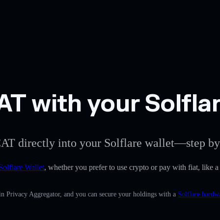
 with your Solflar
AT directly into your Solflare wallet—step by
Solflare Wallet
, whether you prefer to use crypto or pay with fiat, like
-in Privacy Aggregator, and you can secure your holdings with a
Solflare hardw