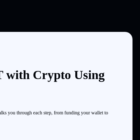
with Crypto Using
s you through each step, from funding your wallet to