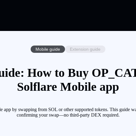
Mobile guide
Extension guide
ide: How to Buy OP_CAT 
Solflare Mobile app
 app by swapping from SOL or other supported tokens. This guide walk
confirming your swap—no third-party DEX required.