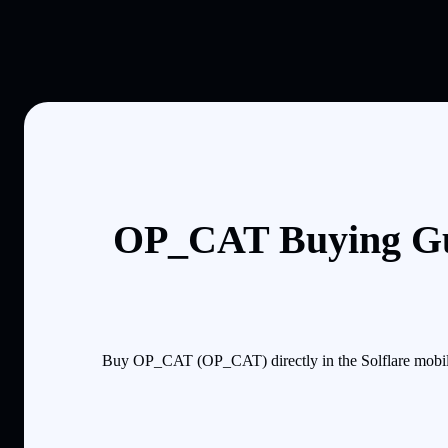
OP_CAT Buying Gu
Buy OP_CAT (OP_CAT) directly in the Solflare mobile