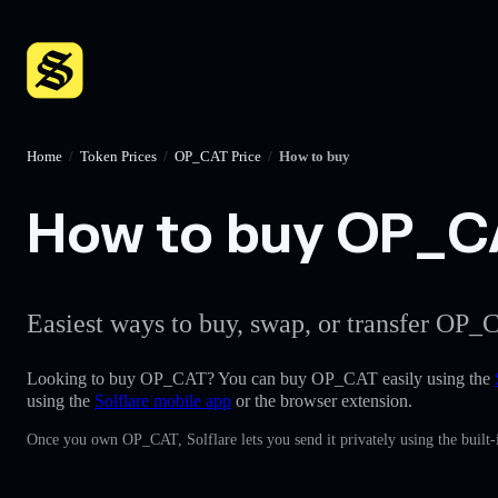
Home
/
Token Prices
/
OP_CAT Price
/
How to buy
How to buy OP_CAT
Easiest ways to buy, swap, or transfer OP_C
Looking to buy OP_CAT? You can buy OP_CAT easily using the
using the
Solflare mobile app
or the browser extension.
Once you own OP_CAT, Solflare lets you send it privately using the built