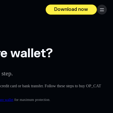
Download now
Menu
e wallet?
 step.
 a credit card or bank transfer. Follow these steps to buy OP_CAT
are wallet
for maximum protection.