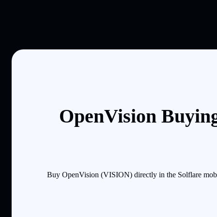
OpenVision Buying
Buy OpenVision (VISION) directly in the Solflare mobi