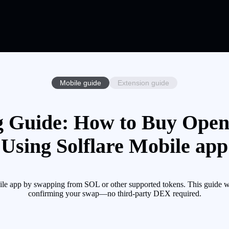
Mobile guide
Extension guide
 Guide: How to Buy Open
Using Solflare Mobile app
le app by swapping from SOL or other supported tokens. This guide wa
confirming your swap—no third-party DEX required.