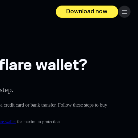
Download now
Menu
lare wallet?
step.
 a credit card or bank transfer. Follow these steps to buy
re wallet
for maximum protection.