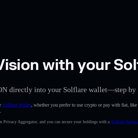
sion with your Solf
ON directly into your Solflare wallet—step by 
he
Solflare Wallet
, whether you prefer to use crypto or pay with fiat, like
.
in Privacy Aggregator, and you can secure your holdings with a
Solflare hardwa