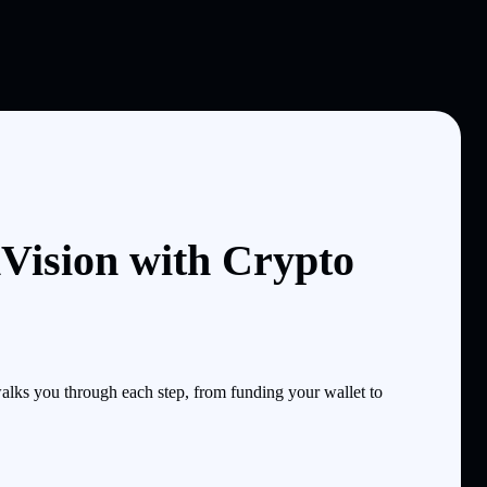
Vision with Crypto
lks you through each step, from funding your wallet to