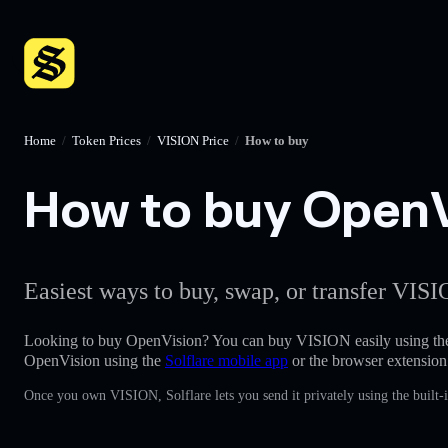
Home
/
Token Prices
/
VISION Price
/
How to buy
How to buy OpenVi
Easiest ways to buy, swap, or transfer VISI
Looking to buy OpenVision? You can buy VISION easily using t
OpenVision using the
Solflare mobile app
or the browser extension
Once you own VISION, Solflare lets you send it privately using the built-