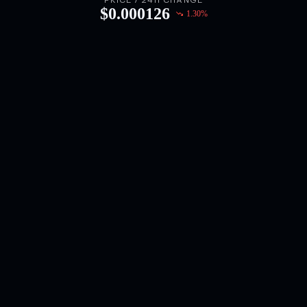
PRICE / 24H CHANGE
$
0.000126
1.30
%