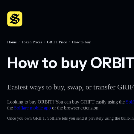
Home
/
Token Prices
/
GRIFT Price
/
How to buy
How to buy ORBIT 
Easiest ways to buy, swap, or transfer GRIF
Looking to buy ORBIT? You can buy GRIFT easily using the
Solf
the
Solflare mobile app
or the browser extension.
Once you own GRIFT, Solflare lets you send it privately using the built-i