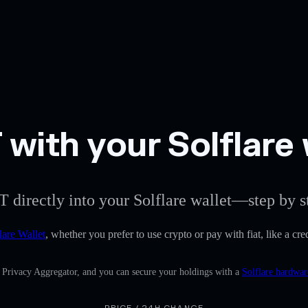
with your Solflare 
T directly into your Solflare wallet—step by s
lare Wallet
, whether you prefer to use crypto or pay with fiat, like a c
n Privacy Aggregator, and you can secure your holdings with a
Solflare hardwar