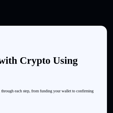
ith Crypto Using
through each step, from funding your wallet to confirming