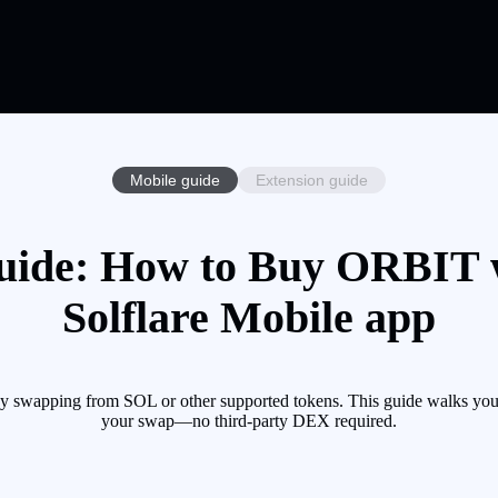
Mobile guide
Extension guide
ide: How to Buy ORBIT w
Solflare Mobile app
 swapping from SOL or other supported tokens. This guide walks you 
your swap—no third-party DEX required.