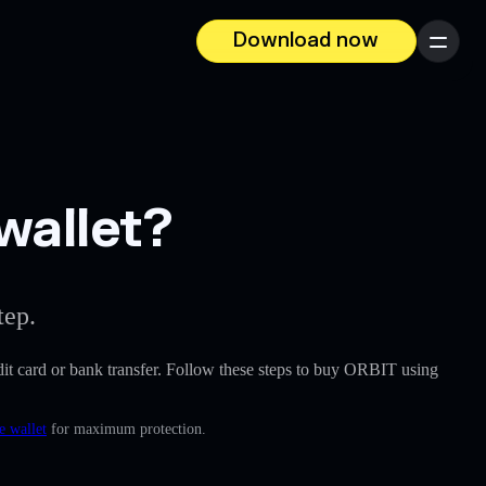
Download now
Menu
wallet?
tep.
redit card or bank transfer. Follow these steps to buy ORBIT using
e wallet
for maximum protection.