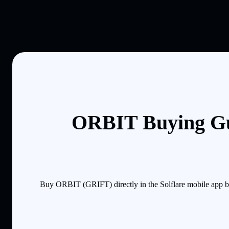
ORBIT Buying Gu
Buy ORBIT (GRIFT) directly in the Solflare mobile app by