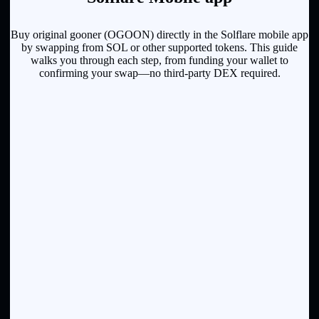
Buy original gooner (OGOON) directly in the Solflare mobile app
by swapping from SOL or other supported tokens. This guide
walks you through each step, from funding your wallet to
confirming your swap—no third-party DEX required.