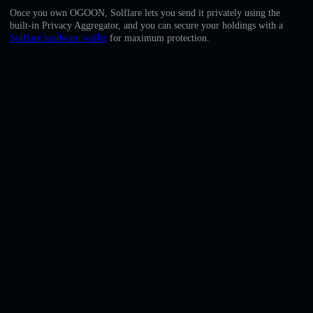
English
Once you own OGOON, Solflare lets you send it privately using the
built-in Privacy Aggregator, and you can secure your holdings with a
Deutsch
Solflare hardware wallet
for maximum protection.
Italiano
Português
Español