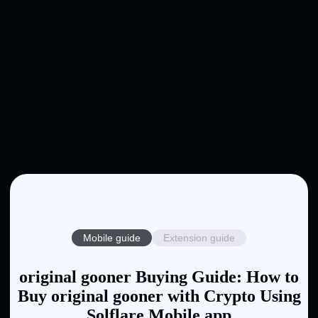
Mobile guide
Extension guide
original gooner Buying Guide: How to
Buy original gooner with Crypto Using
Solflare Mobile app