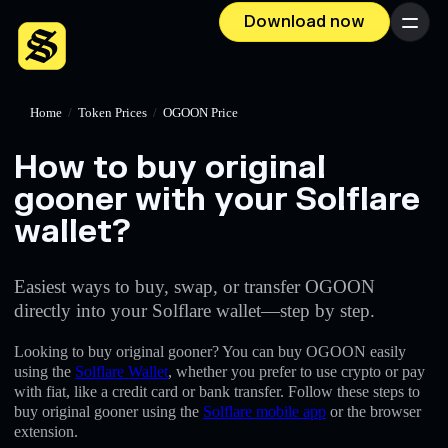
Download now
Menu
Home
/
Token Prices
/
OGOON Price
How to buy original
gooner with your Solflare
wallet?
Easiest ways to buy, swap, or transfer OGOON
directly into your Solflare wallet—step by step.
Looking to buy original gooner? You can buy OGOON easily
using the
Solflare Wallet
, whether you prefer to use crypto or pay
with fiat, like a credit card or bank transfer. Follow these steps to
buy original gooner using the
Solflare mobile app
or the browser
extension.