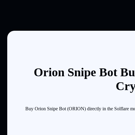
Orion Snipe Bot Bu
Cry
Buy Orion Snipe Bot (ORION) directly in the Solflare mo