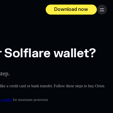
Download now
Menu
 Solflare wallet?
tep.
 like a credit card or bank transfer. Follow these steps to buy Orion
re wallet
for maximum protection.