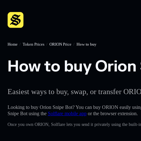
Home
/
Token Prices
/
ORION Price
/
How to buy
How to buy Orion 
Easiest ways to buy, swap, or transfer ORIO
Looking to buy Orion Snipe Bot? You can buy ORION easily usin
Snipe Bot using the
Solflare mobile app
or the browser extension.
Once you own ORION, Solflare lets you send it privately using the built-