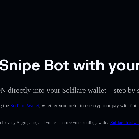
Snipe Bot with your
N directly into your Solflare wallet—step by s
g the
Solflare Wallet
, whether you prefer to use crypto or pay with fiat,
in Privacy Aggregator, and you can secure your holdings with a
Solflare hardwa