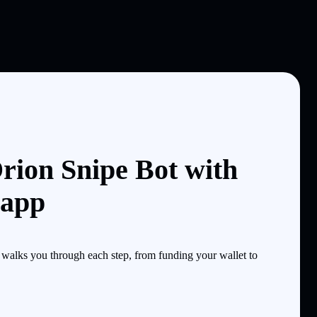
rion Snipe Bot with
 app
walks you through each step, from funding your wallet to