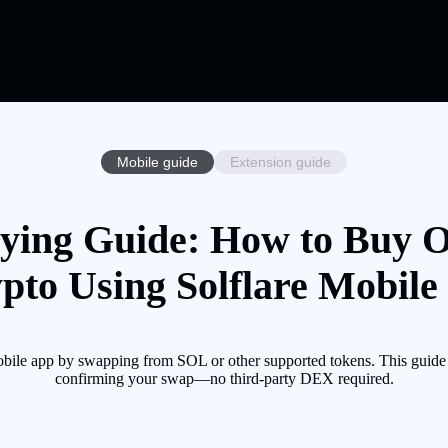
Mobile guide
Extension guide
ying Guide: How to Buy O
pto Using Solflare Mobile
bile app by swapping from SOL or other supported tokens. This guide 
confirming your swap—no third-party DEX required.