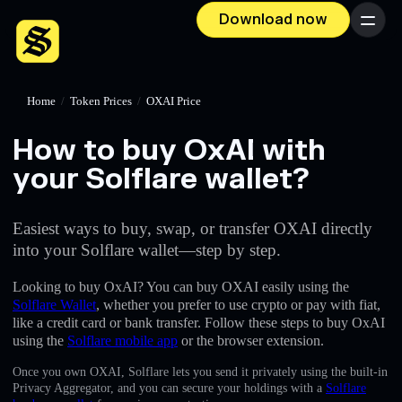
Download now
Menu
Home
/
Token Prices
/
OXAI Price
How to buy OxAI with
your Solflare wallet?
Easiest ways to buy, swap, or transfer OXAI directly
into your Solflare wallet—step by step.
Looking to buy OxAI? You can buy OXAI easily using the
Solflare Wallet
, whether you prefer to use crypto or pay with fiat,
like a credit card or bank transfer. Follow these steps to buy OxAI
using the
Solflare mobile app
or the browser extension.
Once you own OXAI, Solflare lets you send it privately using the built-in
Privacy Aggregator, and you can secure your holdings with a
Solflare