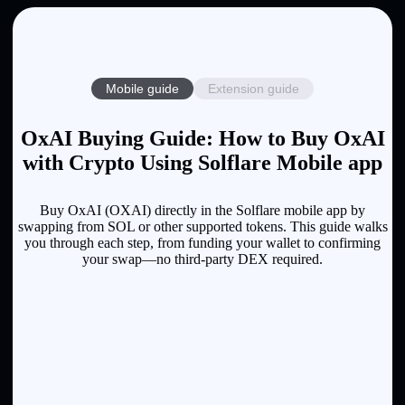
Mobile guide
Extension guide
OxAI Buying Guide: How to Buy OxAI
with Crypto Using Solflare Mobile app
Buy OxAI (OXAI) directly in the Solflare mobile app by
swapping from SOL or other supported tokens. This guide walks
you through each step, from funding your wallet to confirming
your swap—no third-party DEX required.