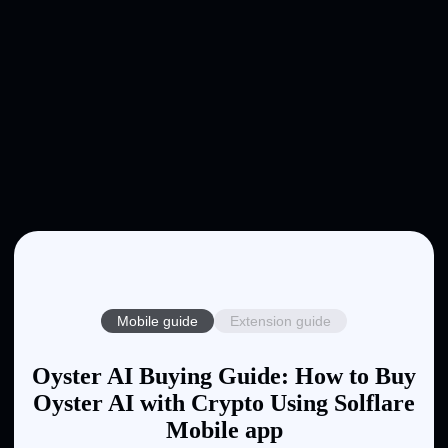
Mobile guide
Extension guide
Oyster AI Buying Guide: How to Buy
Oyster AI with Crypto Using Solflare
Mobile app