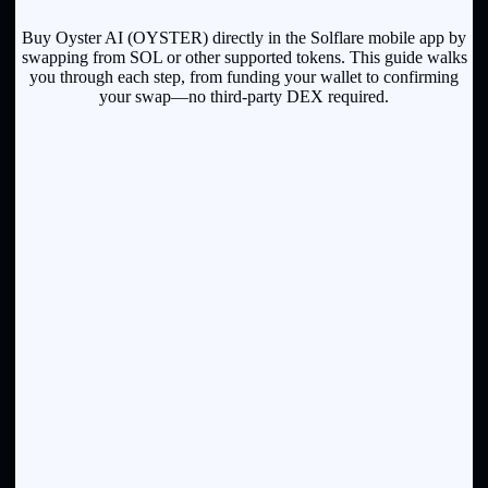
Buy Oyster AI (OYSTER) directly in the Solflare mobile app by
swapping from SOL or other supported tokens. This guide walks
you through each step, from funding your wallet to confirming
your swap—no third-party DEX required.