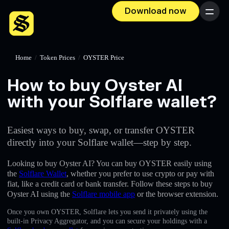
Download now
Menu
Home
/
Token Prices
/
OYSTER Price
How to buy Oyster AI
with your Solflare wallet?
Easiest ways to buy, swap, or transfer OYSTER
directly into your Solflare wallet—step by step.
Looking to buy Oyster AI? You can buy OYSTER easily using
the
Solflare Wallet
, whether you prefer to use crypto or pay with
fiat, like a credit card or bank transfer. Follow these steps to buy
Oyster AI using the
Solflare mobile app
or the browser extension.
Once you own OYSTER, Solflare lets you send it privately using the
built-in Privacy Aggregator, and you can secure your holdings with a