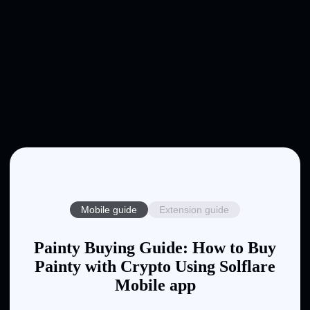
Mobile guide
Extension guide
Painty Buying Guide: How to Buy
Painty with Crypto Using Solflare
Mobile app