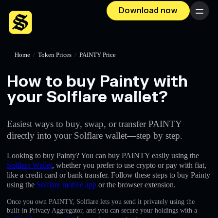
Download now
Menu
Home
/
Token Prices
/
PAINTY Price
How to buy Painty with
your Solflare wallet?
Easiest ways to buy, swap, or transfer PAINTY
directly into your Solflare wallet—step by step.
Looking to buy Painty? You can buy PAINTY easily using the
Solflare Wallet
, whether you prefer to use crypto or pay with fiat,
like a credit card or bank transfer. Follow these steps to buy Painty
using the
Solflare mobile app
or the browser extension.
Once you own PAINTY, Solflare lets you send it privately using the
built-in Privacy Aggregator, and you can secure your holdings with a