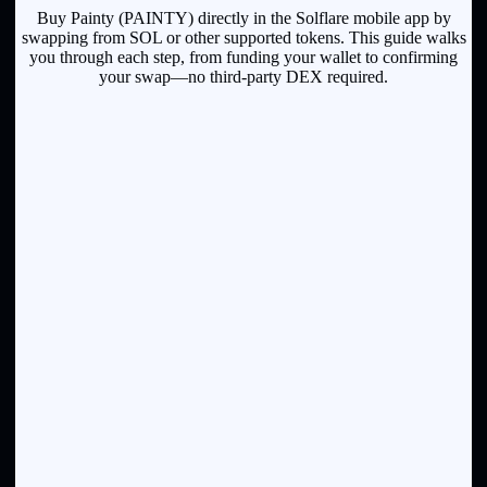
Buy Painty (PAINTY) directly in the Solflare mobile app by
swapping from SOL or other supported tokens. This guide walks
you through each step, from funding your wallet to confirming
your swap—no third-party DEX required.