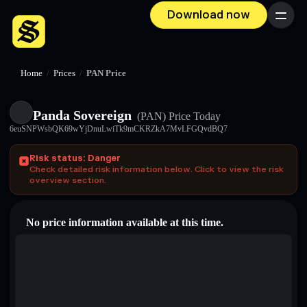
Download now
Menu
Home
/
Prices
/
PAN Price
Panda Sovereign
(PAN)
Price Today
6euSNPWsbQK69wYjDnuLwiTk9mCKRZkA7MvLFGQvdBQ7
Risk status: Danger
Check detailed risk information below. Click to view the risk
overview section.
No price information available at this time.