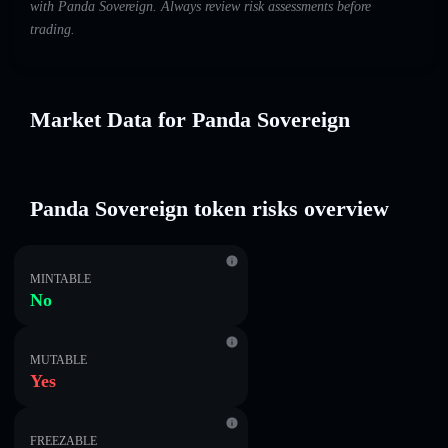
with Panda Sovereign. Always review risk assessments before
trading.
Market Data for Panda Sovereign
Panda Sovereign token risks overview
MINTABLE
No
MUTABLE
Yes
FREEZABLE