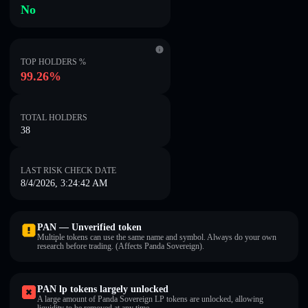
No
TOP HOLDERS %
99.26%
TOTAL HOLDERS
38
LAST RISK CHECK DATE
8/4/2026, 3:24:42 AM
PAN — Unverified token
Multiple tokens can use the same name and symbol. Always do your own
research before trading. (Affects Panda Sovereign).
PAN lp tokens largely unlocked
A large amount of Panda Sovereign LP tokens are unlocked, allowing