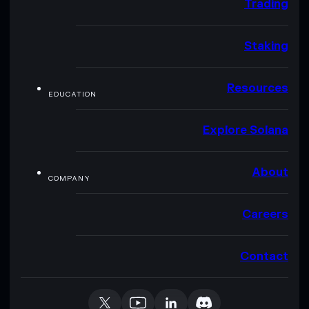
Trading
Staking
Resources
EDUCATION
Explore Solana
About
COMPANY
Careers
Contact