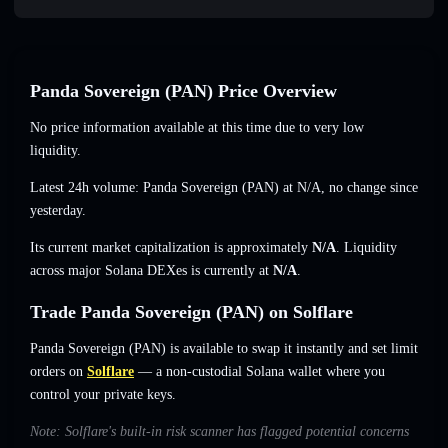
Panda Sovereign (PAN) Price Overview
No price information available at this time due to very low
liquidity.
Latest 24h volume: Panda Sovereign (PAN) at
N/A
,
no change
since
yesterday.
Its current market capitalization is approximately
N/A
. Liquidity
across major Solana DEXes is currently at
N/A
.
Trade Panda Sovereign (PAN) on Solflare
Panda Sovereign (PAN) is available to swap it instantly and set limit
orders on
Solflare
— a non-custodial Solana wallet where you
control your private keys.
Note: Solflare's built-in risk scanner has flagged potential concerns