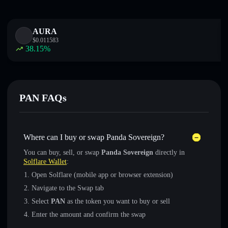
AURA
$
0.011583
38.15
%
PAN FAQs
Where can I buy or swap Panda Sovereign?
You can buy, sell, or swap
Panda Sovereign
directly in
Solflare Wallet
:
Open Solflare (mobile app or browser extension)
Navigate to the Swap tab
Select
PAN
as the token you want to buy or sell
Enter the amount and confirm the swap