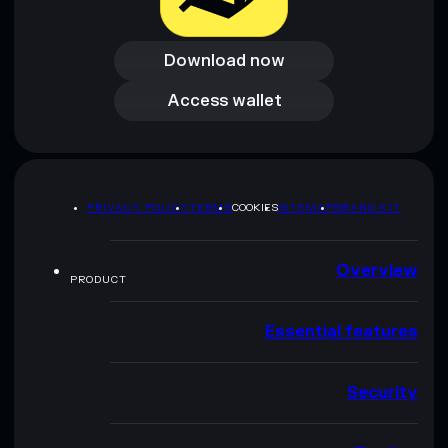
Download now
Download now
Access wallet
Access wallet
PRIVACY POLICY
TERMS
COOKIES
SITEMAP
BRAND KIT
Overview
PRODUCT
Essential features
Security