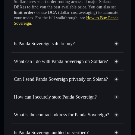
Solflare uses smart order routing across all major Solana
DEXes to find you the best available price. You can also set
limit orders
or use
DCA
(dollar-cost averaging) to automate
your trades. For the full walkthrough, see
How to Buy Panda
Sovereign
.
Is Panda Sovereign safe to buy?
Panda Sovereign
not verified
What can I do with Panda Sovereign on Solflare?
Panda Sovereign
Solflare Wallet
Swap instantly
— trade PAN for SOL, USDC, or
Can I send Panda Sovereign privately on Solana?
thousands of other Solana tokens with smart order routing
Privacy Aggregator
for the best available price
How can I securely store Panda Sovereign?
Set limit orders
— automate trades at your target price for
PAN
Panda Sovereign
non-
Use DCA
— dollar-cost average into PAN over time
custodial wallet
Solflare
What is the contract address for Panda Sovereign?
Send privately
— transfer PAN without publicly linking
Solflare
Panda Sovereign
wallets using Solflare's built-in Privacy Aggregator
Panda Sovereign
6euSNPWsbQK69wYjDnuLwiTk9mCKRZkA7MvLFGQvdBQ7
Track in real time
— monitor PAN price, volume, market
Is Panda Sovereign audited or verified?
Privacy Aggregator