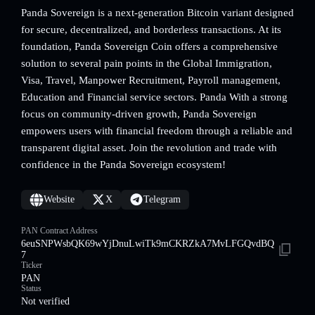
Panda Sovereign is a next-generation Bitcoin variant designed
for secure, decentralized, and borderless transactions. At its
foundation, Panda Sovereign Coin offers a comprehensive
solution to several pain points in the Global Immigration,
Visa, Travel, Manpower Recruitment, Payroll management,
Education and Financial service sectors. Panda With a strong
focus on community-driven growth, Panda Sovereign
empowers users with financial freedom through a reliable and
transparent digital asset. Join the revolution and trade with
confidence in the Panda Sovereign ecosystem!
Website
X
Telegram
PAN Contract Address
6euSNPWsbQK69wYjDnuLwiTk9mCKRZkA7MvLFGQvdBQ
7
Ticker
PAN
Status
Not verified