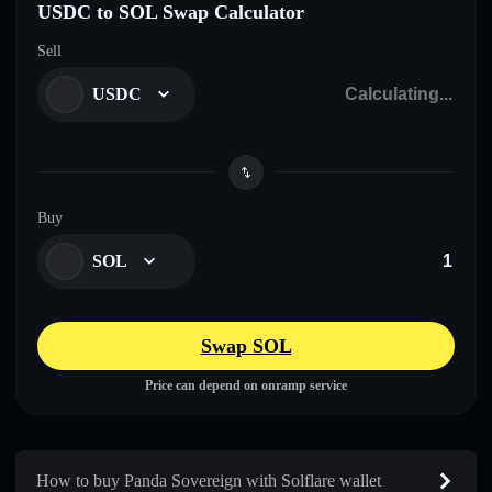
USDC to SOL Swap Calculator
Sell
USDC
Buy
SOL
Swap SOL
Price can depend on onramp service
How to buy Panda Sovereign with Solflare wallet