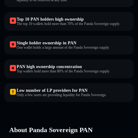
liquidity to be removed at any time.
Top 10 PAN holders high ownership
The top 10 wallets hold more than 70% of the Panda Sovereign supply.
Single holder ownership in PAN
One wallet holds a large amount of the Panda Sovereign supply.
PAN high ownership concentration
Top wallets hold more than 80% of the Panda Sovereign supply.
Low number of LP providers for PAN
Only a few users are providing liquidity for Panda Sovereign.
About Panda Sovereign PAN