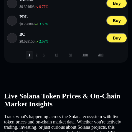
Buy
$
0.301608
0.77
%
PRL
Buy
$
0.298809
3.50
%
BC
Buy
$
0.028156
2.08
%
1
2
3
...
10
...
50
...
100
...
400
Live Solana Token Prices & On-Chain
Market Insights
Track what's happening across the Solana ecosystem with live
token prices and on-chain market data. Whether you're actively
trading, investing, or just curious about Solana projects, this