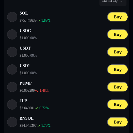
Market cap
English
SOL
Deutsch
Buy
$
75.449639
1.89
%
Italiano
USDC
Buy
$
1.00
0.00
%
Português
USDT
Buy
Español
$
1.00
0.00
%
USD1
Buy
$
1.00
0.00
%
PUMP
Buy
$
0.002299
1.48
%
JLP
Buy
$
3.643001
0.72
%
BNSOL
Buy
$
84.945397
1.79
%