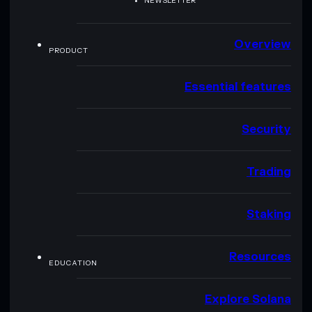
NEWSLETTER
Overview
PRODUCT
Essential features
Security
Trading
Staking
Resources
EDUCATION
Explore Solana