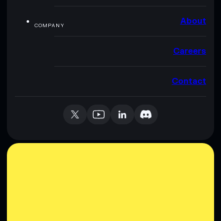
About
COMPANY
Careers
Contact