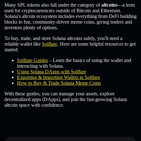
Many SPL tokens also fall under the category of
altcoins
—a term
used for cryptocurrencies outside of Bitcoin and Ethereum.
Solana's altcoin ecosystem includes everything from DeFi building
blocks to fun, community-driven meme coins, giving traders and
investors plenty of options.
To buy, trade, and store Solana altcoins safely, you'll need a
reliable wallet like
Solflare
. Here are some helpful resources to get
started:
Solflare Guides
– Learn the basics of using the wallet and
interacting with Solana.
Using Solana DApps with Solflare
Exporting & Importing Wallets in Solflare
How to Buy & Trade Solana Meme Coins
With these guides, you can manage your assets, explore
decentralized apps (DApps), and join the fast-growing Solana
altcoin space with confidence.