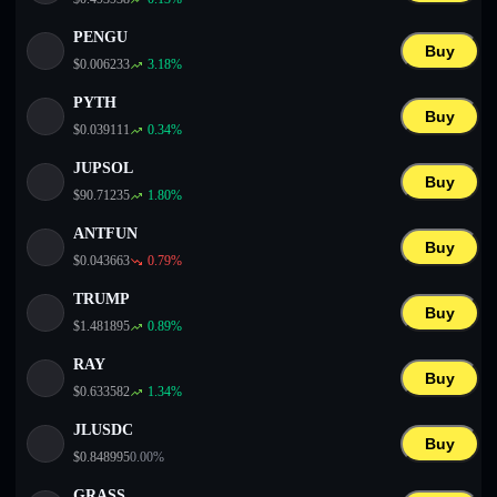
PENGU
Buy
$
0.006233
3.18
%
PYTH
Buy
$
0.039111
0.34
%
JUPSOL
Buy
$
90.71235
1.80
%
ANTFUN
Buy
$
0.043663
0.79
%
TRUMP
Buy
$
1.481895
0.89
%
RAY
Buy
$
0.633582
1.34
%
JLUSDC
Buy
$
0.848995
0.00
%
GRASS