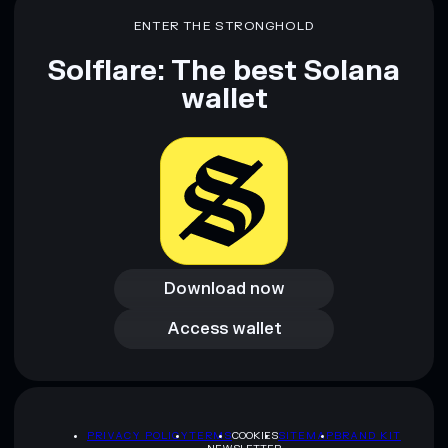
ENTER THE STRONGHOLD
Solflare: The best Solana
wallet
Download now
Download now
Access wallet
Access wallet
PRIVACY POLICY
TERMS
COOKIES
SITEMAP
BRAND KIT