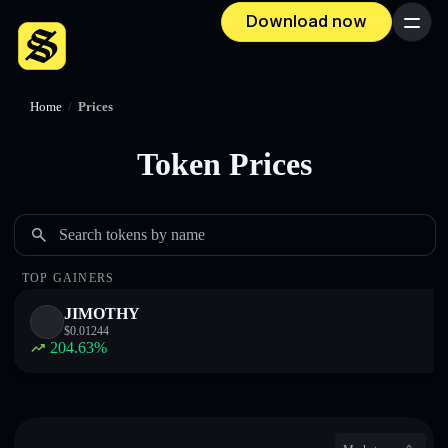
Download now
Menu
Home
/
Prices
Token Prices
Search tokens by name
TOP GAINERS
JIMOTHY
$
0.01244
204.63
%