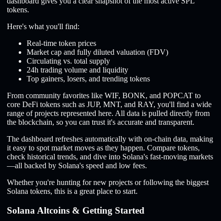
dashboard gives you a clear snapshot of the most active SPL
tokens.
Here's what you'll find:
Real-time token prices
Market cap and fully diluted valuation (FDV)
Circulating vs. total supply
24h trading volume and liquidity
Top gainers, losers, and trending tokens
From community favorites like WIF, BONK, and POPCAT to
core DeFi tokens such as JUP, MNT, and RAY, you'll find a wide
range of projects represented here. All data is pulled directly from
the blockchain, so you can trust it's accurate and transparent.
The dashboard refreshes automatically with on-chain data, making
it easy to spot market moves as they happen. Compare tokens,
check historical trends, and dive into Solana's fast-moving markets
—all backed by Solana's speed and low fees.
Whether you're hunting for new projects or following the biggest
Solana tokens, this is a great place to start.
Solana Altcoins & Getting Started