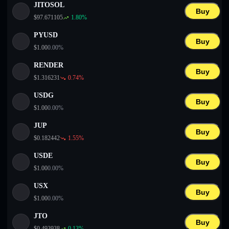
JITOSOL
Buy
$
97.671105
1.80
%
PYUSD
Buy
$
1.00
0.00
%
RENDER
Buy
$
1.316231
0.74
%
USDG
Buy
$
1.00
0.00
%
JUP
Buy
$
0.182442
1.55
%
USDE
Buy
$
1.00
0.00
%
USX
Buy
$
1.00
0.00
%
JTO
Buy
$
0.493938
0.13
%