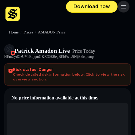
Download now
Menu
Home
/
Prices
/
AMADON Price
Patrick Amadon Live
Price Today
HEmCydGzUVhBujqmGKX36EBegBEbFwuJfNij3khspump
Risk status: Danger
Check detailed risk information below. Click to view the risk
overview section.
No price information available at this time.