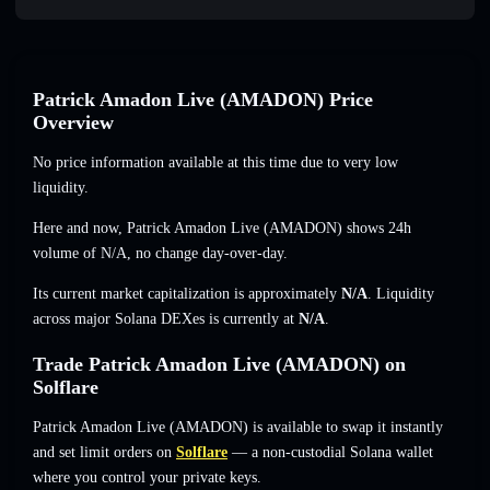
Patrick Amadon Live (AMADON) Price
Overview
No price information available at this time due to very low
liquidity.
Here and now, Patrick Amadon Live (AMADON) shows 24h
volume of
N/A
,
no change
day-over-day.
Its current market capitalization is approximately
N/A
. Liquidity
across major Solana DEXes is currently at
N/A
.
Trade Patrick Amadon Live (AMADON) on
Solflare
Patrick Amadon Live (AMADON) is available to swap it instantly
and set limit orders on
Solflare
— a non-custodial Solana wallet
where you control your private keys.