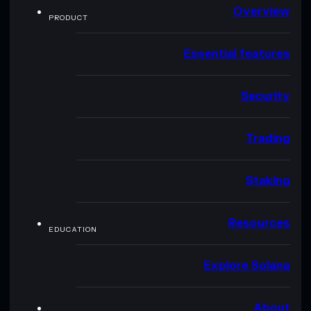
Overview
PRODUCT
Essential features
Security
Trading
Staking
Resources
EDUCATION
Explore Solana
About