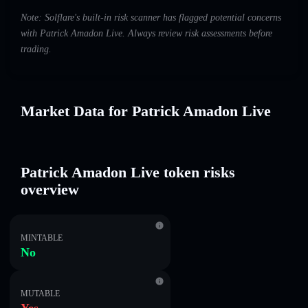
Note: Solflare's built-in risk scanner has flagged potential concerns
with Patrick Amadon Live. Always review risk assessments before
trading.
Market Data for Patrick Amadon Live
Patrick Amadon Live token risks
overview
MINTABLE
No
MUTABLE