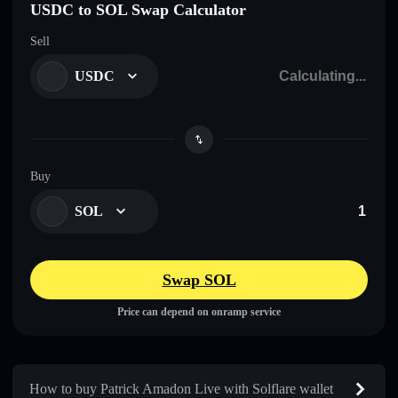
USDC to SOL Swap Calculator
Sell
USDC
Buy
SOL
Swap SOL
Price can depend on onramp service
How to buy Patrick Amadon Live with Solflare wallet