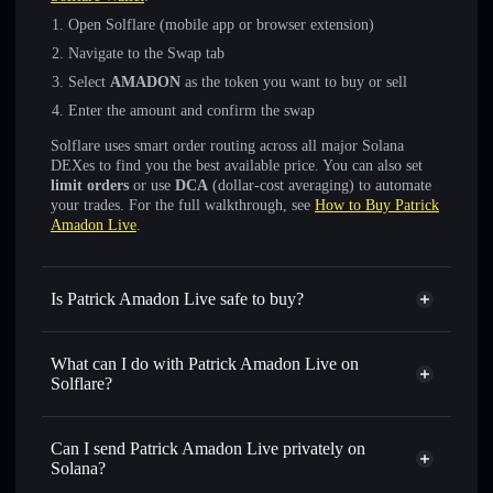
Open Solflare (mobile app or browser extension)
Navigate to the Swap tab
Select
AMADON
as the token you want to buy or sell
Enter the amount and confirm the swap
Solflare uses smart order routing across all major Solana
DEXes to find you the best available price. You can also set
limit orders
or use
DCA
(dollar-cost averaging) to automate
your trades. For the full walkthrough, see
How to Buy Patrick
Amadon Live
.
Is Patrick Amadon Live safe to buy?
Patrick Amadon Live
not verified
What can I do with Patrick Amadon Live on
Solflare?
Patrick Amadon Live
Solflare Wallet
Swap instantly
— trade AMADON for SOL, USDC, or
Can I send Patrick Amadon Live privately on
thousands of other Solana tokens with smart order routing
Solana?
for the best available price