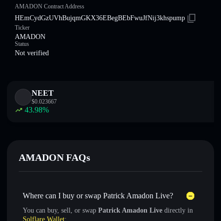
AMADON Contract Address
HEmCydGzUVhBujqmGKX36EBegBEbFwuJfNij3khspump
Ticker
AMADON
Status
Not verified
NEET
$
0.023667
43.98
%
AMADON FAQs
Where can I buy or swap Patrick Amadon Live?
You can buy, sell, or swap
Patrick Amadon Live
directly in
Solflare Wallet
: