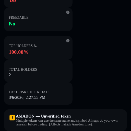
Yes
FREEZABLE
No
TOP HOLDERS %
100.00%
TOTAL HOLDERS
2
LAST RISK CHECK DATE
8/6/2026, 2:27:55 PM
AMADON — Unverified token
Multiple tokens can use the same name and symbol. Always do your own
research before trading. (Affects Patrick Amadon Live).