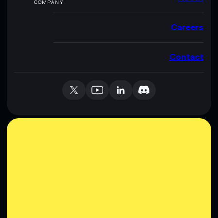
COMPANY
Careers
Contact