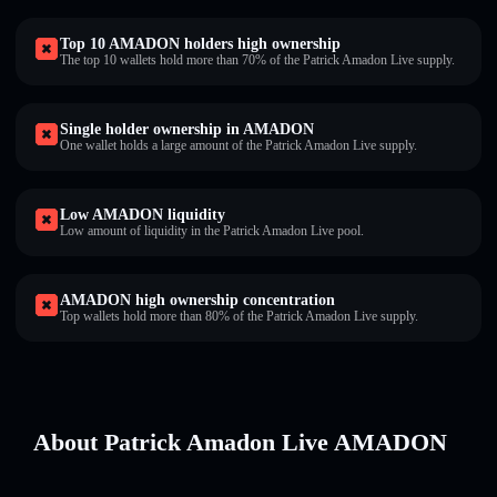
Top 10 AMADON holders high ownership
The top 10 wallets hold more than 70% of the Patrick Amadon Live supply.
Single holder ownership in AMADON
One wallet holds a large amount of the Patrick Amadon Live supply.
Low AMADON liquidity
Low amount of liquidity in the Patrick Amadon Live pool.
AMADON high ownership concentration
Top wallets hold more than 80% of the Patrick Amadon Live supply.
About Patrick Amadon Live AMADON