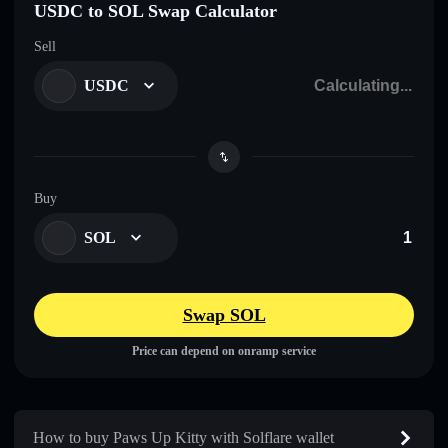
USDC to SOL Swap Calculator
Sell
USDC
Buy
SOL
Swap SOL
Price can depend on onramp service
How to buy Paws Up Kitty with Solflare wallet