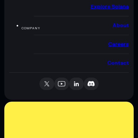
Explore Solana
About
COMPANY
Careers
Contact