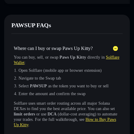
PAWSUP FAQs
Where can I buy or swap Paws Up Kitty?
You can buy, sell, or swap
Paws Up Kitty
directly in
Solflare
Wallet
:
Open Solflare (mobile app or browser extension)
Navigate to the Swap tab
Select
PAWSUP
as the token you want to buy or sell
Enter the amount and confirm the swap
Solflare uses smart order routing across all major Solana
DEXes to find you the best available price. You can also set
limit orders
or use
DCA
(dollar-cost averaging) to automate
your trades. For the full walkthrough, see
How to Buy Paws
Up Kitty
.