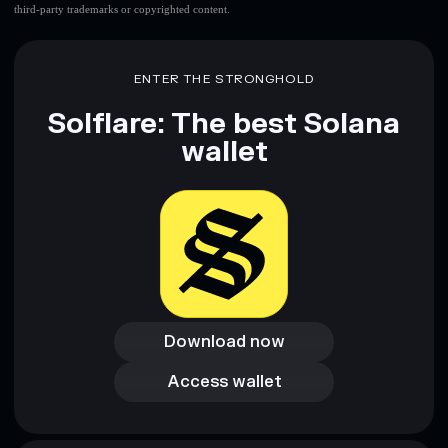
third-party trademarks or copyrighted content.
ENTER THE STRONGHOLD
Solflare: The best Solana
wallet
Download now
Download now
Access wallet
Access wallet