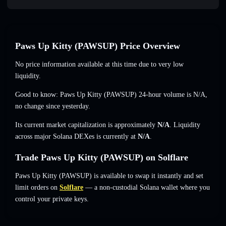
Paws Up Kitty (PAWSUP) Price Overview
No price information available at this time due to very low
liquidity.
Good to know: Paws Up Kitty (PAWSUP) 24-hour volume is
N/A
,
no change
since yesterday.
Its current market capitalization is approximately
N/A
. Liquidity
across major Solana DEXes is currently at
N/A
.
Trade Paws Up Kitty (PAWSUP) on Solflare
Paws Up Kitty (PAWSUP) is available to swap it instantly and set
limit orders on
Solflare
— a non-custodial Solana wallet where you
control your private keys.