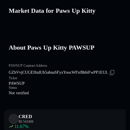
Market Data for Paws Up Kitty
About Paws Up Kitty PAWSUP
PAWSUP Contract Address
GZhVvjCUGEHzdUb5abnaSFyxYoocWFirBh6iFwPP1EUL
Ticker
PAWSUP
Status
Not verified
CRED
$
0.543408
11.67
%