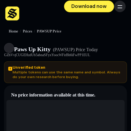
Download now
Menu
Home
/
Prices
/
PAWSUP Price
Paws Up Kitty
(PAWSUP)
Price Today
GZhVvjCUGEHzdUb5abnaSFyxYoocWFirBh6iFwPP1EUL
Unverified token
Multiple tokens can use the same name and symbol. Always
do your own research before buying.
No price information available at this time.