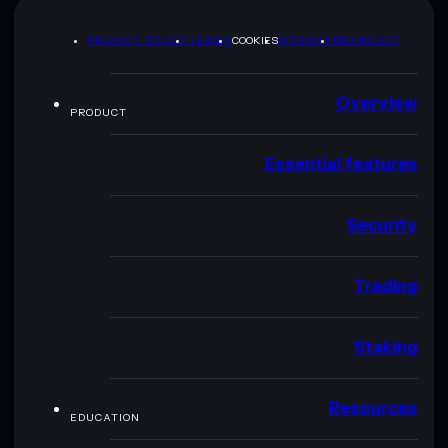
PRIVACY POLICY
TERMS
COOKIES
SITEMAP
BRAND KIT
Overview
PRODUCT
Essential features
Security
Trading
Staking
Resources
EDUCATION