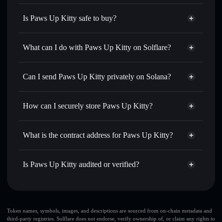
Is Paws Up Kitty safe to buy?
Paws Up Kitty
not verified
What can I do with Paws Up Kitty on Solflare?
Paws Up Kitty
Solflare Wallet
Swap instantly
— trade PAWSUP for SOL, USDC, or
Can I send Paws Up Kitty privately on Solana?
thousands of other Solana tokens with smart order routing
Privacy Aggregator
for the best available price
How can I securely store Paws Up Kitty?
Set limit orders
— automate trades at your target price for
PAWSUP
Paws Up Kitty
non-custodial
Use DCA
— dollar-cost average into PAWSUP over time
wallet
Solflare
What is the contract address for Paws Up Kitty?
Send privately
— transfer PAWSUP without publicly
Solflare
Paws Up Kitty
linking wallets using Solflare's built-in Privacy Aggregator
Paws Up Kitty
Privacy
GZhVvjCUGEHzdUb5abnaSFyxYoocWFirBh6iFwPP1EUL
Track in real time
— monitor PAWSUP price, volume,
Is Paws Up Kitty audited or verified?
Aggregator
market cap, and liquidity
Paws Up Kitty
not currently verified
Hold securely
— store PAWSUP in a non-custodial wallet
PAWSUP
Solflare Wallet
where you control your private keys
Token names, symbols, images, and descriptions are sourced from on-chain metadata and
third-party registries. Solflare does not endorse, verify ownership of, or claim any rights to