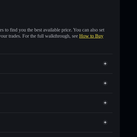
 to find you the best available price. You can also set
your trades. For the full walkthrough, see
How to Buy
s of other Solana tokens with smart order routing for
or PEENO
Solflare
allets using Solflare's built-in Privacy Aggregator