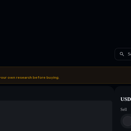
S
your own research before buying.
USDC
Sell