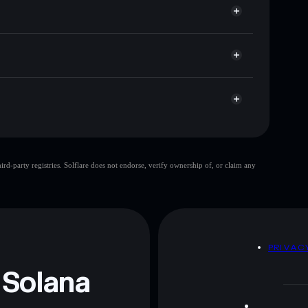
 cap, and liquidity
r
ere you control your private keys
jQa29
PEENO
Solflare Wallet
d-party registries. Solflare does not endorse, verify ownership of, or claim any
 and not financial advice. Always do your own research.
D
PRIVAC
 Solana