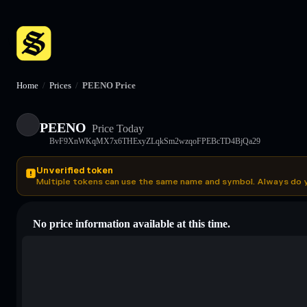
Home
/
Prices
/
PEENO Price
PEENO
Price Today
BvF9XnWKqMX7x6THExyZLqkSm2wzqoFPEBcTD4BjQa29
Unverified token
Multiple tokens can use the same name and symbol. Always do 
No price information available at this time.