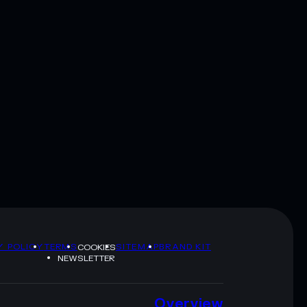
Y POLICY
TERMS
SITEMAP
BRAND KIT
COOKIES
NEWSLETTER
Overview