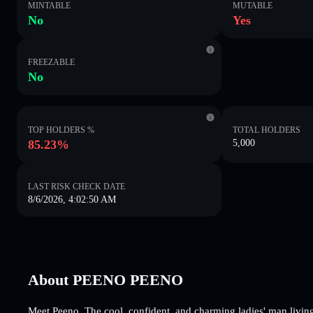
MINTABLE
MUTABLE
No
Yes
FREEZABLE
No
TOP HOLDERS %
TOTAL HOLDERS
85.23%
5,000
LAST RISK CHECK DATE
8/6/2026, 4:02:50 AM
About PEENO PEENO
Meet Peeno. The cool, confident, and charming ladies' man living