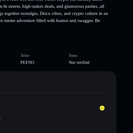
it streets, high-stakes deals, and glamorous parties, all
 together nostalgia, Disco vibes, and crypto culture in an
iven meme adventure filled with humor and swagger. Be
Ticker
Status
PEENO
Not verified
: