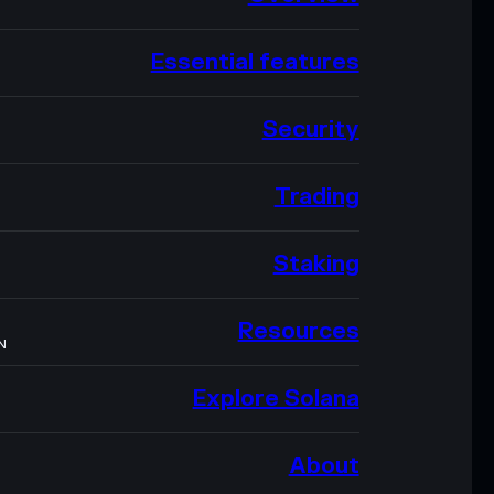
Essential features
Security
Trading
Staking
Resources
N
Explore Solana
About