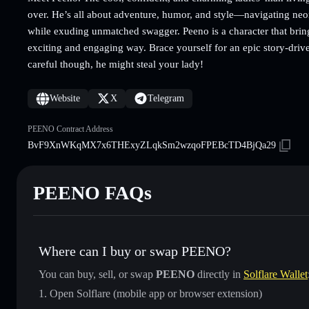
over. He’s all about adventure, humor, and style—navigating neon-l
while exuding unmatched swagger. Peeno is a character that brings
exciting and engaging way. Brace yourself for an epic story-dr
careful though, he might steal your lady!
Website
X
Telegram
PEENO Contract Address
BvF9XnWKqMX7x6THExyZLqkSm2wzqoFPEBcTD4BjQa29
PEENO FAQs
Where can I buy or swap PEENO?
You can buy, sell, or swap
PEENO
directly in
Solflare Wallet
Open Solflare (mobile app or browser extension)