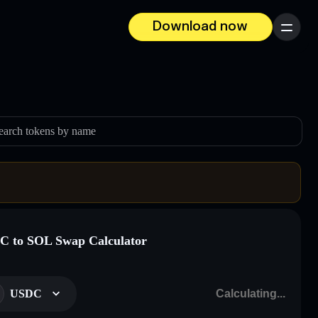
Download now
Menu
earch tokens by name
 to SOL Swap Calculator
USDC