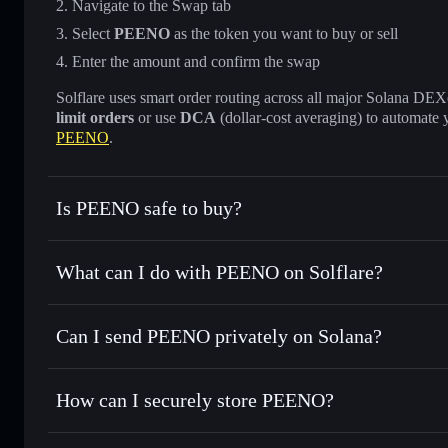
Navigate to the Swap tab
Select
PEENO
as the token you want to buy or sell
Enter the amount and confirm the swap
Solflare uses smart order routing across all major Solana DEXes
limit orders
or use
DCA
(dollar-cost averaging) to automate 
PEENO
.
Is PEENO safe to buy?
PEENO
not verified
What can I do with PEENO on Solflare?
PEENO
Solflare Wallet
Can I send PEENO privately on Solana?
Swap instantly
— trade PEENO for SOL, USDC, or thousand
the best available price
Privacy Aggregator
Set limit orders
— automate trades at your target price f
How can I securely store PEENO?
Use DCA
— dollar-cost average into PEENO over time
Solflare
PEENO
PEENO
non-custodial wallet
Send privately
— transfer PEENO without publicly linking w