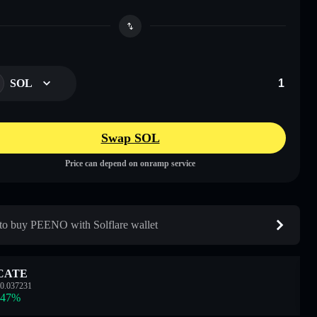
SOL
Swap SOL
Price can depend on onramp service
o buy PEENO with Solflare wallet
CATE
0.037231
.47
%