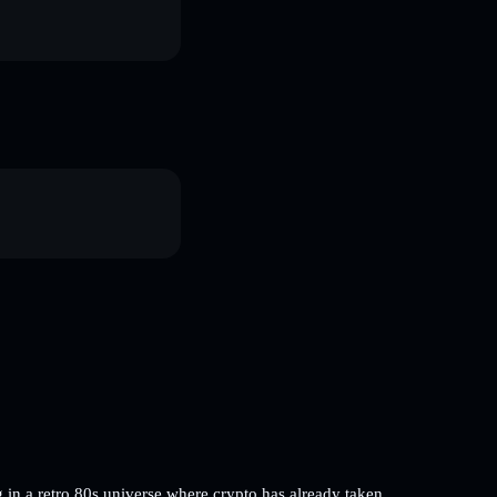
 in a retro 80s universe where crypto has already taken