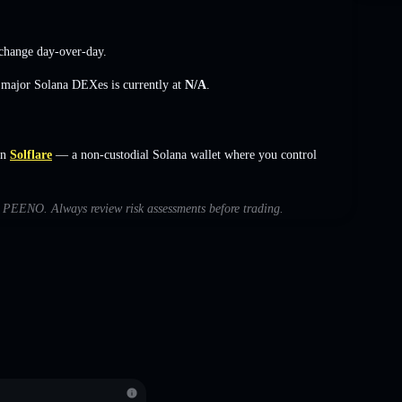
change
day-over-day.
s major Solana DEXes is currently at
N/A
.
on
Solflare
— a non-custodial Solana wallet where you control
th PEENO. Always review risk assessments before trading.