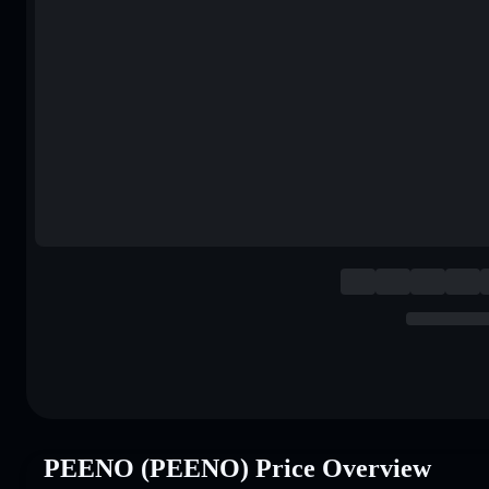
PEENO (PEENO) Price Overview