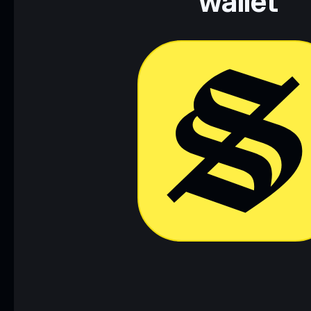
wallet