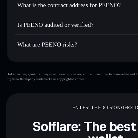
What is the contract address for PEENO?
Track in real time
— monitor PEENO price, volume, market
Privacy Aggregato
Hold securely
— store PEENO in a non-custodial wallet wh
PEENO
BvF9XnWKqMX7x6THExyZLqkSm2wzqoFPEBcTD4B
Is PEENO audited or verified?
PEENO
not currently verified
What are PEENO risks?
Key risks for PEENO:
Token names, symbols, images, and descriptions are sourced from on-chain metadata and thir
rights to third-party trademarks or copyrighted content.
Disclaimer: This information is for educational purposes only
Data provided by rugcheck.xyz.
ENTER THE STRONGHOL
Solflare: The best