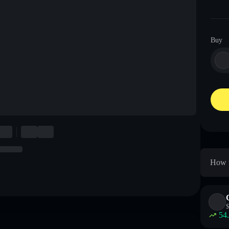
Buy
How t
$
54