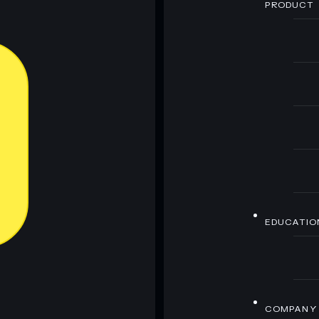
PRODUCT
EDUCATIO
COMPANY