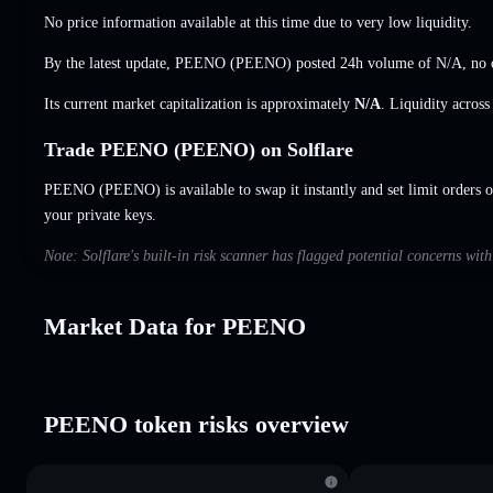
No price information available at this time due to very low liquidity.
By the latest update, PEENO (PEENO) posted 24h volume of
N/A
,
no 
Its current market capitalization is approximately
N/A
. Liquidity acros
Trade PEENO (PEENO) on Solflare
PEENO (PEENO) is available to swap it instantly and set limit orders 
your private keys.
Note: Solflare's built-in risk scanner has flagged potential concerns wi
Market Data for PEENO
PEENO token risks overview