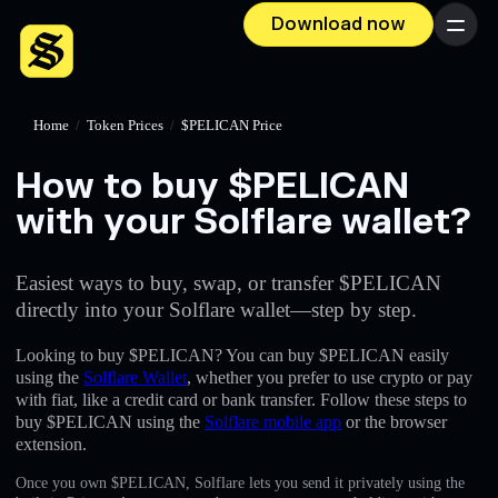
Download now
Menu
Home
/
Token Prices
/
$PELICAN Price
How to buy $PELICAN
with your Solflare wallet?
Easiest ways to buy, swap, or transfer $PELICAN
directly into your Solflare wallet—step by step.
Looking to buy $PELICAN? You can buy $PELICAN easily
using the
Solflare Wallet
, whether you prefer to use crypto or pay
with fiat, like a credit card or bank transfer. Follow these steps to
buy $PELICAN using the
Solflare mobile app
or the browser
extension.
Once you own $PELICAN, Solflare lets you send it privately using the