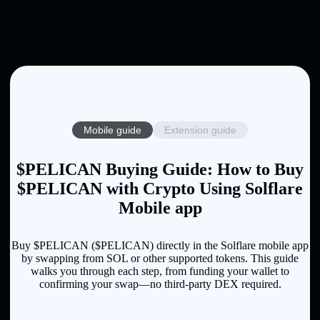
Mobile guide
Extension guide
$PELICAN Buying Guide: How to Buy
$PELICAN with Crypto Using Solflare
Mobile app
Buy $PELICAN ($PELICAN) directly in the Solflare mobile app
by swapping from SOL or other supported tokens. This guide
walks you through each step, from funding your wallet to
confirming your swap—no third-party DEX required.