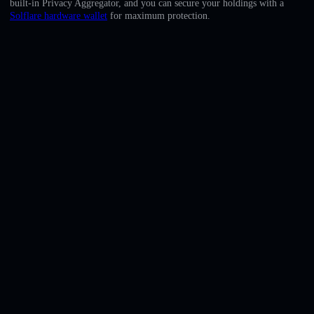
built-in Privacy Aggregator, and you can secure your holdings with a
English
Solflare hardware wallet
for maximum protection.
Deutsch
Italiano
Português
Español