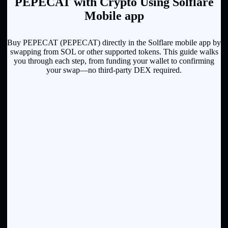
PEPECAT with Crypto Using Solflare
Mobile app
Buy PEPECAT (PEPECAT) directly in the Solflare mobile app by
swapping from SOL or other supported tokens. This guide walks
you through each step, from funding your wallet to confirming
your swap—no third-party DEX required.