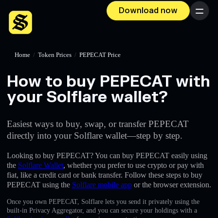
Download now
Menu
Home
/
Token Prices
/
PEPECAT Price
How to buy PEPECAT with
your Solflare wallet?
Easiest ways to buy, swap, or transfer PEPECAT
directly into your Solflare wallet—step by step.
Looking to buy PEPECAT? You can buy PEPECAT easily using
the
Solflare Wallet
, whether you prefer to use crypto or pay with
fiat, like a credit card or bank transfer. Follow these steps to buy
PEPECAT using the
Solflare mobile app
or the browser extension.
Once you own PEPECAT, Solflare lets you send it privately using the
built-in Privacy Aggregator, and you can secure your holdings with a