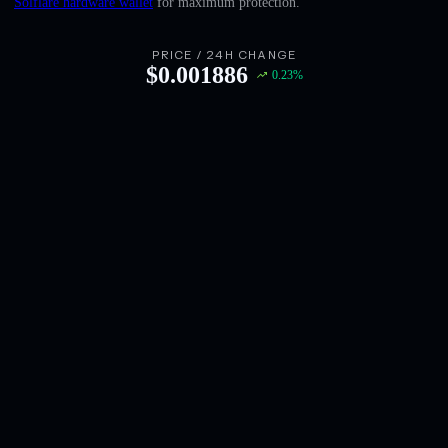
Solflare hardware wallet
for maximum protection.
English
Deutsch
PRICE / 24H CHANGE
$
0.001886
0.23
%
Italiano
Português
Español