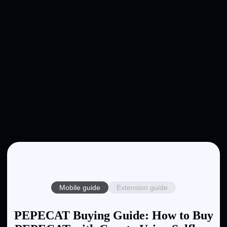
Mobile guide
Extension guide
PEPECAT Buying Guide: How to Buy