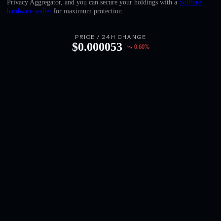
Privacy Aggregator, and you can secure your holdings with a
Solflare
English
hardware wallet
for maximum protection.
Deutsch
PRICE / 24H CHANGE
$
0.000053
0.60
%
Italiano
Português
Español