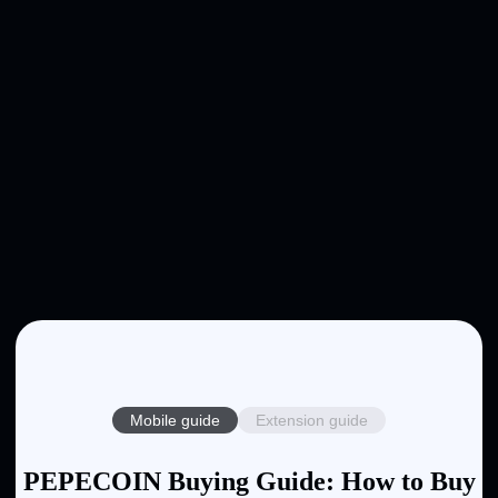
Mobile guide
Extension guide
PEPECOIN Buying Guide: How to Buy