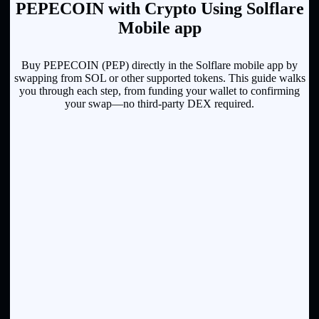
PEPECOIN with Crypto Using Solflare
Mobile app
Buy PEPECOIN (PEP) directly in the Solflare mobile app by
swapping from SOL or other supported tokens. This guide walks
you through each step, from funding your wallet to confirming
your swap—no third-party DEX required.