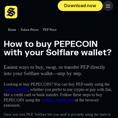
Download now
Menu
Home
/
Token Prices
/
PEP Price
How to buy PEPECOIN
with your Solflare wallet?
Easiest ways to buy, swap, or transfer PEP directly
into your Solflare wallet—step by step.
Looking to buy PEPECOIN? You can buy PEP easily using the
Solflare Wallet
, whether you prefer to use crypto or pay with fiat,
like a credit card or bank transfer. Follow these steps to buy
PEPECOIN using the
Solflare mobile app
or the browser
extension.
Once you own PEP, Solflare lets you send it privately using the built-in