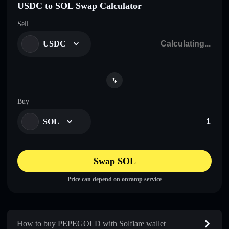
USDC to SOL Swap Calculator
Sell
USDC
Buy
SOL
Swap SOL
Price can depend on onramp service
How to buy PEPEGOLD with Solflare wallet