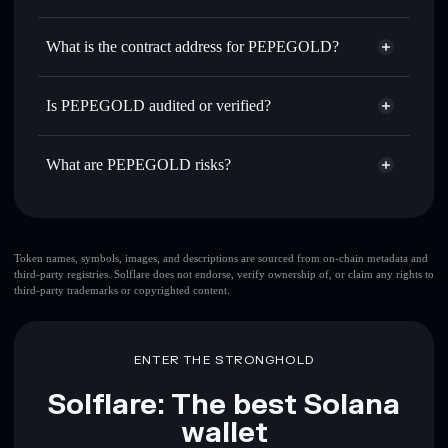
$PEPEGOLD
PEPEGOLD
non-custodial
Use DCA
— dollar-cost average into $PEPEGOLD over
wallet
Solflare
What is the contract address for PEPEGOLD?
time
Solflare
PEPEGOLD
Send privately
— transfer $PEPEGOLD without publicly
PEPEGOLD
Privacy
linking wallets using Solflare's built-in Privacy Aggregator
4gkRLwPkFPL1YiPkTY7QT45XPpU7FnBgv2djCREAVbzH
Is PEPEGOLD audited or verified?
Aggregator
Track in real time
— monitor $PEPEGOLD price,
PEPEGOLD
not currently verified
volume, market cap, and liquidity
$PEPEGOLD
Solflare Wallet
What are PEPEGOLD risks?
Hold securely
— store $PEPEGOLD in a non-custodial
wallet where you control your private keys
Key risks for PEPEGOLD:
top 10 wallets
Token names, symbols, images, and descriptions are sourced from on-chain metadata and
third-party registries. Solflare does not endorse, verify ownership of, or claim any rights to
PEPEGOLD
third-party trademarks or copyrighted content.
single wallet
PEPEGOLD
PEPEGOLD
limited liquidity
80%
concentration
PEPEGOLD
ENTER THE STRONGHOLD
PEPEGOLD
mutable
Solflare: The best Solana
wallet
Disclaimer: This information is for educational purposes only