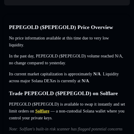
PEPEGOLD ($PEPEGOLD) Price Overview
No price information available at this time due to very low
liquidity.
In the past day, PEPEGOLD ($PEPEGOLD) volume reached
N/A
,
no change
compared to yesterday.
Its current market capitalization is approximately
N/A
. Liquidity
across major Solana DEXes is currently at
N/A
.
Trade PEPEGOLD ($PEPEGOLD) on Solflare
PEPEGOLD ($PEPEGOLD) is available to swap it instantly and set
limit orders on
Solflare
— a non-custodial Solana wallet where you
control your private keys.
Note: Solflare's built-in risk scanner has flagged potential concerns