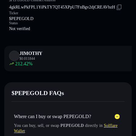
$PEPEGOLD Contract Address
4gkRLwPkFPL1YiPkTY7QT45XPpU7FnBgv2djCREAVbzH
Ticker
$PEPEGOLD
Status
Not verified
JIMOTHY
$
0.011844
212.42
%
$PEPEGOLD FAQs
Where can I buy or swap PEPEGOLD?
You can buy, sell, or swap
PEPEGOLD
directly in
Solflare
Wallet
: