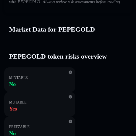
with PEPEGOLD. Always review risk assessments before trading.
Market Data for PEPEGOLD
PEPEGOLD token risks overview
MINTABLE
No
MUTABLE
Yes
FREEZABLE
No