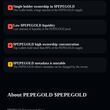
Single holder ownership in $PEPEGOLD
One wallet holds a large amount of the PEPEGOLD supply.
Low $PEPEGOLD liquidity
Low amount of liquidity in the PEPEGOLD pool.
$PEPEGOLD high ownership concentration
Top wallets hold more than 80% of the PEPEGOLD supply.
$PEPEGOLD metadata is mutable
The PEPEGOLD token's metadata can be changed by the owner.
About PEPEGOLD $PEPEGOLD