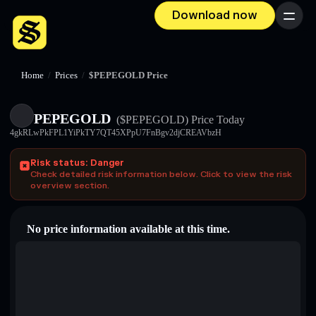
Download now
Menu
Home
/
Prices
/
$PEPEGOLD Price
PEPEGOLD
($PEPEGOLD)
Price Today
4gkRLwPkFPL1YiPkTY7QT45XPpU7FnBgv2djCREAVbzH
Risk status: Danger
Check detailed risk information below. Click to view the risk
overview section.
No price information available at this time.