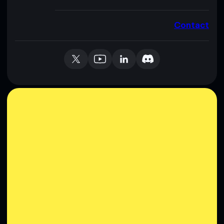
Contact