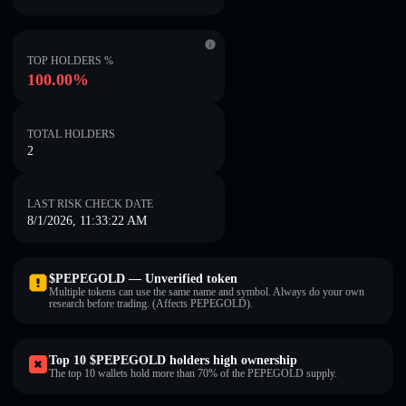
TOP HOLDERS %
100.00%
TOTAL HOLDERS
2
LAST RISK CHECK DATE
8/1/2026, 11:33:22 AM
$PEPEGOLD — Unverified token
Multiple tokens can use the same name and symbol. Always do your own
research before trading. (Affects PEPEGOLD).
Top 10 $PEPEGOLD holders high ownership
The top 10 wallets hold more than 70% of the PEPEGOLD supply.