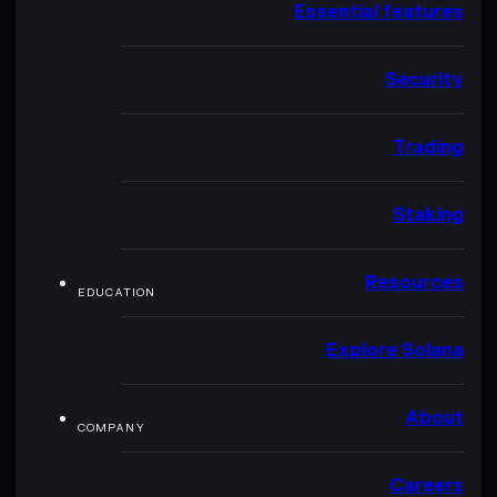
Essential features
Security
Trading
Staking
Resources
EDUCATION
Explore Solana
About
COMPANY
Careers