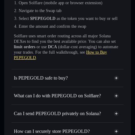
Open Solflare (mobile app or browser extension)
Navigate to the Swap tab
Select
$PEPEGOLD
as the token you want to buy or sell
Enter the amount and confirm the swap
Solflare uses smart order routing across all major Solana
DEXes to find you the best available price. You can also set
limit orders
or use
DCA
(dollar-cost averaging) to automate
your trades. For the full walkthrough, see
How to Buy
PEPEGOLD
.
Is PEPEGOLD safe to buy?
PEPEGOLD
not verified
What can I do with PEPEGOLD on Solflare?
PEPEGOLD
Solflare Wallet
Swap instantly
— trade $PEPEGOLD for SOL, USDC,
Can I send PEPEGOLD privately on Solana?
or thousands of other Solana tokens with smart order
Privacy Aggregator
routing for the best available price
How can I securely store PEPEGOLD?
Set limit orders
— automate trades at your target price for