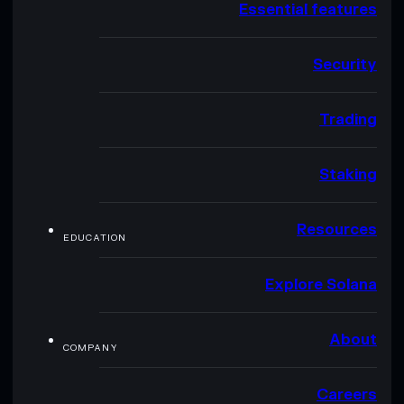
Essential features
Security
Trading
Staking
Resources
EDUCATION
Explore Solana
About
COMPANY
Careers