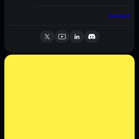
Contact