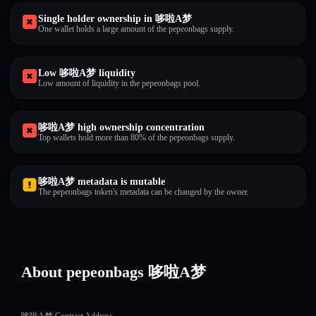
Single holder ownership in 哆啦A梦
One wallet holds a large amount of the pepeonbags supply.
Low 哆啦A梦 liquidity
Low amount of liquidity in the pepeonbags pool.
哆啦A梦 high ownership concentration
Top wallets hold more than 80% of the pepeonbags supply.
哆啦A梦 metadata is mutable
The pepeonbags token's metadata can be changed by the owner.
About pepeonbags 哆啦A梦