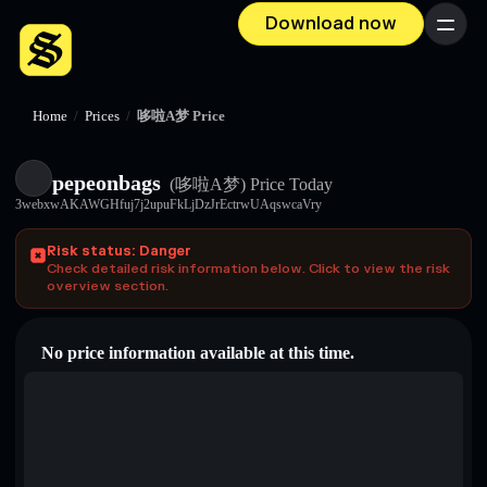
Download now
Menu
Home
/
Prices
/
哆啦A梦 Price
pepeonbags
(哆啦A梦)
Price Today
3webxwAKAWGHfuj7j2upuFkLjDzJrEctrwUAqswcaVry
Risk status: Danger
Check detailed risk information below. Click to view the risk
overview section.
No price information available at this time.