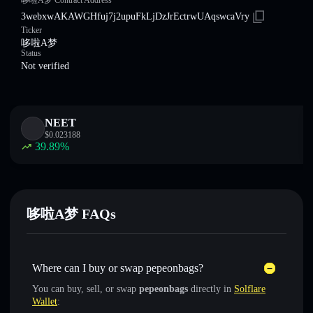
哆啦A梦 Contract Address
3webxwAKAWGHfuj7j2upuFkLjDzJrEctrwUAqswcaVry
Ticker
哆啦A梦
Status
Not verified
NEET
$
0.023188
39.89
%
哆啦A梦 FAQs
Where can I buy or swap pepeonbags?
You can buy, sell, or swap
pepeonbags
directly in
Solflare
Wallet
: