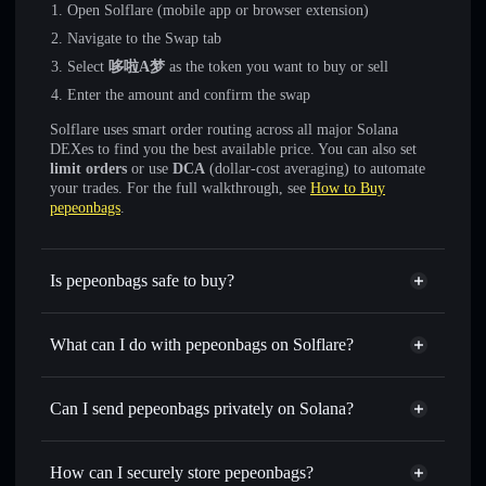
Open Solflare (mobile app or browser extension)
Navigate to the Swap tab
Select
哆啦A梦
as the token you want to buy or sell
Enter the amount and confirm the swap
Solflare uses smart order routing across all major Solana
DEXes to find you the best available price. You can also set
limit orders
or use
DCA
(dollar-cost averaging) to automate
your trades. For the full walkthrough, see
How to Buy
pepeonbags
.
Is pepeonbags safe to buy?
pepeonbags
not verified
What can I do with pepeonbags on Solflare?
pepeonbags
Solflare Wallet
Swap instantly
— trade 哆啦A梦 for SOL, USDC, or
Can I send pepeonbags privately on Solana?
thousands of other Solana tokens with smart order routing
Privacy Aggregator
for the best available price
How can I securely store pepeonbags?
Set limit orders
— automate trades at your target price for