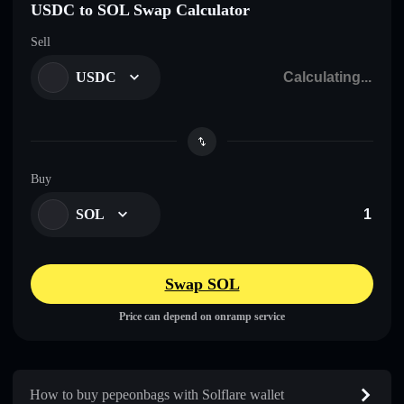
USDC to SOL Swap Calculator
Sell
USDC
Buy
SOL
Swap SOL
Price can depend on onramp service
How to buy pepeonbags with Solflare wallet