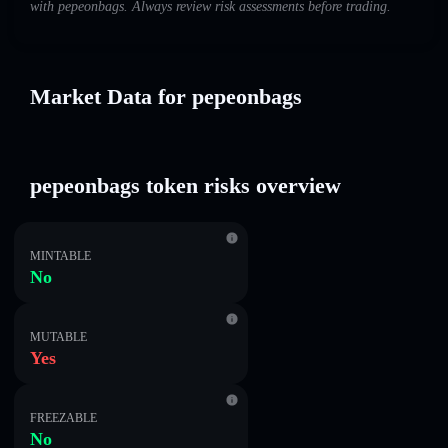
with pepeonbags. Always review risk assessments before trading.
Market Data for pepeonbags
pepeonbags token risks overview
MINTABLE
No
MUTABLE
Yes
FREEZABLE
No