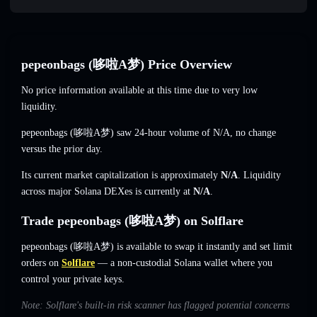
pepeonbags (哆啦A梦) Price Overview
No price information available at this time due to very low
liquidity.
pepeonbags (哆啦A梦) saw 24-hour volume of
N/A
,
no change
versus the prior day.
Its current market capitalization is approximately
N/A
. Liquidity
across major Solana DEXes is currently at
N/A
.
Trade pepeonbags (哆啦A梦) on Solflare
pepeonbags (哆啦A梦) is available to swap it instantly and set limit
orders on
Solflare
— a non-custodial Solana wallet where you
control your private keys.
Note: Solflare's built-in risk scanner has flagged potential concerns