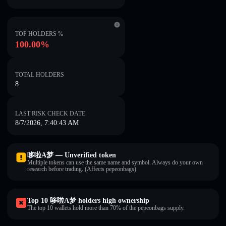
TOP HOLDERS %
100.00%
TOTAL HOLDERS
8
LAST RISK CHECK DATE
8/7/2026, 7:40:43 AM
哆啦A梦 — Unverified token
Multiple tokens can use the same name and symbol. Always do your own
research before trading. (Affects pepeonbags).
Top 10 哆啦A梦 holders high ownership
The top 10 wallets hold more than 70% of the pepeonbags supply.