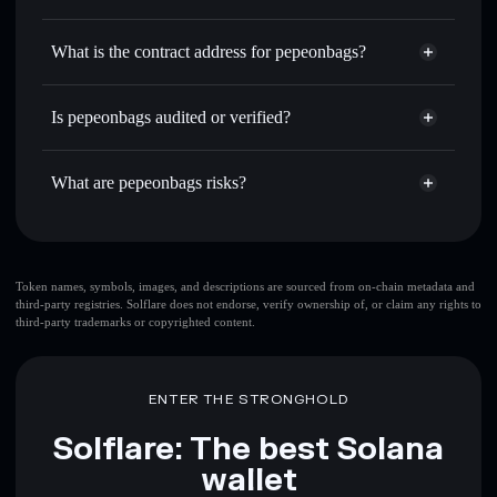
哆啦A梦
pepeonbags
non-custodial
Use DCA
— dollar-cost average into 哆啦A梦 over time
wallet
Solflare
What is the contract address for pepeonbags?
Send privately
— transfer 哆啦A梦 without publicly
Solflare
pepeonbags
linking wallets using Solflare's built-in Privacy Aggregator
pepeonbags
Privacy
3webxwAKAWGHfuj7j2upuFkLjDzJrEctrwUAqswcaVry
Track in real time
— monitor 哆啦A梦 price, volume,
Is pepeonbags audited or verified?
Aggregator
market cap, and liquidity
pepeonbags
not currently verified
Hold securely
— store 哆啦A梦 in a non-custodial wallet
哆啦A梦
Solflare Wallet
What are pepeonbags risks?
where you control your private keys
Key risks for pepeonbags:
top 10 wallets
Token names, symbols, images, and descriptions are sourced from on-chain metadata and
third-party registries. Solflare does not endorse, verify ownership of, or claim any rights to
pepeonbags
single
third-party trademarks or copyrighted content.
wallet
pepeonbags
pepeonbags
limited liquidity
80%
concentration
pepeonbags
ENTER THE STRONGHOLD
pepeonbags
mutable
Solflare: The best Solana
wallet
Disclaimer: This information is for educational purposes only