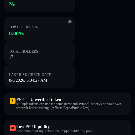
No
TOP HOLDERS %
0.00%
TOTAL HOLDERS
17
LAST RISK CHECK DATE
8/6/2026, 6:34:27 AM
PPJ — Unverified token
Multiple tokens can use the same name and symbol. Always do your own
research before trading. (Affects PeppaPuddle Joy).
Low PPJ liquidity
Low amount of liquidity in the PeppaPuddle Joy pool.