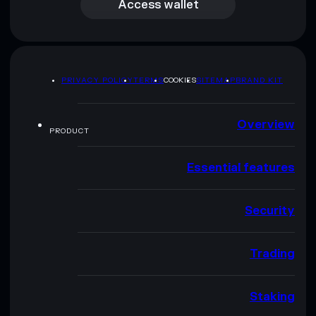
Access wallet
PRIVACY POLICY
TERMS
COOKIES
SITEMAP
BRAND KIT
Overview
PRODUCT
Essential features
Security
Trading
Staking