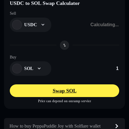
USDC to SOL Swap Calculator
Sell
USDC
Buy
SOL
Swap SOL
Price can depend on onramp service
How to buy PeppaPuddle Joy with Solflare wallet