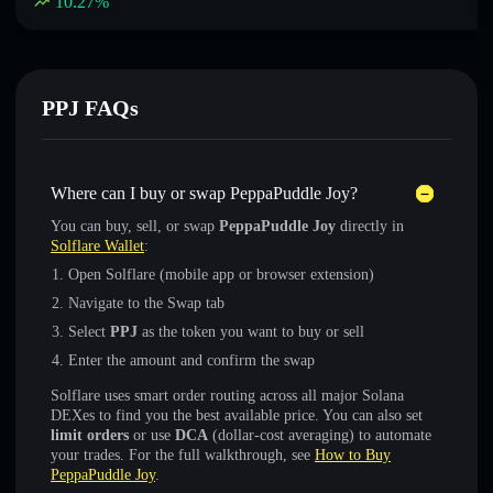
10.27
%
PPJ FAQs
Where can I buy or swap PeppaPuddle Joy?
You can buy, sell, or swap
PeppaPuddle Joy
directly in
Solflare Wallet
:
Open Solflare (mobile app or browser extension)
Navigate to the Swap tab
Select
PPJ
as the token you want to buy or sell
Enter the amount and confirm the swap
Solflare uses smart order routing across all major Solana
DEXes to find you the best available price. You can also set
limit orders
or use
DCA
(dollar-cost averaging) to automate
your trades. For the full walkthrough, see
How to Buy
PeppaPuddle Joy
.