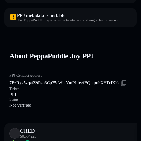
PPJ metadata is mutable
The PeppaPuddle Joy token's metadata can be changed by the owner.
About PeppaPuddle Joy PPJ
PPJ Contract Address
7BzRgv5zqaiZ9Rza3Cp35eWmYmPLbwiBQmpubXHDdXhk
Ticker
PPJ
Status
Not verified
CRED
$
0.534225