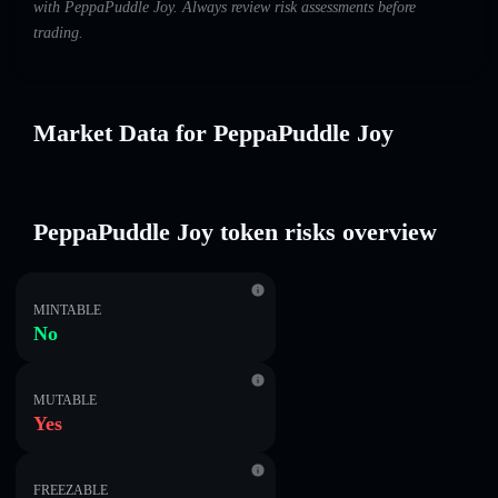
with PeppaPuddle Joy. Always review risk assessments before
trading.
Market Data for PeppaPuddle Joy
PeppaPuddle Joy token risks overview
MINTABLE
No
MUTABLE
Yes
FREEZABLE