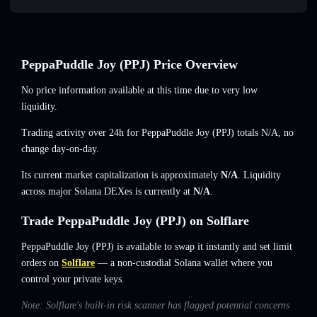
PeppaPuddle Joy (PPJ) Price Overview
No price information available at this time due to very low
liquidity.
Trading activity over 24h for PeppaPuddle Joy (PPJ) totals
N/A
,
no
change
day-on-day.
Its current market capitalization is approximately
N/A
. Liquidity
across major Solana DEXes is currently at
N/A
.
Trade PeppaPuddle Joy (PPJ) on Solflare
PeppaPuddle Joy (PPJ) is available to swap it instantly and set limit
orders on
Solflare
— a non-custodial Solana wallet where you
control your private keys.
Note: Solflare's built-in risk scanner has flagged potential concerns