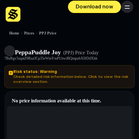
Download now
Menu
Home
/
Prices
/
PPJ Price
PeppaPuddle Joy
(PPJ)
Price Today
7BzRgv5zqaiZ9Rza3Cp35eWmYmPLbwiBQmpubXHDdXhk
Risk status: Warning
Check detailed risk information below. Click to view the risk
overview section.
No price information available at this time.