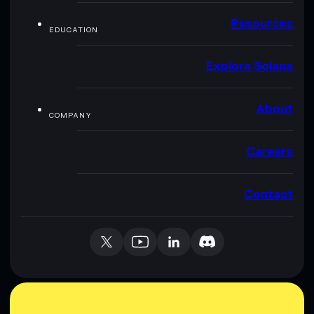
Resources
EDUCATION
Explore Solana
About
COMPANY
Careers
Contact