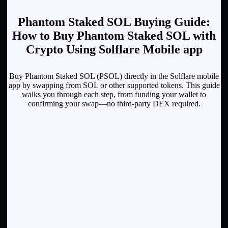
Phantom Staked SOL Buying Guide:
How to Buy Phantom Staked SOL with
Crypto Using Solflare Mobile app
Buy Phantom Staked SOL (PSOL) directly in the Solflare mobile
app by swapping from SOL or other supported tokens. This guide
walks you through each step, from funding your wallet to
confirming your swap—no third-party DEX required.