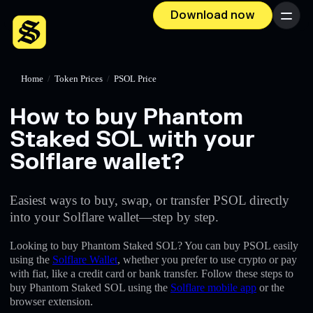
Download now
Menu
Home
/
Token Prices
/
PSOL Price
How to buy Phantom
Staked SOL with your
Solflare wallet?
Easiest ways to buy, swap, or transfer PSOL directly
into your Solflare wallet—step by step.
Looking to buy Phantom Staked SOL? You can buy PSOL easily
using the
Solflare Wallet
, whether you prefer to use crypto or pay
with fiat, like a credit card or bank transfer. Follow these steps to
buy Phantom Staked SOL using the
Solflare mobile app
or the
browser extension.