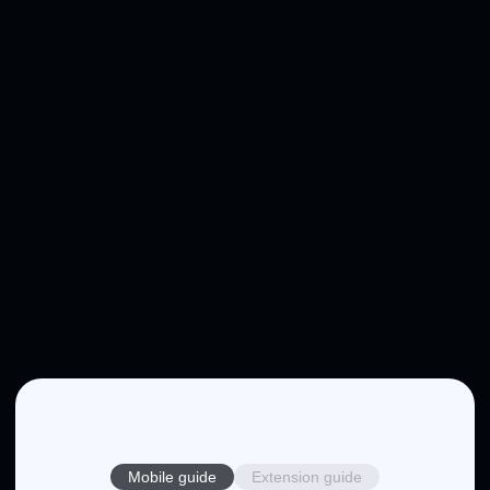
Mobile guide
Extension guide