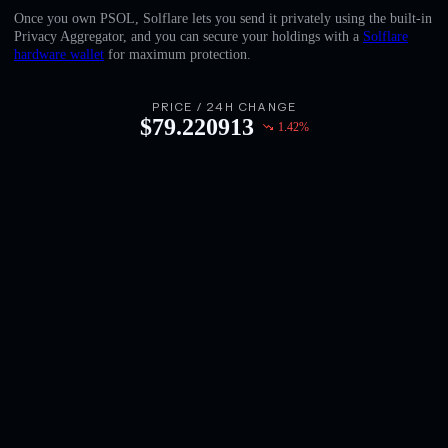
English
Once you own PSOL, Solflare lets you send it privately using the built-in
Privacy Aggregator, and you can secure your holdings with a
Solflare
Deutsch
hardware wallet
for maximum protection.
Italiano
PRICE / 24H CHANGE
$
79.220913
1.42
%
Português
Español