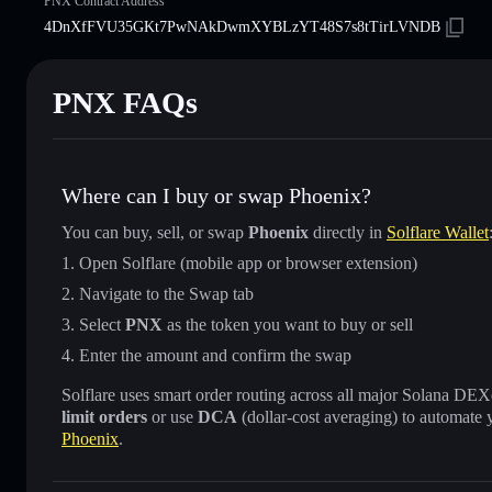
PNX Contract Address
4DnXfFVU35GKt7PwNAkDwmXYBLzYT48S7s8tTirLVNDB
PNX FAQs
Where can I buy or swap Phoenix?
You can buy, sell, or swap
Phoenix
directly in
Solflare Wallet
Open Solflare (mobile app or browser extension)
Navigate to the Swap tab
Select
PNX
as the token you want to buy or sell
Enter the amount and confirm the swap
Solflare uses smart order routing across all major Solana DEXes
limit orders
or use
DCA
(dollar-cost averaging) to automate 
Phoenix
.