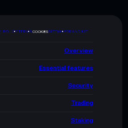
Y POLICY
TERMS
SITEMAP
BRAND KIT
COOKIES
Overview
Essential features
Security
Trading
Staking