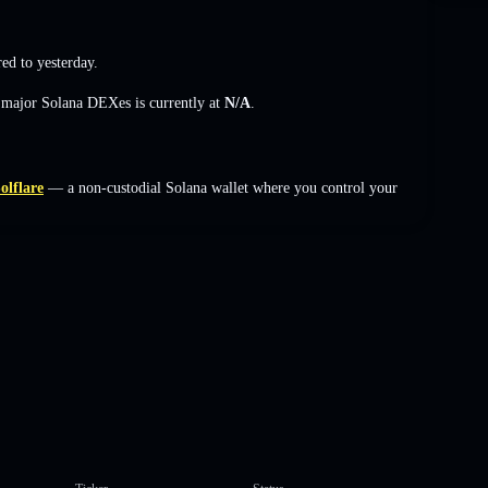
d to yesterday.
s major Solana DEXes is currently at
N/A
.
olflare
— a non-custodial Solana wallet where you control your