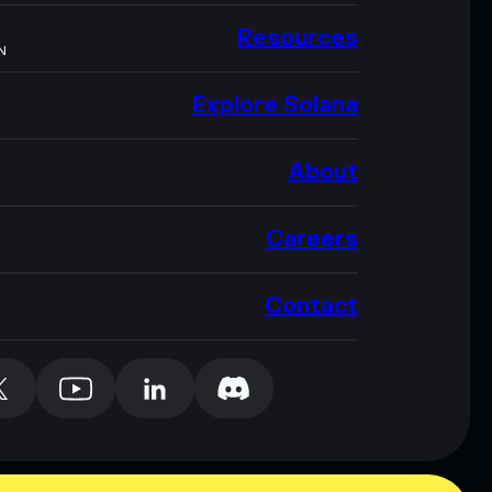
Resources
N
Explore Solana
About
Careers
Contact