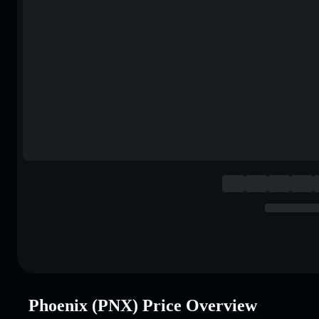
Phoenix (PNX) Price Overview