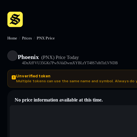
Home
/
Prices
/
PNX Price
Phoenix
(PNX)
Price Today
4DnXfFVU35GKt7PwNAkDwmXYBLzYT48S7s8tTirLVNDB
Unverified token
Multiple tokens can use the same name and symbol. Always do 
No price information available at this time.