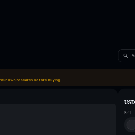
S
your own research before buying.
USDC
Sell