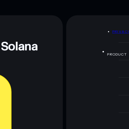
D
PRIVAC
 Solana
PRODUCT