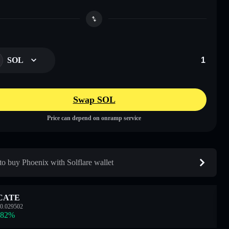
SOL
Swap SOL
Price can depend on onramp service
o buy Phoenix with Solflare wallet
CATE
0.029502
.82
%