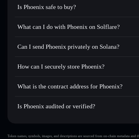
Is Phoenix safe to buy?
Phoenix
not verified
What can I do with Phoenix on Solflare?
Phoenix
Solflare Wallet
Can I send Phoenix privately on Solana?
Swap instantly
— trade PNX for SOL, USDC, or thousands o
best available price
Privacy Aggregator
Set limit orders
— automate trades at your target price fo
How can I securely store Phoenix?
Use DCA
— dollar-cost average into PNX over time
Solflare
Phoenix
Phoenix
non-custodial wallet
Send privately
— transfer PNX without publicly linking wal
What is the contract address for Phoenix?
Track in real time
— monitor PNX price, volume, market c
Privacy Aggregato
Hold securely
— store PNX in a non-custodial wallet where
Phoenix
4DnXfFVU35GKt7PwNAkDwmXYBLzYT48S7s8tTir
Is Phoenix audited or verified?
Phoenix
not currently verified
Token names, symbols, images, and descriptions are sourced from on-chain metadata and thir