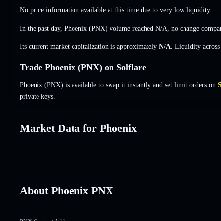
No price information available at this time due to very low liquidity.
In the past day, Phoenix (PNX) volume reached
N/A
,
no change
compare
Its current market capitalization is approximately
N/A
. Liquidity acros
Trade Phoenix (PNX) on Solflare
Phoenix (PNX) is available to swap it instantly and set limit orders on
S
private keys.
Market Data for Phoenix
About Phoenix PNX