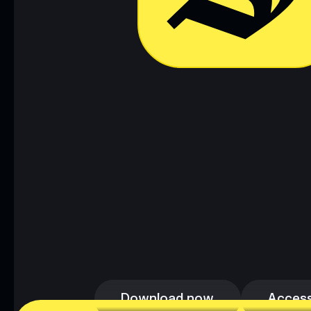
Download now
Access
Download now
Access