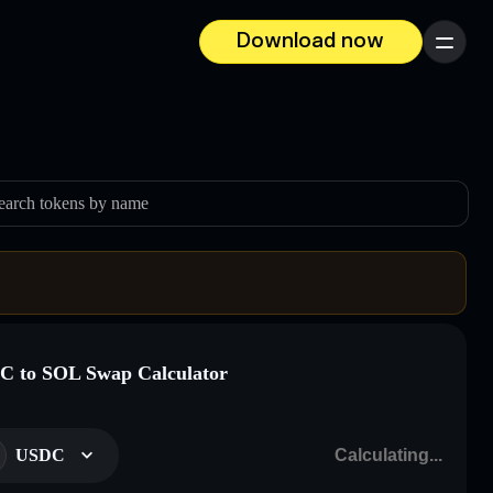
Download now
Menu
earch tokens by name
 to SOL Swap Calculator
USDC