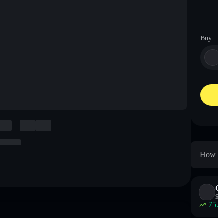
Buy
How t
$
75