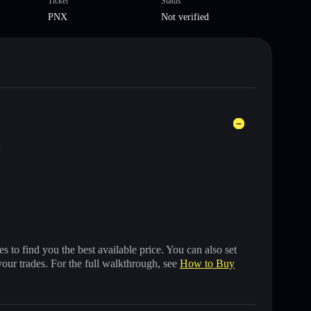
Ticker
Status
PNX
Not verified
:
 to find you the best available price. You can also set
your trades. For the full walkthrough, see
How to Buy