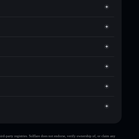
f other Solana tokens with smart order routing for the
r PNX
Solflare
lets using Solflare's built-in Privacy Aggregator
ap, and liquidity
r
 you control your private keys
LVNDB
PNX
Solflare Wallet
d-party registries. Solflare does not endorse, verify ownership of, or claim any