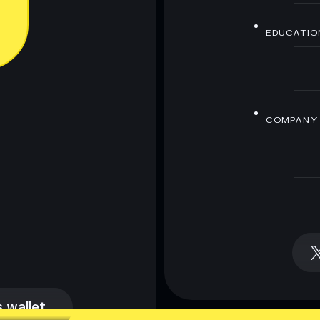
EDUCATIO
COMPANY
 wallet
 wallet