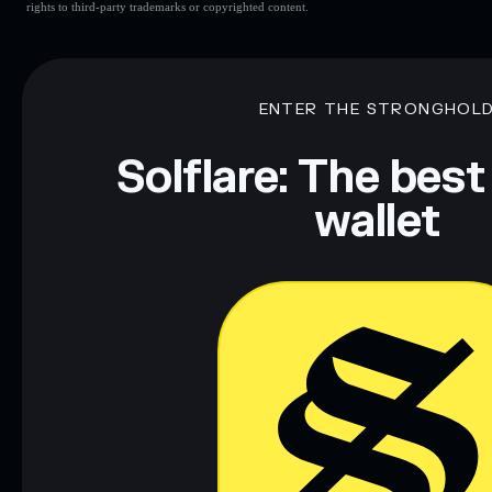
rights to third-party trademarks or copyrighted content.
ENTER THE STRONGHOL
Solflare: The best
wallet