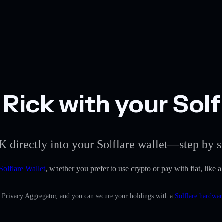
Rick with your Solf
K directly into your Solflare wallet—step by s
Solflare Wallet
, whether you prefer to use crypto or pay with fiat, like 
n Privacy Aggregator, and you can secure your holdings with a
Solflare hardwar