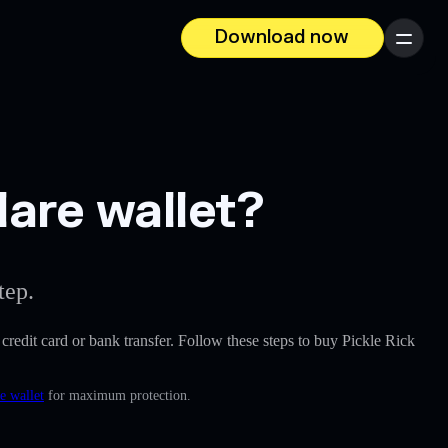
Download now
Menu
lare wallet?
tep.
a credit card or bank transfer. Follow these steps to buy Pickle Rick
e wallet
for maximum protection.