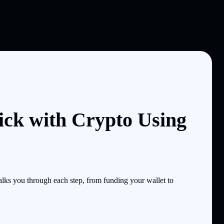
ick with Crypto Using
lks you through each step, from funding your wallet to