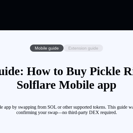
Mobile guide
Extension guide
uide: How to Buy Pickle R
Solflare Mobile app
le app by swapping from SOL or other supported tokens. This guide wa
confirming your swap—no third-party DEX required.