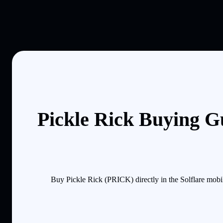
Pickle Rick Buying G
Buy Pickle Rick (PRICK) directly in the Solflare mobi