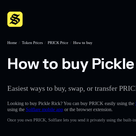
Home
/
Token Prices
/
PRICK Price
/
How to buy
How to buy Pickle 
Easiest ways to buy, swap, or transfer PRIC
Looking to buy Pickle Rick? You can buy PRICK easily using the
using the
Solflare mobile app
or the browser extension.
Once you own PRICK, Solflare lets you send it privately using the built-i