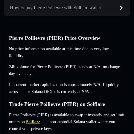
How to buy Pierre Poilievre with Solflare wallet
Pierre Poilievre (PIER) Price Overview
No price information available at this time due to very low
liquidity.
24h volume for Pierre Poilievre (PIER) stands at
N/A
,
no change
day-over-day.
Its current market capitalization is approximately
N/A
. Liquidity
across major Solana DEXes is currently at
N/A
.
Trade Pierre Poilievre (PIER) on Solflare
Pierre Poilievre (PIER) is available to swap it instantly and set limit
orders on
Solflare
— a non-custodial Solana wallet where you
control your private keys.