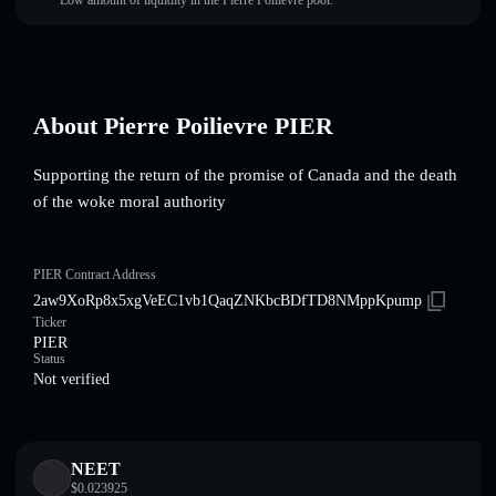
Low amount of liquidity in the Pierre Poilievre pool.
About Pierre Poilievre PIER
Supporting the return of the promise of Canada and the death
of the woke moral authority
PIER Contract Address
2aw9XoRp8x5xgVeEC1vb1QaqZNKbcBDfTD8NMppKpump
Ticker
PIER
Status
Not verified
NEET
$
0.023925