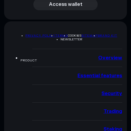
Access wallet
PRIVACY POLICY
TERMS
COOKIES
SITEMAP
BRAND KIT
NEWSLETTER
Overview
PRODUCT
Essential features
Security
Trading
Staking