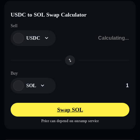
USDC to SOL Swap Calculator
Sell
USDC
Buy
SOL
Swap SOL
Price can depend on onramp service