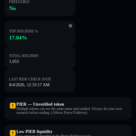
FREEZABLE
No
TOP HOLDERS %
17.04%
TOTAL HOLDERS
1,053
LAST RISK CHECK DATE
8/4/2026, 12:33:17 AM
PIER — Unverified token
Multiple tokens can use the same name and symbol. Always do your own
research before trading. (Affects Pierre Poilievre).
Low PIER liquidity