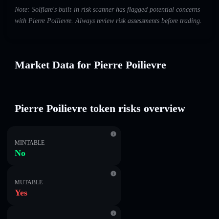
Note: Solflare's built-in risk scanner has flagged potential concerns
with Pierre Poilievre. Always review risk assessments before trading.
Market Data for Pierre Poilievre
Pierre Poilievre token risks overview
MINTABLE
No
MUTABLE
Yes