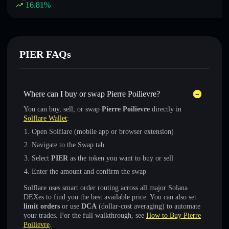
16.81
%
PIER FAQs
Where can I buy or swap Pierre Poilievre?
You can buy, sell, or swap
Pierre Poilievre
directly in
Solflare Wallet
:
Open Solflare (mobile app or browser extension)
Navigate to the Swap tab
Select
PIER
as the token you want to buy or sell
Enter the amount and confirm the swap
Solflare uses smart order routing across all major Solana
DEXes to find you the best available price. You can also set
limit orders
or use
DCA
(dollar-cost averaging) to automate
your trades. For the full walkthrough, see
How to Buy Pierre
Poilievre
.