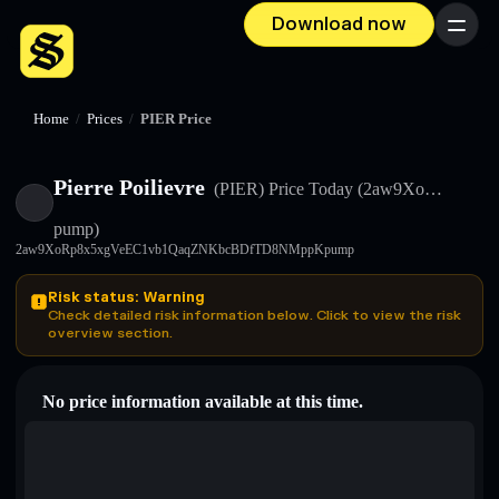
Download now
Menu
Home
/
Prices
/
PIER Price
Pierre Poilievre
(PIER)
Price Today
(2aw9Xo…
pump)
2aw9XoRp8x5xgVeEC1vb1QaqZNKbcBDfTD8NMppKpump
Risk status: Warning
Check detailed risk information below. Click to view the risk
overview section.
No price information available at this time.