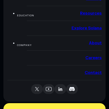
Resources
EDUCATION
Explore Solana
About
COMPANY
Careers
Contact