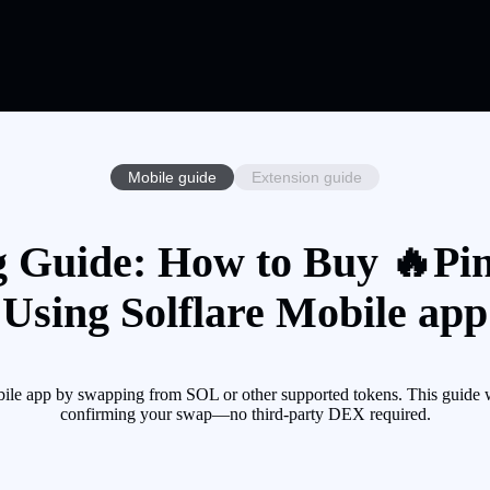
Mobile guide
Extension guide
 Guide: How to Buy 🔥Pi
Using Solflare Mobile app
 app by swapping from SOL or other supported tokens. This guide wa
confirming your swap—no third-party DEX required.