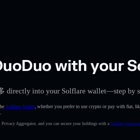
uoDuo with your So
 directly into your Solflare wallet—step by s
the
Solflare Wallet
, whether you prefer to use crypto or pay with fiat, li
.
n Privacy Aggregator, and you can secure your holdings with a
Solflare hardwar