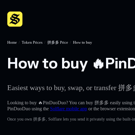
Home
/
Token Prices
/
拼多多 Price
/
How to buy
How to buy 🔥PinD
Easiest ways to buy, swap, or transfer 拼多多
Looking to buy 🔥PinDuoDuo? You can buy 拼多多 easily using 
PinDuoDuo using the
Solflare mobile app
or the browser extension
Once you own 拼多多, Solflare lets you send it privately using the built-i