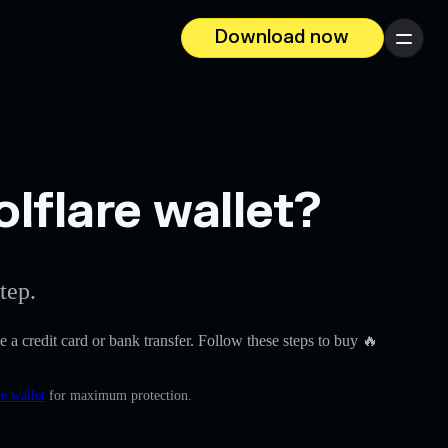
Download now
Menu
lflare wallet?
tep.
ke a credit card or bank transfer. Follow these steps to buy 🔥
e wallet
for maximum protection.