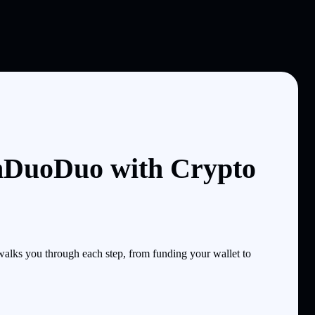
nDuoDuo with Crypto
lks you through each step, from funding your wallet to