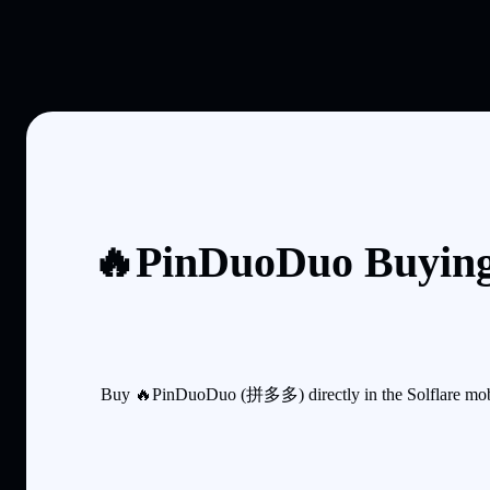
🔥PinDuoDuo Buying
Buy 🔥PinDuoDuo (拼多多) directly in the Solflare mobile