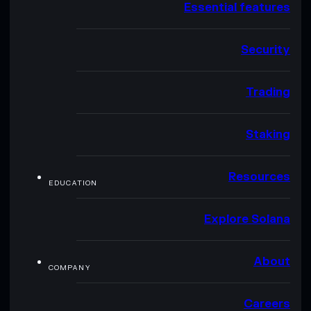
Essential features
Security
Trading
Staking
Resources
EDUCATION
Explore Solana
About
COMPANY
Careers