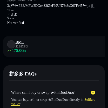
拼多多 Contract Address
3qVWwPE8JMPW3DGoxS2fZeF99UN73c8sG6TFr457v4jn
Ticker
拼多多
Status
Not verified
BMT
$
0.037343
176.83
%
拼多多 FAQs
Where can I buy or swap 🔥PinDuoDuo?
You can buy, sell, or swap
🔥PinDuoDuo
directly in
Solflare
Wallet
: