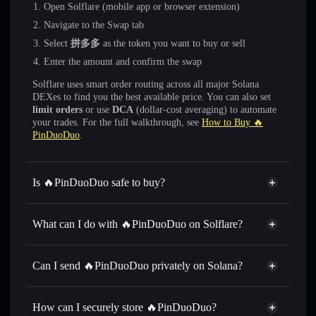
Open Solflare (mobile app or browser extension)
Navigate to the Swap tab
Select
拼多多
as the token you want to buy or sell
Enter the amount and confirm the swap
Solflare uses smart order routing across all major Solana
DEXes to find you the best available price. You can also set
limit orders
or use
DCA
(dollar-cost averaging) to automate
your trades. For the full walkthrough, see
How to Buy 🔥
PinDuoDuo
.
Is 🔥PinDuoDuo safe to buy?
🔥PinDuoDuo
not verified
What can I do with 🔥PinDuoDuo on Solflare?
🔥PinDuoDuo
Solflare Wallet
Swap instantly
— trade 拼多多 for SOL, USDC, or
Can I send 🔥PinDuoDuo privately on Solana?
thousands of other Solana tokens with smart order routing
Privacy Aggregator
for the best available price
How can I securely store 🔥PinDuoDuo?
Set limit orders
— automate trades at your target price for