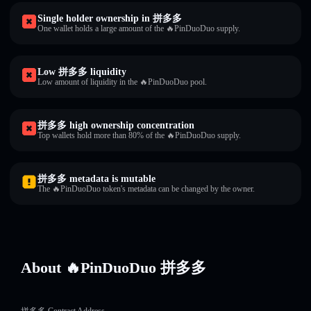
Single holder ownership in 拼多多
One wallet holds a large amount of the 🔥PinDuoDuo supply.
Low 拼多多 liquidity
Low amount of liquidity in the 🔥PinDuoDuo pool.
拼多多 high ownership concentration
Top wallets hold more than 80% of the 🔥PinDuoDuo supply.
拼多多 metadata is mutable
The 🔥PinDuoDuo token's metadata can be changed by the owner.
About 🔥PinDuoDuo 拼多多