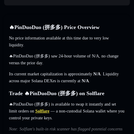
🔥PinDuoDuo (拼多多) Price Overview
No price information available at this time due to very low
liquidity.
🔥PinDuoDuo (拼多多) saw 24-hour volume of
N/A
,
no change
versus the prior day.
Its current market capitalization is approximately
N/A
. Liquidity
across major Solana DEXes is currently at
N/A
.
Trade 🔥PinDuoDuo (拼多多) on Solflare
🔥PinDuoDuo (拼多多) is available to swap it instantly and set
limit orders on
Solflare
— a non-custodial Solana wallet where you
control your private keys.
Note: Solflare's built-in risk scanner has flagged potential concerns