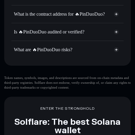
拼多多
🔥PinDuoDuo
non-custodial
Use DCA
— dollar-cost average into 拼多多 over time
wallet
Solflare
What is the contract address for 🔥PinDuoDuo?
Send privately
— transfer 拼多多 without publicly linking
Solflare
🔥PinDuoDuo
wallets using Solflare's built-in Privacy Aggregator
🔥PinDuoDuo
Privacy
3qVWwPE8JMPW3DGoxS2fZeF99UN73c8sG6TFr457v4jn
Track in real time
— monitor 拼多多 price, volume,
Is 🔥PinDuoDuo audited or verified?
Aggregator
market cap, and liquidity
🔥PinDuoDuo
not currently verified
Hold securely
— store 拼多多 in a non-custodial wallet
拼多多
Solflare Wallet
What are 🔥PinDuoDuo risks?
where you control your private keys
Key risks for 🔥PinDuoDuo:
top 10 wallets
Token names, symbols, images, and descriptions are sourced from on-chain metadata and
third-party registries. Solflare does not endorse, verify ownership of, or claim any rights to
🔥PinDuoDuo
third-party trademarks or copyrighted content.
single wallet
🔥PinDuoDuo
🔥PinDuoDuo
limited liquidity
80%
concentration
🔥PinDuoDuo
ENTER THE STRONGHOLD
🔥PinDuoDuo
mutable
Solflare: The best Solana
wallet
Disclaimer: This information is for educational purposes only