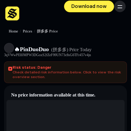
Download now
Menu
Home
/
Prices
/
拼多多 Price
🔥PinDuoDuo
(拼多多)
Price Today
3qVWwPE8JMPW3DGoxS2fZeF99UN73c8sG6TFr457v4jn
Risk status: Danger
Check detailed risk information below. Click to view the risk
overview section.
No price information available at this time.