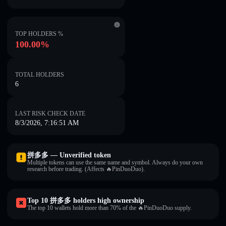
TOP HOLDERS %
100.00%
TOTAL HOLDERS
6
LAST RISK CHECK DATE
8/3/2026, 7:16:51 AM
拼多多 — Unverified token
Multiple tokens can use the same name and symbol. Always do your own
research before trading. (Affects 🔥PinDuoDuo).
Top 10 拼多多 holders high ownership
The top 10 wallets hold more than 70% of the 🔥PinDuoDuo supply.