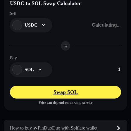
USDC to SOL Swap Calculator
Sell
USDC
Buy
SOL
Swap SOL
Price can depend on onramp service
How to buy 🔥PinDuoDuo with Solflare wallet