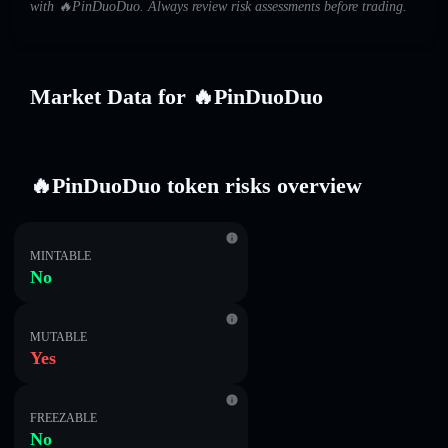
with 🔥PinDuoDuo. Always review risk assessments before trading.
Market Data for 🔥PinDuoDuo
🔥PinDuoDuo token risks overview
MINTABLE
No
MUTABLE
Yes
FREEZABLE
No