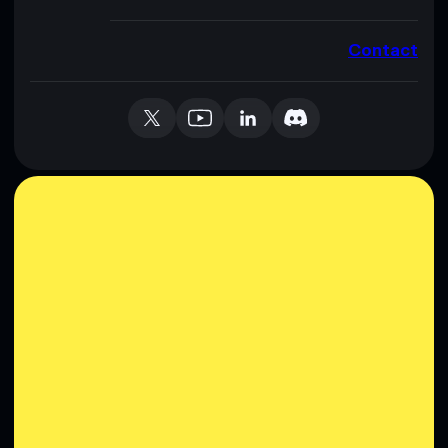
Contact