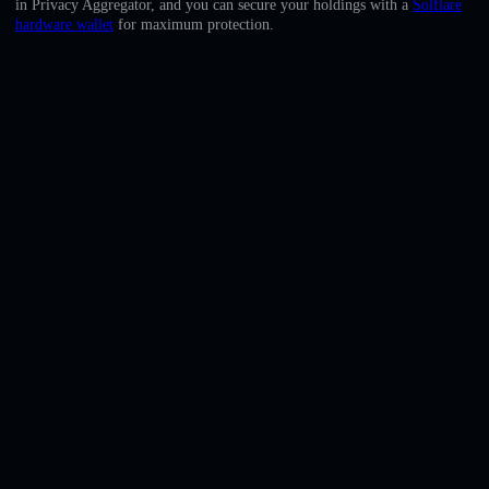
in Privacy Aggregator, and you can secure your holdings with a
Solflare
English
hardware wallet
for maximum protection.
Deutsch
Italiano
Português
Español