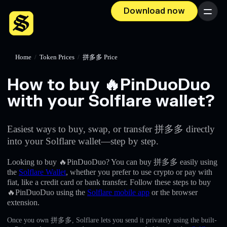
Download now
Menu
Home
/
Token Prices
/
拼多多 Price
How to buy 🔥PinDuoDuo
with your Solflare wallet?
Easiest ways to buy, swap, or transfer 拼多多 directly
into your Solflare wallet—step by step.
Looking to buy 🔥PinDuoDuo? You can buy 拼多多 easily using
the
Solflare Wallet
, whether you prefer to use crypto or pay with
fiat, like a credit card or bank transfer. Follow these steps to buy
🔥PinDuoDuo using the
Solflare mobile app
or the browser
extension.
Once you own 拼多多, Solflare lets you send it privately using the built-