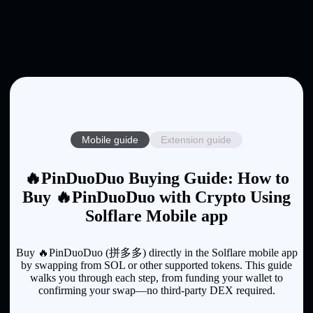
Mobile guide
Extension guide
🔥PinDuoDuo Buying Guide: How to
Buy 🔥PinDuoDuo with Crypto Using
Solflare Mobile app
Buy 🔥PinDuoDuo (拼多多) directly in the Solflare mobile app
by swapping from SOL or other supported tokens. This guide
walks you through each step, from funding your wallet to
confirming your swap—no third-party DEX required.