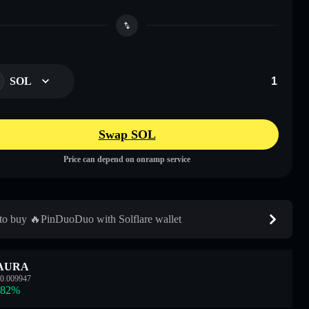
SOL
Swap SOL
Price can depend on onramp service
o buy 🔥PinDuoDuo with Solflare wallet
AURA
0.009947
.82
%