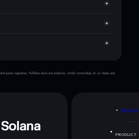
cap, and liquidity
acy Aggregator
re you control your private keys
GEQHrU
拼多多
Solflare Wallet
🔥PinDuoDuo
d-party registries. Solflare does not endorse, verify ownership of, or claim any
🔥PinDuoDuo
mutable
 and not financial advice. Always do your own research.
D
PRIVAC
 Solana
PRODUCT