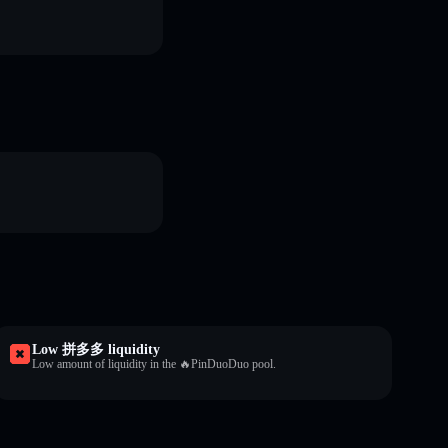
Low 拼多多 liquidity
Low amount of liquidity in the 🔥PinDuoDuo pool.