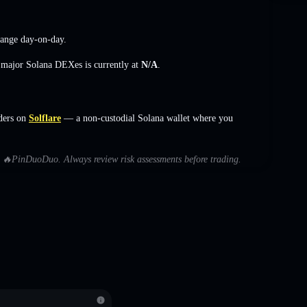
hange
day-on-day.
s major Solana DEXes is currently at
N/A
.
ders on
Solflare
— a non-custodial Solana wallet where you
ith 🔥PinDuoDuo. Always review risk assessments before trading.