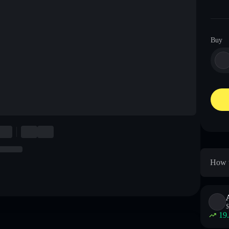
Buy
How t
$
19