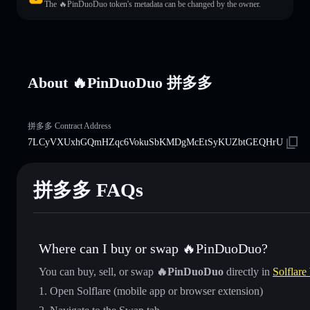
The 🔥PinDuoDuo token's metadata can be changed by the owner.
About 🔥PinDuoDuo 拼多多
拼多多 Contract Address
7LCyVXUxhGQmHZqc6VokuSbKMDgMcEtSyKUZbtGEQHrU
拼多多 FAQs
Where can I buy or swap 🔥PinDuoDuo?
You can buy, sell, or swap
🔥PinDuoDuo
directly in
Solflare
Open Solflare (mobile app or browser extension)