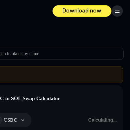
Download now
Menu
earch tokens by name
 to SOL Swap Calculator
USDC