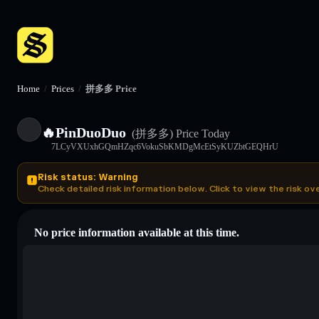
Home
/
Prices
/
拼多多 Price
🔥PinDuoDuo
(拼多多)
Price Today
7LCyVXUxhGQmHZqc6VokuSbKMDgMcEtSyKUZbtGEQHrU
Risk status: Warning
Check detailed risk information below. Click to view the risk ov
No price information available at this time.