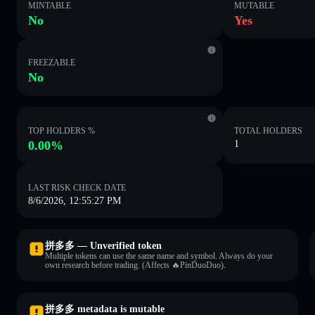
MINTABLE
MUTABLE
No
Yes
FREEZABLE
No
TOP HOLDERS %
TOTAL HOLDERS
0.00%
1
LAST RISK CHECK DATE
8/6/2026, 12:55:27 PM
拼多多 — Unverified token
Multiple tokens can use the same name and symbol. Always do your
own research before trading. (Affects 🔥PinDuoDuo).
拼多多 metadata is mutable