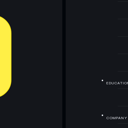
EDUCATIO
COMPANY