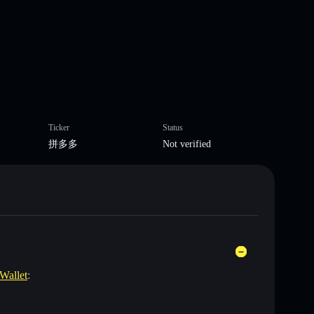
Ticker
Status
拼多多
Not verified
 Wallet
: