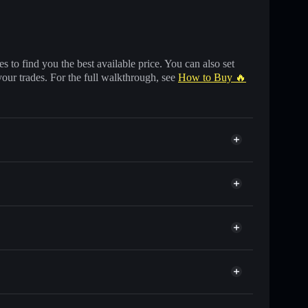
 to find you the best available price. You can also set
your trades. For the full walkthrough, see
How to Buy 🔥
of other Solana tokens with smart order routing for
for 拼多多
o
wallet
Solflare
llets using Solflare's built-in Privacy Aggregator