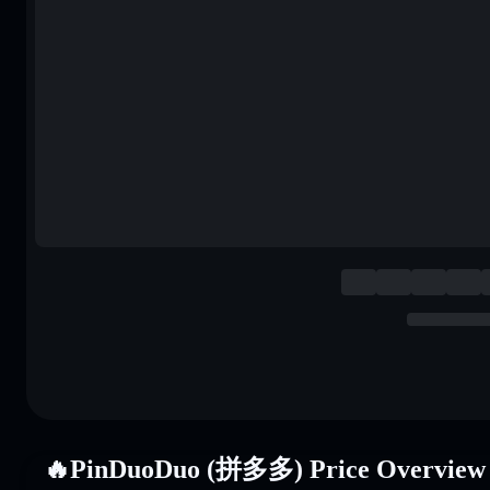
🔥PinDuoDuo (拼多多) Price Overview