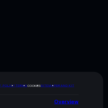
Y POLICY
TERMS
SITEMAP
BRAND KIT
COOKIES
Overview