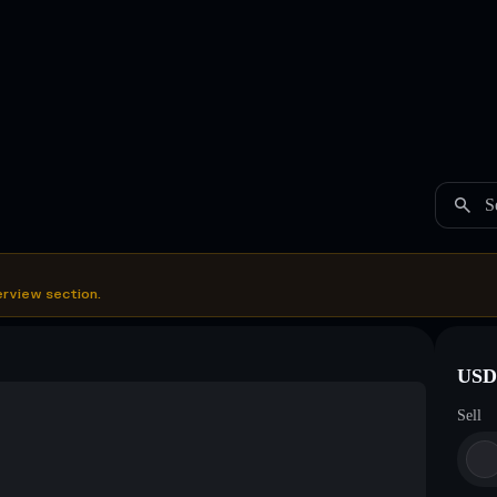
S
erview section.
USDC
Sell