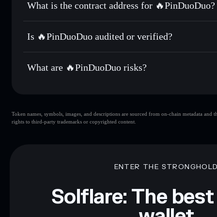
What is the contract address for 🔥PinDuoDuo?
Track in real time
— monitor 拼多多 price, volume, market 
Priv
Hold securely
— store 拼多多 in a non-custodial wallet whe
🔥PinDuoDuo
7LCyVXUxhGQmHZqc6VokuSbKMDgMcEtSyKUZbt
Is 🔥PinDuoDuo audited or verified?
🔥PinDuoDuo
not currently verified
What are 🔥PinDuoDuo risks?
Key risks for 🔥PinDuoDuo:
Token names, symbols, images, and descriptions are sourced from on-chain metadata and thir
limited liquidity
rights to third-party trademarks or copyrighted content.
Disclaimer: This information is for educational purposes only
Data provided by rugcheck.xyz.
ENTER THE STRONGHOL
Solflare: The best
wallet