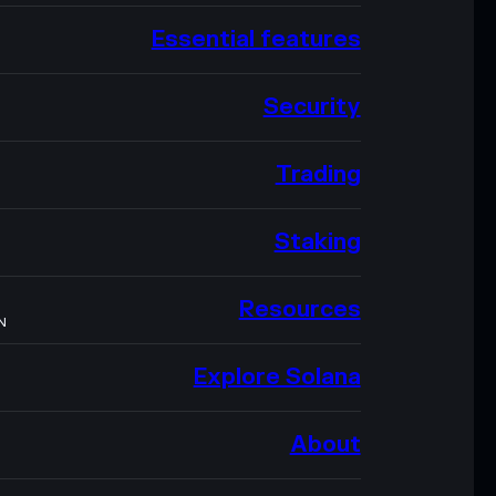
Essential features
Security
Trading
Staking
Resources
N
Explore Solana
About