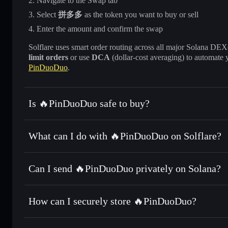
Navigate to the Swap tab
Select
拼多多
as the token you want to buy or sell
Enter the amount and confirm the swap
Solflare uses smart order routing across all major Solana DEXes
limit orders
or use
DCA
(dollar-cost averaging) to automate 
PinDuoDuo
.
Is 🔥PinDuoDuo safe to buy?
🔥PinDuoDuo
not verified
What can I do with 🔥PinDuoDuo on Solflare?
🔥PinDuoDuo
Solflare Wallet
Can I send 🔥PinDuoDuo privately on Solana?
Swap instantly
— trade 拼多多 for SOL, USDC, or thousands 
the best available price
Privacy Aggregator
Set limit orders
— automate trades at your target price 
How can I securely store 🔥PinDuoDuo?
Use DCA
— dollar-cost average into 拼多多 over time
Solflare
🔥PinDuoDu
🔥PinDuoDuo
non-custodial 
Send privately
— transfer 拼多多 without publicly linking wa