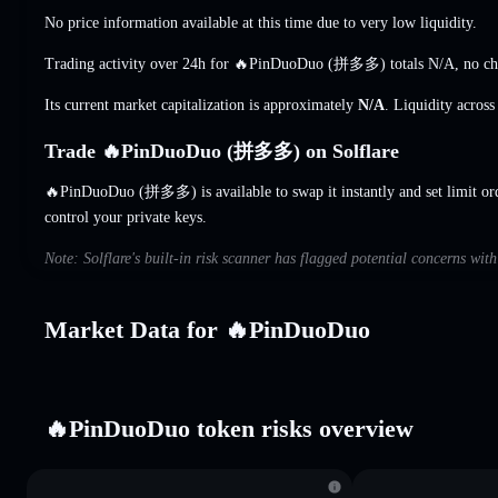
No price information available at this time due to very low liquidity.
Trading activity over 24h for 🔥PinDuoDuo (拼多多) totals
N/A
,
no c
Its current market capitalization is approximately
N/A
. Liquidity acros
Trade 🔥PinDuoDuo (拼多多) on Solflare
🔥PinDuoDuo (拼多多) is available to swap it instantly and set limit or
control your private keys.
Note: Solflare's built-in risk scanner has flagged potential concerns w
Market Data for 🔥PinDuoDuo
🔥PinDuoDuo token risks overview