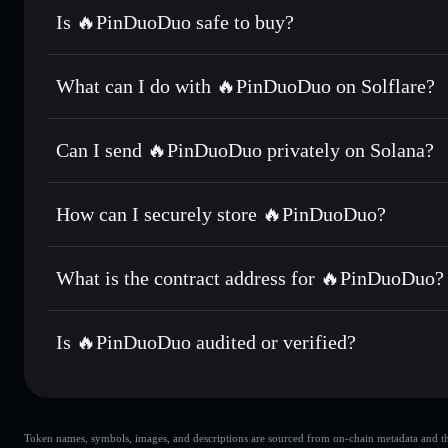
Is 🔥PinDuoDuo safe to buy?
🔥PinDuoDuo
not verified
What can I do with 🔥PinDuoDuo on Solflare?
🔥PinDuoDuo
Solflare Wallet
Can I send 🔥PinDuoDuo privately on Solana?
Swap instantly
— trade 拼多多 for SOL, USDC, or thousands 
the best available price
Privacy Aggregator
Set limit orders
— automate trades at your target price 
How can I securely store 🔥PinDuoDuo?
Use DCA
— dollar-cost average into 拼多多 over time
Solflare
🔥PinDuoDu
🔥PinDuoDuo
non-custodial 
Send privately
— transfer 拼多多 without publicly linking wa
What is the contract address for 🔥PinDuoDuo?
Track in real time
— monitor 拼多多 price, volume, market 
Priv
Hold securely
— store 拼多多 in a non-custodial wallet whe
🔥PinDuoDuo
CaqsgbbTZqhPTdLcJhKGjmTEKc4xbtYvyjxKAy9FqJf
Is 🔥PinDuoDuo audited or verified?
🔥PinDuoDuo
not currently verified
Token names, symbols, images, and descriptions are sourced from on-chain metadata and thir