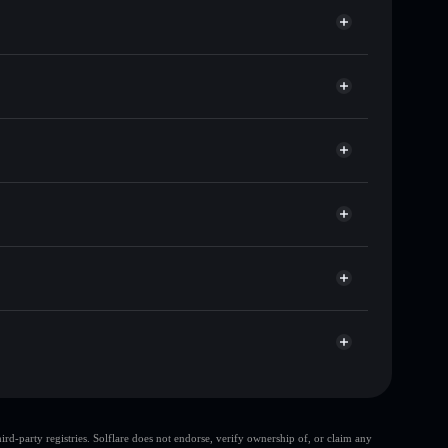
of other Solana tokens with smart order routing for
for 拼多多
o
wallet
Solflare
llets using Solflare's built-in Privacy Aggregator
cap, and liquidity
acy Aggregator
re you control your private keys
g
拼多多
Solflare Wallet
d-party registries. Solflare does not endorse, verify ownership of, or claim any