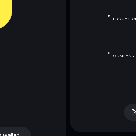
EDUCATIO
COMPANY
 wallet
 wallet