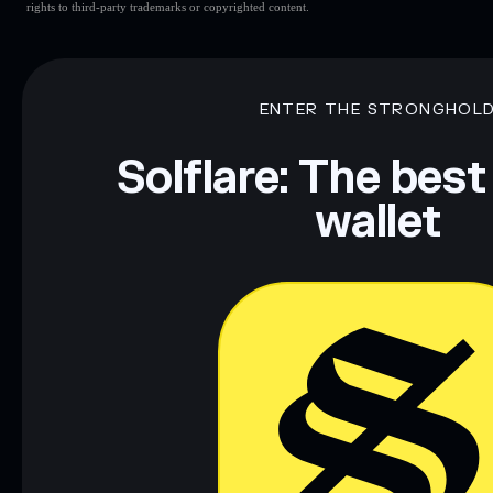
rights to third-party trademarks or copyrighted content.
ENTER THE STRONGHOL
Solflare: The best
wallet