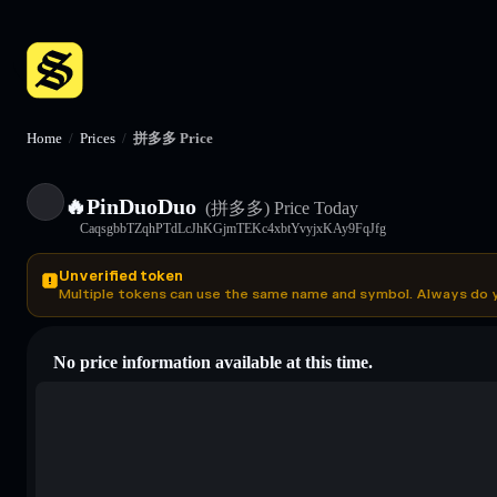
Home
/
Prices
/
拼多多 Price
🔥PinDuoDuo
(拼多多)
Price Today
CaqsgbbTZqhPTdLcJhKGjmTEKc4xbtYvyjxKAy9FqJfg
Unverified token
Multiple tokens can use the same name and symbol. Always do 
No price information available at this time.