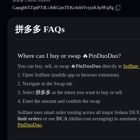
拼多多 Contract Address
CaqsgbbTZqhPTdLcJhKGjmTEKc4xbtYvyjxKAy9FqJfg
拼多多 FAQs
Where can I buy or swap 🔥PinDuoDuo?
You can buy, sell, or swap
🔥PinDuoDuo
directly in
Solflare
Open Solflare (mobile app or browser extension)
Navigate to the Swap tab
Select
拼多多
as the token you want to buy or sell
Enter the amount and confirm the swap
Solflare uses smart order routing across all major Solana DEXes
limit orders
or use
DCA
(dollar-cost averaging) to automate 
PinDuoDuo
.