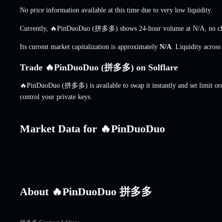
No price information available at this time due to very low liquidity.
Currently, 🔥PinDuoDuo (拼多多) shows 24-hour volume at
N/A
,
no c
Its current market capitalization is approximately
N/A
. Liquidity acros
Trade 🔥PinDuoDuo (拼多多) on Solflare
🔥PinDuoDuo (拼多多) is available to swap it instantly and set limit or
control your private keys.
Market Data for 🔥PinDuoDuo
About 🔥PinDuoDuo 拼多多