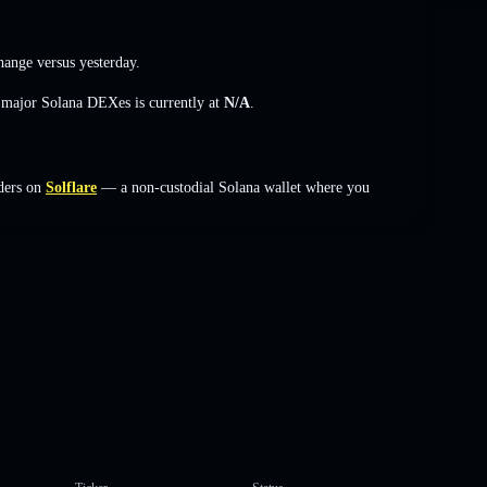
hange
versus yesterday.
s major Solana DEXes is currently at
N/A
.
ders on
Solflare
— a non-custodial Solana wallet where you