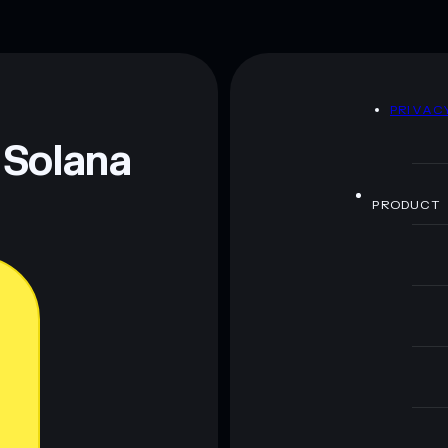
D
PRIVAC
 Solana
PRODUCT