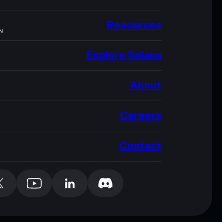
Resources
N
Explore Solana
About
Careers
Contact