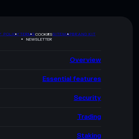
Y POLICY
TERMS
SITEMAP
BRAND KIT
COOKIES
NEWSLETTER
Overview
Essential features
Security
Trading
Staking