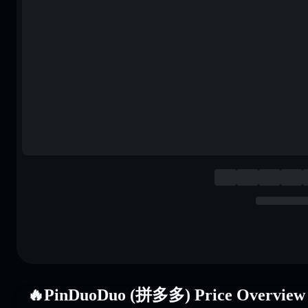
🔥PinDuoDuo (拼多多) Price Overview