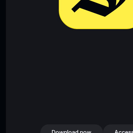
Download now
Access
Download now
Access