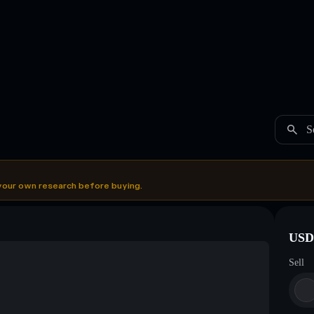
S
your own research before buying.
USDC
Sell