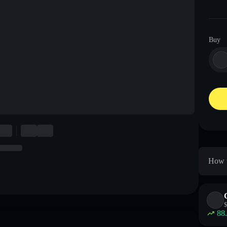
Buy
How t
$
88