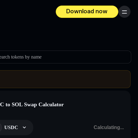
Download now
Menu
earch tokens by name
 to SOL Swap Calculator
USDC