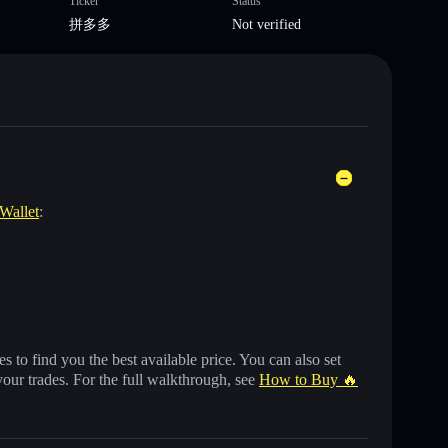
Ticker
Status
拼多多
Not verified
 Wallet
:
 to find you the best available price. You can also set
your trades. For the full walkthrough, see
How to Buy 🔥