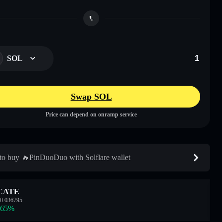
SOL
Swap SOL
Price can depend on onramp service
o buy 🔥PinDuoDuo with Solflare wallet
CATE
0.036795
.65
%