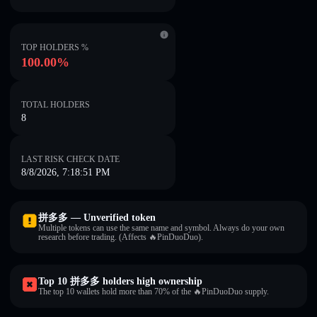
TOP HOLDERS %
100.00%
TOTAL HOLDERS
8
LAST RISK CHECK DATE
8/8/2026, 7:18:51 PM
拼多多 — Unverified token
Multiple tokens can use the same name and symbol. Always do your own
research before trading. (Affects 🔥PinDuoDuo).
Top 10 拼多多 holders high ownership
The top 10 wallets hold more than 70% of the 🔥PinDuoDuo supply.