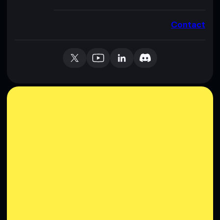
Contact