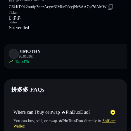
拼多多 Contract Address
G6kKD9k2nutip3nnzAcyw3JMkcTfvyjNe8AA7pr7dAMW
Ticker
拼多多
Status
Not verified
JIMOTHY
$
0.010367
45.53
%
拼多多 FAQs
Where can I buy or swap 🔥PinDuoDuo?
You can buy, sell, or swap
🔥PinDuoDuo
directly in
Solflare
Wallet
: