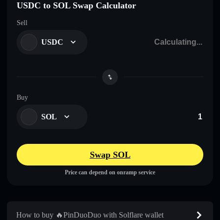
USDC to SOL Swap Calculator
Sell
USDC
Buy
SOL
Swap SOL
Price can depend on onramp service
How to buy 🔥PinDuoDuo with Solflare wallet