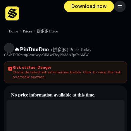
Download now
Menu
Home
/
Prices
/
拼多多 Price
🔥PinDuoDuo
(拼多多)
Price Today
G6kKD9k2nutip3nnzAcyw3JMkcTfvyjNe8AA7pr7dAMW
Risk status: Danger
Check detailed risk information below. Click to view the risk
overview section.
No price information available at this time.