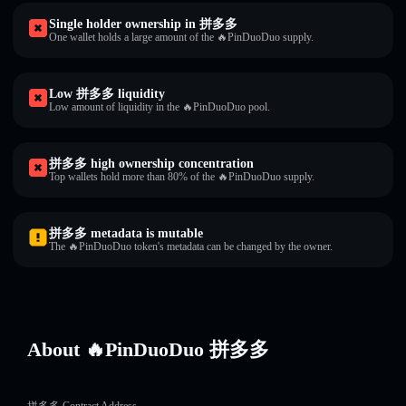
Single holder ownership in 拼多多
One wallet holds a large amount of the 🔥PinDuoDuo supply.
Low 拼多多 liquidity
Low amount of liquidity in the 🔥PinDuoDuo pool.
拼多多 high ownership concentration
Top wallets hold more than 80% of the 🔥PinDuoDuo supply.
拼多多 metadata is mutable
The 🔥PinDuoDuo token's metadata can be changed by the owner.
About 🔥PinDuoDuo 拼多多