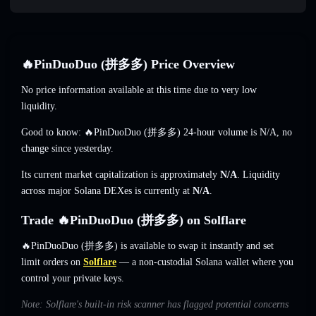
🔥PinDuoDuo (拼多多) Price Overview
No price information available at this time due to very low
liquidity.
Good to know: 🔥PinDuoDuo (拼多多) 24-hour volume is
N/A
,
no
change
since yesterday.
Its current market capitalization is approximately
N/A
. Liquidity
across major Solana DEXes is currently at
N/A
.
Trade 🔥PinDuoDuo (拼多多) on Solflare
🔥PinDuoDuo (拼多多) is available to swap it instantly and set
limit orders on
Solflare
— a non-custodial Solana wallet where you
control your private keys.
Note: Solflare's built-in risk scanner has flagged potential concerns