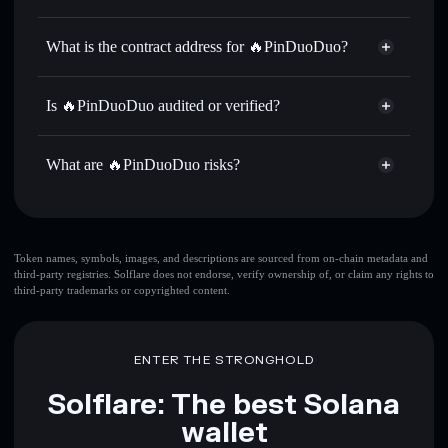
拼多多
🔥PinDuoDuo
non-custodial
Use DCA
— dollar-cost average into 拼多多 over time
wallet
Solflare
What is the contract address for 🔥PinDuoDuo?
Send privately
— transfer 拼多多 without publicly linking
Solflare
🔥PinDuoDuo
wallets using Solflare's built-in Privacy Aggregator
🔥PinDuoDuo
Privacy
G6kKD9k2nutip3nnzAcyw3JMkcTfvyjNe8AA7pr7dAMW
Track in real time
— monitor 拼多多 price, volume,
Is 🔥PinDuoDuo audited or verified?
Aggregator
market cap, and liquidity
🔥PinDuoDuo
not currently verified
Hold securely
— store 拼多多 in a non-custodial wallet
拼多多
Solflare Wallet
What are 🔥PinDuoDuo risks?
where you control your private keys
Key risks for 🔥PinDuoDuo:
top 10 wallets
Token names, symbols, images, and descriptions are sourced from on-chain metadata and
third-party registries. Solflare does not endorse, verify ownership of, or claim any rights to
🔥PinDuoDuo
third-party trademarks or copyrighted content.
single wallet
🔥PinDuoDuo
🔥PinDuoDuo
limited liquidity
80%
concentration
🔥PinDuoDuo
ENTER THE STRONGHOLD
🔥PinDuoDuo
mutable
Solflare: The best Solana
wallet
Disclaimer: This information is for educational purposes only