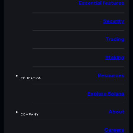
Essential features
Security
Trading
Staking
Resources
EDUCATION
Explore Solana
About
COMPANY
Careers