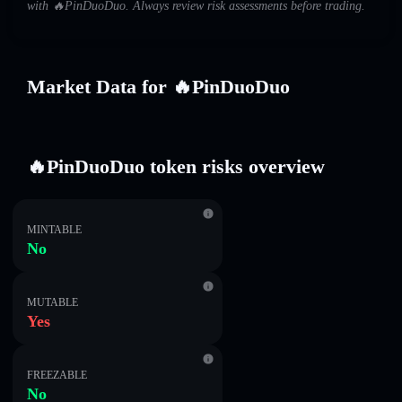
with 🔥PinDuoDuo. Always review risk assessments before trading.
Market Data for 🔥PinDuoDuo
🔥PinDuoDuo token risks overview
MINTABLE
No
MUTABLE
Yes
FREEZABLE
No