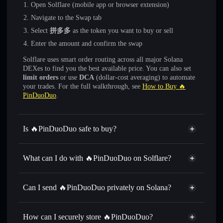
Open Solflare (mobile app or browser extension)
Navigate to the Swap tab
Select
拼多多
as the token you want to buy or sell
Enter the amount and confirm the swap
Solflare uses smart order routing across all major Solana
DEXes to find you the best available price. You can also set
limit orders
or use
DCA
(dollar-cost averaging) to automate
your trades. For the full walkthrough, see
How to Buy 🔥
PinDuoDuo
.
Is 🔥PinDuoDuo safe to buy?
🔥PinDuoDuo
not verified
What can I do with 🔥PinDuoDuo on Solflare?
🔥PinDuoDuo
Solflare Wallet
Swap instantly
— trade 拼多多 for SOL, USDC, or
Can I send 🔥PinDuoDuo privately on Solana?
thousands of other Solana tokens with smart order routing
Privacy Aggregator
for the best available price
How can I securely store 🔥PinDuoDuo?
Set limit orders
— automate trades at your target price for