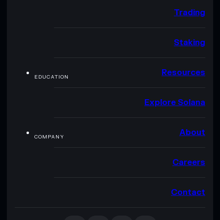
Trading
Staking
Resources
EDUCATION
Explore Solana
About
COMPANY
Careers
Contact