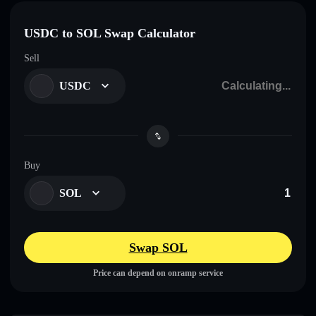
USDC to SOL Swap Calculator
Sell
USDC
Buy
SOL
Swap SOL
Price can depend on onramp service