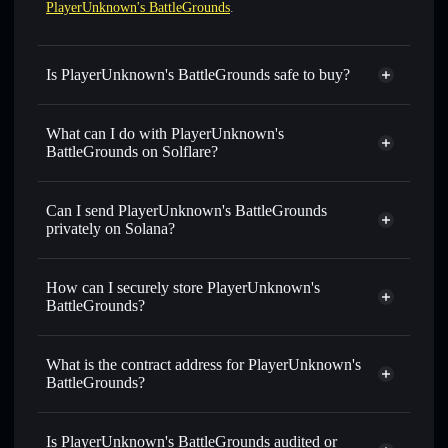
PlayerUnknown's BattleGrounds
.
Is PlayerUnknown's BattleGrounds safe to buy?
PlayerUnknown's BattleGrounds
not verified
What can I do with PlayerUnknown's
BattleGrounds on Solflare?
PlayerUnknown's BattleGrounds
Solflare Wallet
Can I send PlayerUnknown's BattleGrounds
Swap instantly
— trade PUBG for SOL, USDC, or
privately on Solana?
thousands of other Solana tokens with smart order routing
Privacy Aggregator
for the best available price
How can I securely store PlayerUnknown's
Set limit orders
— automate trades at your target price for
BattleGrounds?
PUBG
Use DCA
— dollar-cost average into PUBG over time
PlayerUnknown's BattleGrounds
non-custodial wallet
Solflare
Send privately
— transfer PUBG without publicly linking
What is the contract address for PlayerUnknown's
Solflare
PlayerUnknown's
wallets using Solflare's built-in Privacy Aggregator
BattleGrounds?
BattleGrounds
Track in real time
— monitor PUBG price, volume,
PlayerUnknown's
market cap, and liquidity
Privacy Aggregator
BattleGrounds
Is PlayerUnknown's BattleGrounds audited or
Hold securely
— store PUBG in a non-custodial wallet