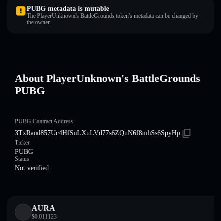
PUBG metadata is mutable
The PlayerUnknown's BattleGrounds token's metadata can be changed by
the owner.
About PlayerUnknown's BattleGrounds
PUBG
PUBG Contract Address
3TxRand857Uc4HfSuLXuLVd77s6ZQuN6f8mhSs6SpyHp
Ticker
PUBG
Status
Not verified
AURA
$
0.011123