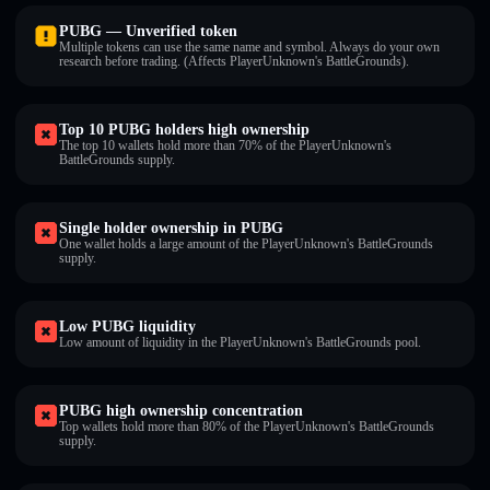
PUBG — Unverified token
Multiple tokens can use the same name and symbol. Always do your own
research before trading. (Affects PlayerUnknown's BattleGrounds).
Top 10 PUBG holders high ownership
The top 10 wallets hold more than 70% of the PlayerUnknown's
BattleGrounds supply.
Single holder ownership in PUBG
One wallet holds a large amount of the PlayerUnknown's BattleGrounds
supply.
Low PUBG liquidity
Low amount of liquidity in the PlayerUnknown's BattleGrounds pool.
PUBG high ownership concentration
Top wallets hold more than 80% of the PlayerUnknown's BattleGrounds
supply.