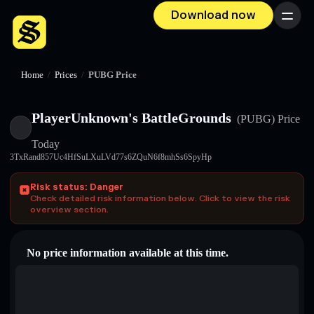
Download now
Menu
Home
/
Prices
/
PUBG Price
PlayerUnknown's BattleGrounds
(PUBG)
Price
Today
3TxRand857Uc4HfSuLXuLVd77s6ZQuN6f8mhSs6SpyHp
Risk status: Danger
Check detailed risk information below. Click to view the risk
overview section.
No price information available at this time.