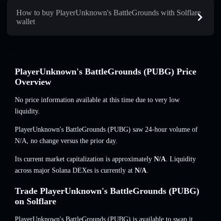
How to buy PlayerUnknown's BattleGrounds with Solflare
wallet
PlayerUnknown's BattleGrounds (PUBG) Price
Overview
No price information available at this time due to very low
liquidity.
PlayerUnknown's BattleGrounds (PUBG) saw 24-hour volume of
N/A
,
no change
versus the prior day.
Its current market capitalization is approximately
N/A
. Liquidity
across major Solana DEXes is currently at
N/A
.
Trade PlayerUnknown's BattleGrounds (PUBG)
on Solflare
PlayerUnknown's BattleGrounds (PUBG) is available to swap it