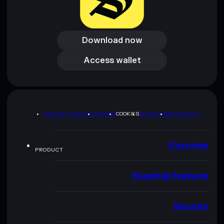
Download now
Download now
Access wallet
Access wallet
PRIVACY POLICY
TERMS
COOKIES
SITEMAP
BRAND KIT
Overview
PRODUCT
Essential features
Security