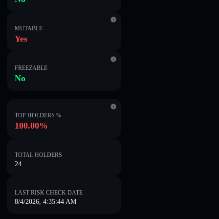
MUTABLE
Yes
FREEZABLE
No
TOP HOLDERS %
100.00%
TOTAL HOLDERS
24
LAST RISK CHECK DATE
8/4/2026, 4:35:44 AM