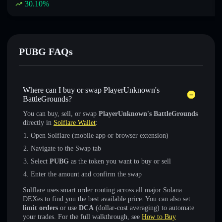
30.10
%
PUBG FAQs
Where can I buy or swap PlayerUnknown's
BattleGrounds?
You can buy, sell, or swap
PlayerUnknown's BattleGrounds
directly in
Solflare Wallet
:
Open Solflare (mobile app or browser extension)
Navigate to the Swap tab
Select
PUBG
as the token you want to buy or sell
Enter the amount and confirm the swap
Solflare uses smart order routing across all major Solana
DEXes to find you the best available price. You can also set
limit orders
or use
DCA
(dollar-cost averaging) to automate
your trades. For the full walkthrough, see
How to Buy