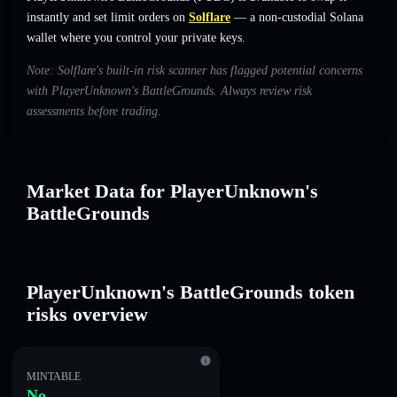
instantly and set limit orders on
Solflare
— a non-custodial Solana
wallet where you control your private keys.
Note: Solflare's built-in risk scanner has flagged potential concerns
with PlayerUnknown's BattleGrounds. Always review risk
assessments before trading.
Market Data for PlayerUnknown's
BattleGrounds
PlayerUnknown's BattleGrounds token
risks overview
MINTABLE
No