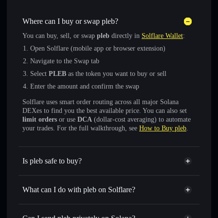
Where can I buy or swap pleb?
You can buy, sell, or swap
pleb
directly in
Solflare Wallet
:
Open Solflare (mobile app or browser extension)
Navigate to the Swap tab
Select
PLEB
as the token you want to buy or sell
Enter the amount and confirm the swap
Solflare uses smart order routing across all major Solana
DEXes to find you the best available price. You can also set
limit orders
or use
DCA
(dollar-cost averaging) to automate
your trades. For the full walkthrough, see
How to Buy pleb
.
Is pleb safe to buy?
pleb
not verified
What can I do with pleb on Solflare?
pleb
Solflare Wallet
Swap instantly
— trade PLEB for SOL, USDC, or