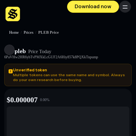
Download now
Menu
Home
/
Prices
/
PLEB Price
pleb
Price Today
6PaVHw2HR6ybTvPMXkLcGUF2A6Hiy857k8PQXkTnpump
Unverified token
Multiple tokens can use the same name and symbol. Always
do your own research before buying.
$
0.000007
0.00
%