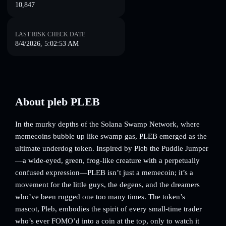
10,847
LAST RISK CHECK DATE
8/4/2026, 5:02:53 AM
About pleb PLEB
In the murky depths of the Solana Swamp Network, where
memecoins bubble up like swamp gas, PLEB emerged as the
ultimate underdog token. Inspired by Pleb the Puddle Jumper
—a wide-eyed, green, frog-like creature with a perpetually
confused expression—PLEB isn’t just a memecoin; it’s a
movement for the little guys, the degens, and the dreamers
who’ve been rugged one too many times. The token’s
mascot, Pleb, embodies the spirit of every small-time trader
who’s ever FOMO’d into a coin at the top, only to watch it