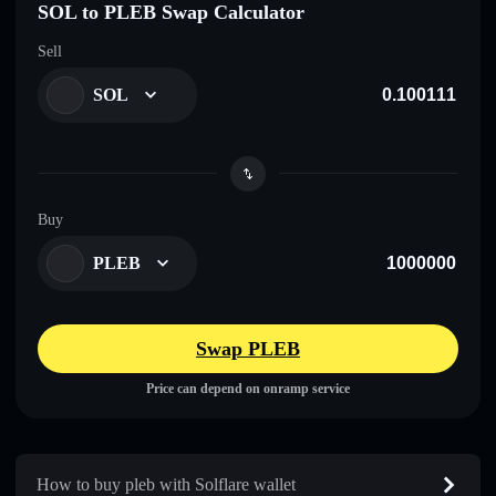
SOL to PLEB Swap Calculator
Sell
SOL
Buy
PLEB
Swap PLEB
Price can depend on onramp service
How to buy pleb with Solflare wallet