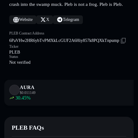
crash into the swamp muck. Pleb is not a frog. Pleb is Pleb.
Website
X
Telegram
PLEB Contract Address
6PaVHw2HR6ybTvPMXkLcGUF2A6Hiy857k8PQXkTnpump
Ticker
PLEB
Status
Not verified
AURA
$
0.011149
30.45
%
PLEB FAQs