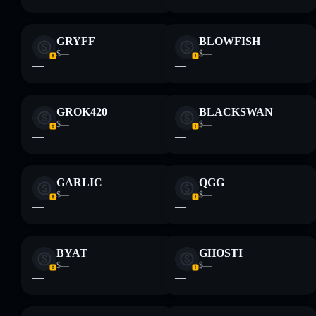
GRYFF
BLOWFISH
$—
$—
—
—
GROK420
BLACKSWAN
$—
$—
—
—
GARLIC
QGG
$—
$—
—
—
BYAT
GHOSTI
$—
$—
—
—