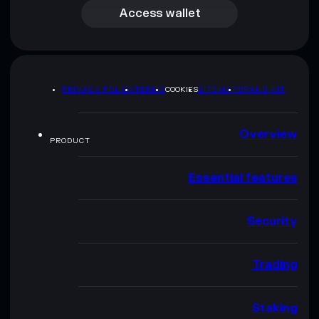
Access wallet
PRIVACY POLICY
TERMS
COOKIES
SITEMAP
BRAND KIT
Overview
PRODUCT
Essential features
Security
Trading
Staking