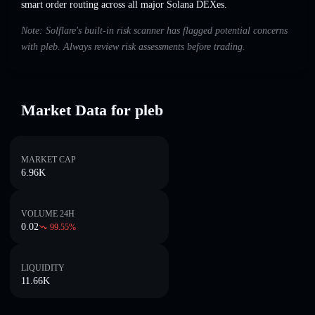
smart order routing across all major Solana DEXes.
Note: Solflare's built-in risk scanner has flagged potential concerns
with pleb. Always review risk assessments before trading.
Market Data for pleb
MARKET CAP
6.96K
VOLUME 24H
0.02
99.55
%
LIQUIDITY
11.66K