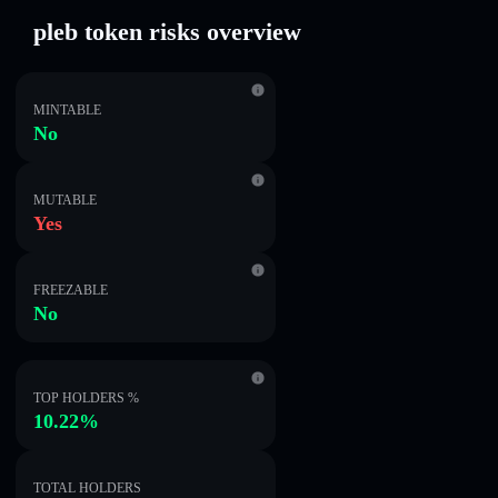
pleb token risks overview
MINTABLE
No
MUTABLE
Yes
FREEZABLE
No
TOP HOLDERS %
10.22%
TOTAL HOLDERS