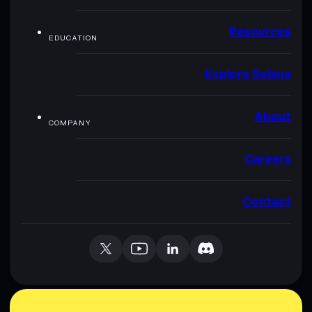
Resources
EDUCATION
Explore Solana
About
COMPANY
Careers
Contact