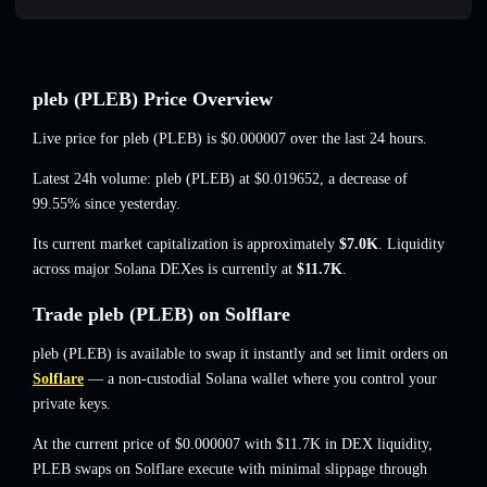
pleb (PLEB) Price Overview
Live price for pleb (PLEB) is
$0.000007
over the last 24 hours.
Latest 24h volume: pleb (PLEB) at
$0.019652
,
a decrease of
99.55%
since yesterday.
Its current market capitalization is approximately
$7.0K
. Liquidity
across major Solana DEXes is currently at
$11.7K
.
Trade pleb (PLEB) on Solflare
pleb (PLEB) is available to swap it instantly and set limit orders on
Solflare
— a non-custodial Solana wallet where you control your
private keys.
At the current price of $0.000007 with $11.7K in DEX liquidity,
PLEB swaps on Solflare execute with minimal slippage through