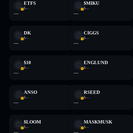
ETFS
$MIKU
$—
$—
—
—
DK
CIGGS
$—
$—
—
—
$10
ENGLUND
$—
$—
—
—
ANSO
RSEED
$—
$—
—
—
$LOOM
MASKMUSK
$—
$—
—
—