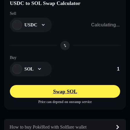
USDC to SOL Swap Calculator
Sell
USDC
Buy
SOL
Swap SOL
Price can depend on onramp service
How to buy PokèRed with Solflare wallet