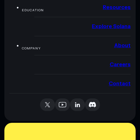
Resources
EDUCATION
Explore Solana
About
COMPANY
Careers
Contact