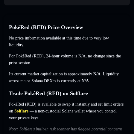
PokèRed (RED) Price Overview
No price information available at this time due to very low
liquidity.
For PokèRed (RED), 24-hour volume is
N/A
,
no change
since the
prior session.
Its current market capitalization is approximately
N/A
. Liquidity
across major Solana DEXes is currently at
N/A
.
Trade PokèRed (RED) on Solflare
PokèRed (RED) is available to swap it instantly and set limit orders
on
Solflare
— a non-custodial Solana wallet where you control
your private keys.
Note: Solflare's built-in risk scanner has flagged potential concerns