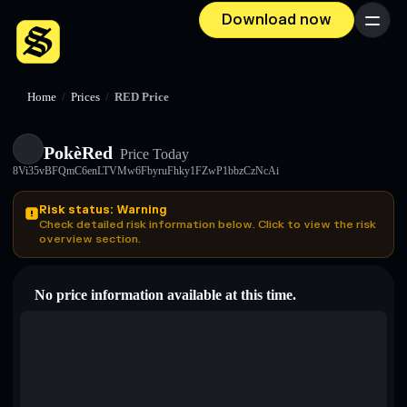
Download now
Menu
Home
/
Prices
/
RED Price
PokèRed
Price Today
8Vi35vBFQmC6enLTVMw6FbyruFhky1FZwP1bbzCzNcAi
Risk status: Warning
Check detailed risk information below. Click to view the risk
overview section.
No price information available at this time.