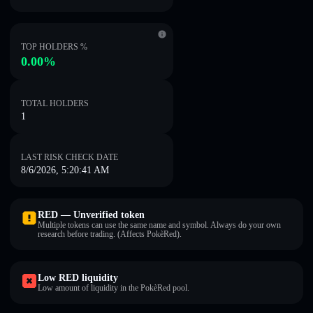
TOP HOLDERS %
0.00%
TOTAL HOLDERS
1
LAST RISK CHECK DATE
8/6/2026, 5:20:41 AM
RED — Unverified token
Multiple tokens can use the same name and symbol. Always do your own
research before trading. (Affects PokèRed).
Low RED liquidity
Low amount of liquidity in the PokèRed pool.