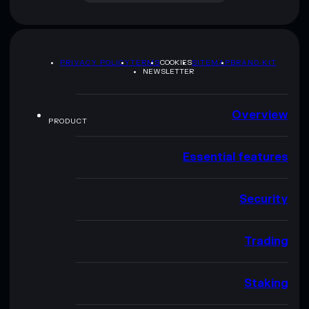
PRIVACY POLICY
TERMS
COOKIES
SITEMAP
BRAND KIT
NEWSLETTER
Overview
PRODUCT
Essential features
Security
Trading
Staking