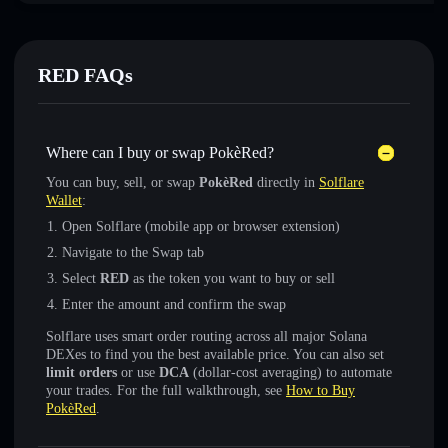
RED FAQs
Where can I buy or swap PokèRed?
You can buy, sell, or swap
PokèRed
directly in
Solflare
Wallet
:
Open Solflare (mobile app or browser extension)
Navigate to the Swap tab
Select
RED
as the token you want to buy or sell
Enter the amount and confirm the swap
Solflare uses smart order routing across all major Solana
DEXes to find you the best available price. You can also set
limit orders
or use
DCA
(dollar-cost averaging) to automate
your trades. For the full walkthrough, see
How to Buy
PokèRed
.