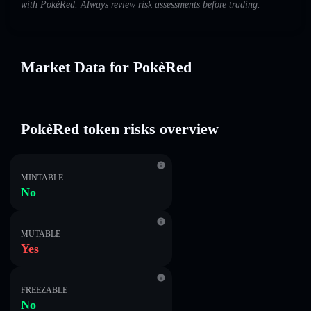
with PokèRed. Always review risk assessments before trading.
Market Data for PokèRed
PokèRed token risks overview
MINTABLE
No
MUTABLE
Yes
FREEZABLE
No