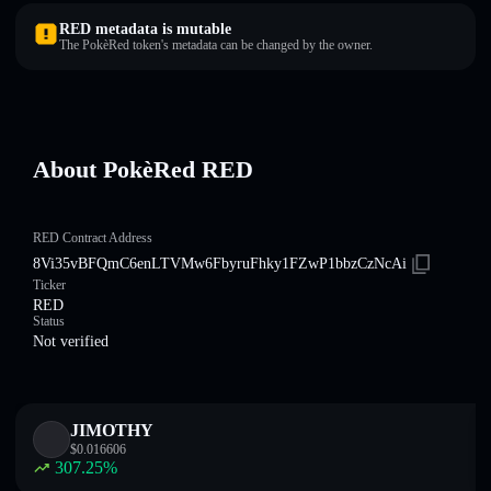
RED metadata is mutable
The PokèRed token's metadata can be changed by the owner.
About PokèRed RED
RED Contract Address
8Vi35vBFQmC6enLTVMw6FbyruFhky1FZwP1bbzCzNcAi
Ticker
RED
Status
Not verified
JIMOTHY
$
0.016606
307.25
%