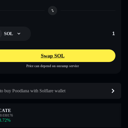
SOL
Swap SOL
Price can depend on onramp service
o buy Poodlana with Solflare wallet
CATE
0.030176
3.72
%