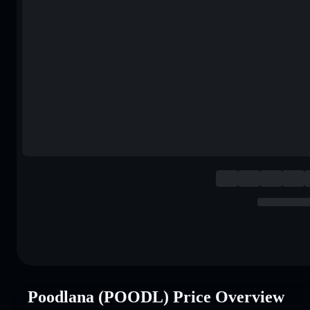
Poodlana (POODL) Price Overview