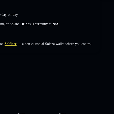
e
day-on-day.
s major Solana DEXes is currently at
N/A
.
 on
Solflare
— a non-custodial Solana wallet where you control