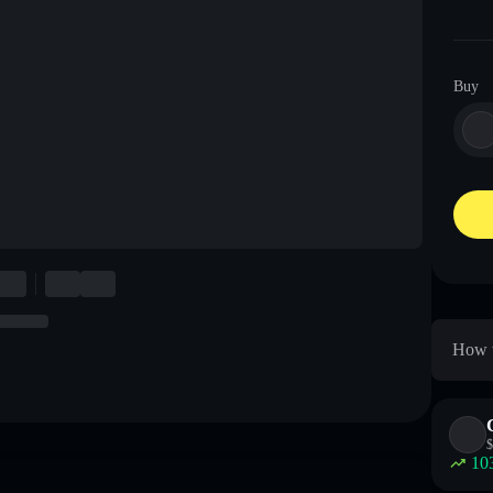
Buy
How t
$
10