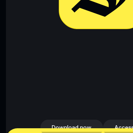
Download now
Access
Download now
Access