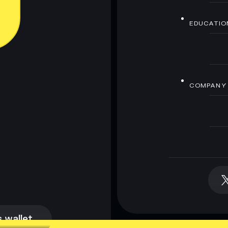
EDUCATIO
COMPANY
 wallet
 wallet