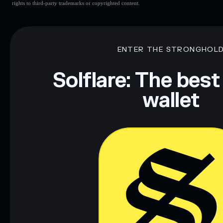
rights to third-party trademarks or copyrighted content.
ENTER THE STRONGHOL
Solflare: The best
wallet