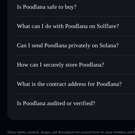
Is Poodlana safe to buy?
Poodlana
not verified
What can I do with Poodlana on Solflare?
Poodlana
Solflare Wallet
Can I send Poodlana privately on Solana?
Swap instantly
— trade POODL for SOL, USDC, or thousand
the best available price
Privacy Aggregator
Set limit orders
— automate trades at your target price f
How can I securely store Poodlana?
Use DCA
— dollar-cost average into POODL over time
Solflare
Poodlana
Poodlana
non-custodial walle
Send privately
— transfer POODL without publicly linking 
What is the contract address for Poodlana?
Track in real time
— monitor POODL price, volume, market
Privacy Aggregato
Hold securely
— store POODL in a non-custodial wallet wh
Poodlana
7f7dgNNeL1RwbEd6Eao5BE8KNurTnLZnRZeVjkCG
Is Poodlana audited or verified?
Poodlana
not currently verified
Token names, symbols, images, and descriptions are sourced from on-chain metadata and thir