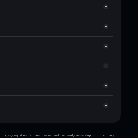
s of other Solana tokens with smart order routing for
or POODL
t
Solflare
wallets using Solflare's built-in Privacy Aggregator
 cap, and liquidity
r
ere you control your private keys
JgQD
POODL
Solflare Wallet
d-party registries. Solflare does not endorse, verify ownership of, or claim any