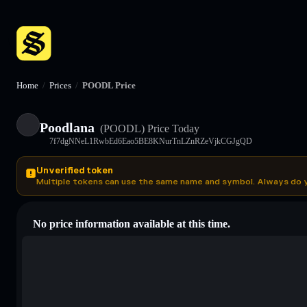
Home
/
Prices
/
POODL Price
Poodlana
(POODL)
Price Today
7f7dgNNeL1RwbEd6Eao5BE8KNurTnLZnRZeVjkCGJgQD
Unverified token
Multiple tokens can use the same name and symbol. Always do 
No price information available at this time.