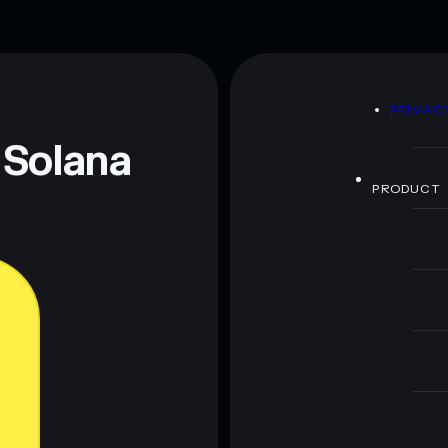
D
PRIVAC
 Solana
PRODUCT