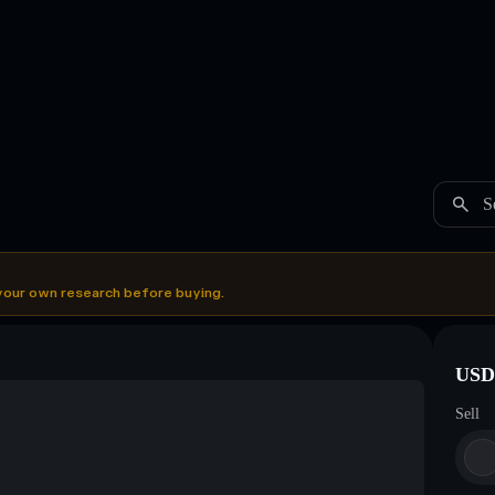
S
your own research before buying.
USDC
Sell