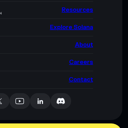
Resources
N
Explore Solana
About
Careers
Contact