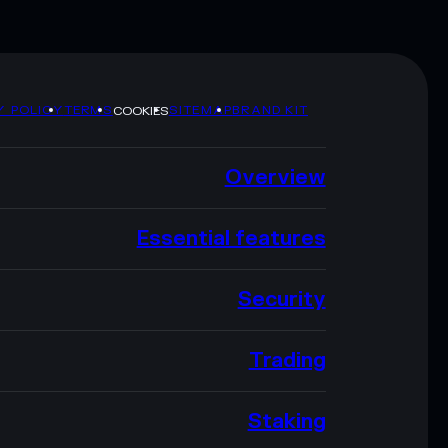
Y POLICY
TERMS
SITEMAP
BRAND KIT
COOKIES
Overview
Essential features
Security
Trading
Staking