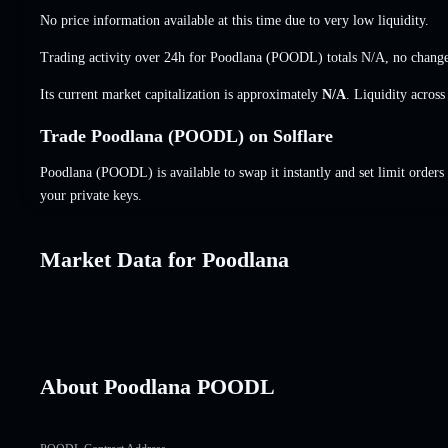
No price information available at this time due to very low liquidity.
Trading activity over 24h for Poodlana (POODL) totals
N/A
,
no chang
Its current market capitalization is approximately
N/A
. Liquidity acros
Trade Poodlana (POODL) on Solflare
Poodlana (POODL) is available to swap it instantly and set limit orders
your private keys.
Market Data for Poodlana
About Poodlana POODL