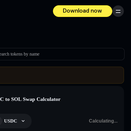
Download now
Menu
earch tokens by name
 to SOL Swap Calculator
USDC