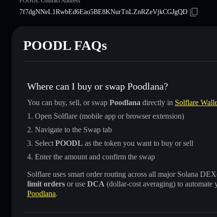
POODL Contract Address
7f7dgNNeL1RwbEd6Eao5BE8KNurTnLZnRZeVjkCGJgQD
POODL FAQs
Where can I buy or swap Poodlana?
You can buy, sell, or swap
Poodlana
directly in
Solflare Walle
Open Solflare (mobile app or browser extension)
Navigate to the Swap tab
Select
POODL
as the token you want to buy or sell
Enter the amount and confirm the swap
Solflare uses smart order routing across all major Solana DEXes
limit orders
or use
DCA
(dollar-cost averaging) to automate 
Poodlana
.