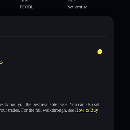
Ticker
Status
POODL
Not verified
t
:
 to find you the best available price. You can also set
your trades. For the full walkthrough, see
How to Buy