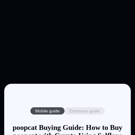
Mobile guide
Extension guide
poopcat Buying Guide: How to Buy