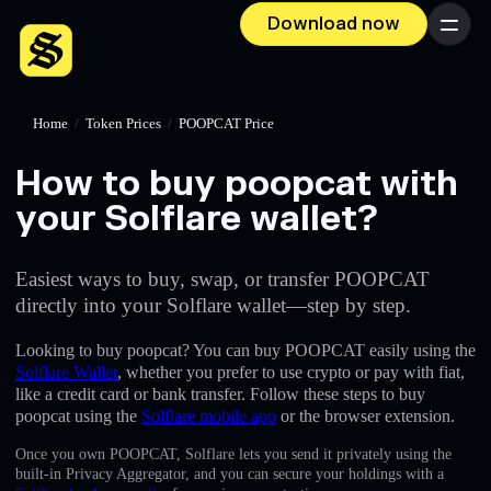
Download now
Menu
Home
/
Token Prices
/
POOPCAT Price
How to buy poopcat with
your Solflare wallet?
Easiest ways to buy, swap, or transfer POOPCAT
directly into your Solflare wallet—step by step.
Looking to buy poopcat? You can buy POOPCAT easily using the
Solflare Wallet
, whether you prefer to use crypto or pay with fiat,
like a credit card or bank transfer. Follow these steps to buy
poopcat using the
Solflare mobile app
or the browser extension.
Once you own POOPCAT, Solflare lets you send it privately using the
built-in Privacy Aggregator, and you can secure your holdings with a