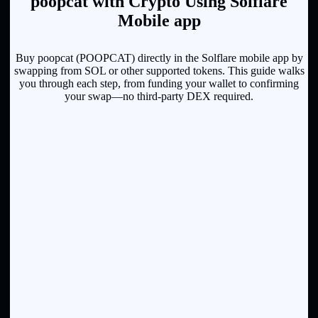
poopcat with Crypto Using Solflare
Mobile app
Buy poopcat (POOPCAT) directly in the Solflare mobile app by
swapping from SOL or other supported tokens. This guide walks
you through each step, from funding your wallet to confirming
your swap—no third-party DEX required.