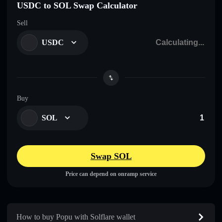
USDC to SOL Swap Calculator
Sell
USDC
Buy
SOL
Swap SOL
Price can depend on onramp service
How to buy Popu with Solflare wallet