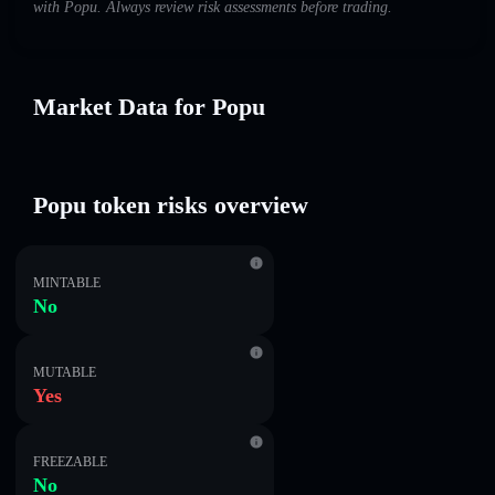
with Popu. Always review risk assessments before trading.
Market Data for Popu
Popu token risks overview
MINTABLE
No
MUTABLE
Yes
FREEZABLE
No