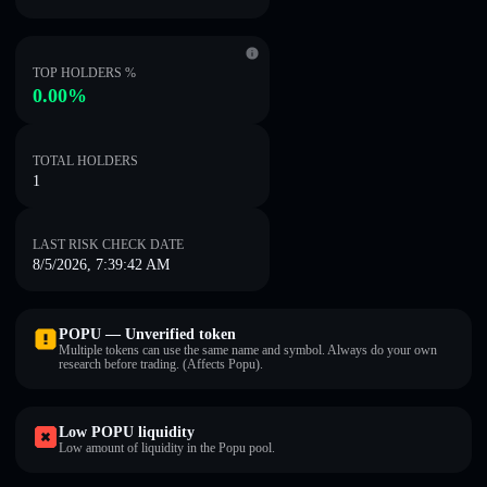
TOP HOLDERS %
0.00%
TOTAL HOLDERS
1
LAST RISK CHECK DATE
8/5/2026, 7:39:42 AM
POPU — Unverified token
Multiple tokens can use the same name and symbol. Always do your own
research before trading. (Affects Popu).
Low POPU liquidity
Low amount of liquidity in the Popu pool.