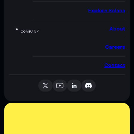
Explore Solana
About
COMPANY
Careers
Contact