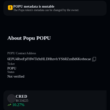
POPU metadata is mutable
The Popu token's metadata can be changed by the owner.
About Popu POPU
POPU Contract Address
6EPU4RveFpFHWTk9zHLDHhzvfcYSbRZznBd6Krebncae
Ticker
POPU
Status
Not verified
CRED
$
0.534225
10.27
%