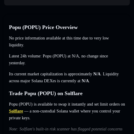
Popu (POPU) Price Overview
No price information available at this time due to very low
liquidity.
Latest 24h volume: Popu (POPU) at
N/A
,
no change
since
yesterday.
Its current market capitalization is approximately
N/A
. Liquidity
across major Solana DEXes is currently at
N/A
.
Trade Popu (POPU) on Solflare
Popu (POPU) is available to swap it instantly and set limit orders on
Solflare
— a non-custodial Solana wallet where you control your
private keys.
Note: Solflare's built-in risk scanner has flagged potential concerns