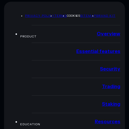
PRIVACY POLICY
TERMS
COOKIES
SITEMAP
BRAND KIT
Overview
PRODUCT
Essential features
Security
Trading
Staking
Resources
EDUCATION