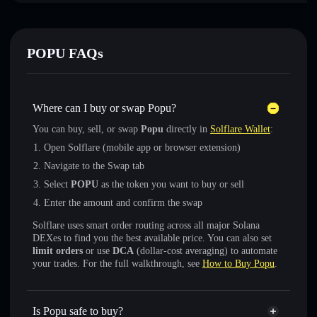
POPU FAQs
Where can I buy or swap Popu?
You can buy, sell, or swap
Popu
directly in
Solflare Wallet
:
Open Solflare (mobile app or browser extension)
Navigate to the Swap tab
Select
POPU
as the token you want to buy or sell
Enter the amount and confirm the swap
Solflare uses smart order routing across all major Solana
DEXes to find you the best available price. You can also set
limit orders
or use
DCA
(dollar-cost averaging) to automate
your trades. For the full walkthrough, see
How to Buy Popu
.
Is Popu safe to buy?