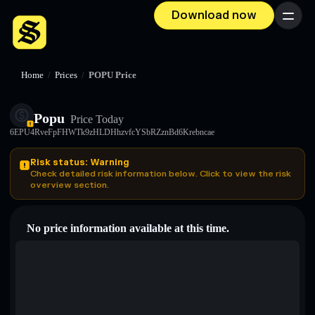
Download now
Menu
Home
/
Prices
/
POPU Price
Popu
Price Today
6EPU4RveFpFHWTk9zHLDHhzvfcYSbRZznBd6Krebncae
Risk status: Warning
Check detailed risk information below. Click to view the risk
overview section.
No price information available at this time.