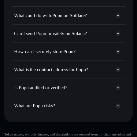
Popu
not verified
What can I do with Popu on Solflare?
Popu
Solflare Wallet
Swap instantly
— trade POPU for SOL, USDC, or
Can I send Popu privately on Solana?
thousands of other Solana tokens with smart order routing
Privacy Aggregator
for the best available price
How can I securely store Popu?
Set limit orders
— automate trades at your target price for
POPU
Popu
non-custodial wallet
Use DCA
— dollar-cost average into POPU over time
Solflare
What is the contract address for Popu?
Send privately
— transfer POPU without publicly linking
Solflare
Popu
wallets using Solflare's built-in Privacy Aggregator
Popu
Privacy Aggregator
6EPU4RveFpFHWTk9zHLDHhzvfcYSbRZznBd6Krebncae
Track in real time
— monitor POPU price, volume,
Is Popu audited or verified?
market cap, and liquidity
Popu
not currently verified
Hold securely
— store POPU in a non-custodial wallet
POPU
Solflare Wallet
What are Popu risks?
where you control your private keys
Key risks for Popu:
Popu
limited
Token names, symbols, images, and descriptions are sourced from on-chain metadata and