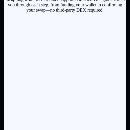
you through each step, from funding your wallet to confirming
your swap—no third-party DEX required.