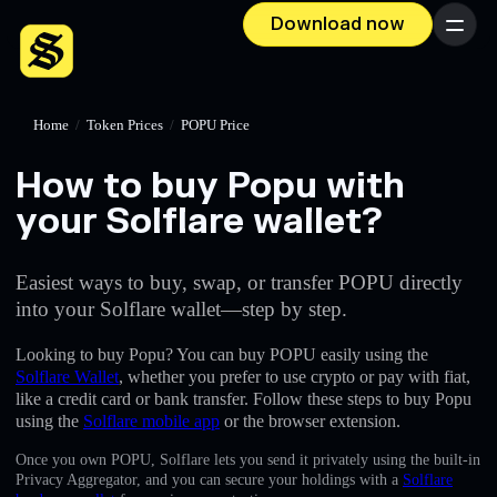
Download now
Menu
Home
/
Token Prices
/
POPU Price
How to buy Popu with
your Solflare wallet?
Easiest ways to buy, swap, or transfer POPU directly
into your Solflare wallet—step by step.
Looking to buy Popu? You can buy POPU easily using the
Solflare Wallet
, whether you prefer to use crypto or pay with fiat,
like a credit card or bank transfer. Follow these steps to buy Popu
using the
Solflare mobile app
or the browser extension.
Once you own POPU, Solflare lets you send it privately using the built-in
Privacy Aggregator, and you can secure your holdings with a
Solflare