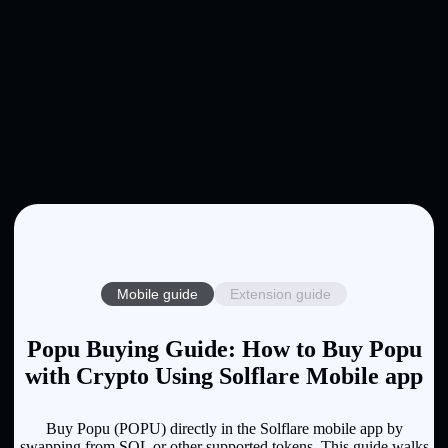
Mobile guide
Extension guide
Popu Buying Guide: How to Buy Popu
with Crypto Using Solflare Mobile app
Buy Popu (POPU) directly in the Solflare mobile app by
swapping from SOL or other supported tokens. This guide walks