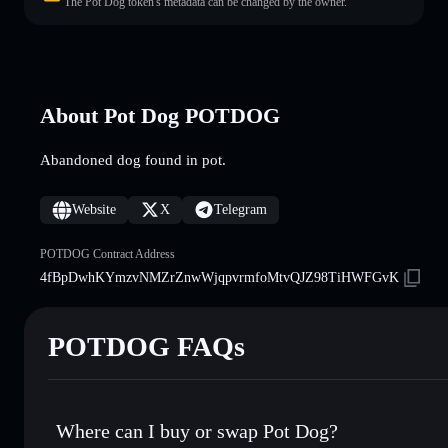
The Pot Dog token's metadata can be changed by the owner.
About Pot Dog POTDOG
Abandoned dog found in pot.
Website
X
Telegram
POTDOG Contract Address
4fBpDwhKYmzvNMZrZnwWjqpvrmfoMtvQJZ98TiHWFGvK
POTDOG FAQs
Where can I buy or swap Pot Dog?