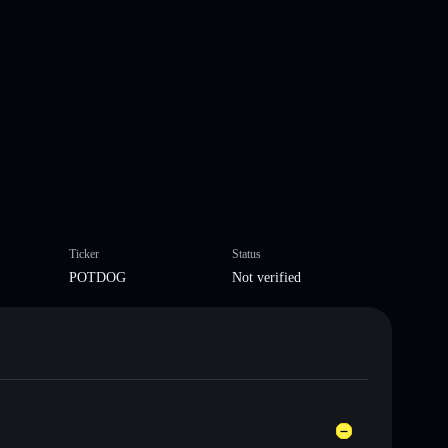
Ticker
Status
POTDOG
Not verified