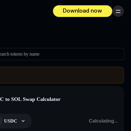
Download now
Menu
earch tokens by name
 to SOL Swap Calculator
USDC