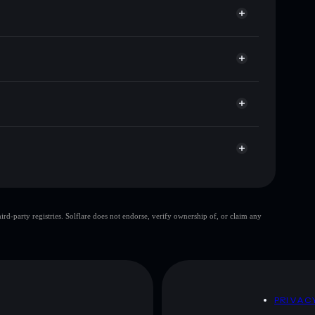
for POTDOG
Solflare
 wallets using Solflare's built-in Privacy Aggregator
et cap, and liquidity
r
where you control your private keys
WFGvK
POTDOG
Solflare Wallet
Pot Dog
limited
d-party registries. Solflare does not endorse, verify ownership of, or claim any
Pot Dog
mutable
 and not financial advice. Always do your own research.
D
PRIVAC