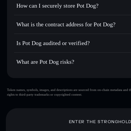
Set limit orders
— automate trades at your target price 
How can I securely store Pot Dog?
Use DCA
— dollar-cost average into POTDOG over time
Solflare
Pot Dog
Pot Dog
non-custodial wallet
Send privately
— transfer POTDOG without publicly linking
What is the contract address for Pot Dog?
Track in real time
— monitor POTDOG price, volume, mark
Privacy Aggregato
Hold securely
— store POTDOG in a non-custodial wallet 
Pot Dog
4fBpDwhKYmzvNMZrZnwWjqpvrmfoMtvQJZ98TiH
Is Pot Dog audited or verified?
Pot Dog
not currently verified
What are Pot Dog risks?
Key risks for Pot Dog:
Token names, symbols, images, and descriptions are sourced from on-chain metadata and thir
liquidity
rights to third-party trademarks or copyrighted content.
Disclaimer: This information is for educational purposes only
Data provided by rugcheck.xyz.
ENTER THE STRONGHOL