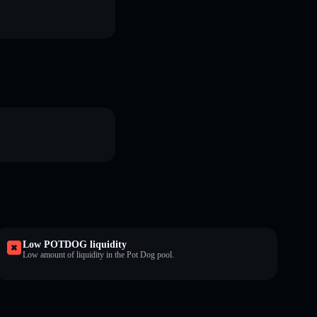
Low POTDOG liquidity
Low amount of liquidity in the Pot Dog pool.