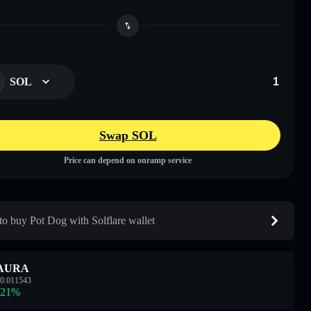
SOL
Swap SOL
Price can depend on onramp service
o buy Pot Dog with Solflare wallet
AURA
0.011543
.21
%