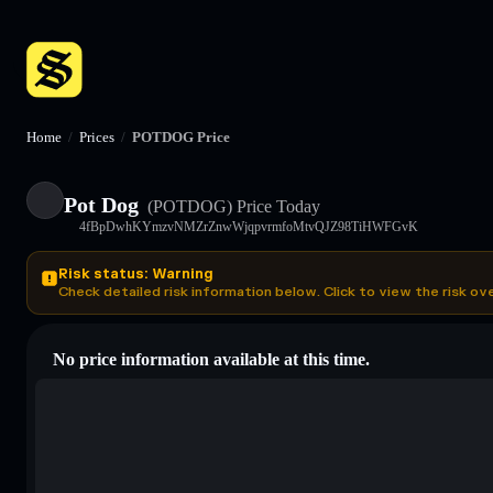
Home
/
Prices
/
POTDOG Price
Pot Dog
(POTDOG)
Price Today
4fBpDwhKYmzvNMZrZnwWjqpvrmfoMtvQJZ98TiHWFGvK
Risk status: Warning
Check detailed risk information below. Click to view the risk ov
No price information available at this time.