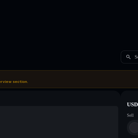
S
erview section.
USDC
Sell