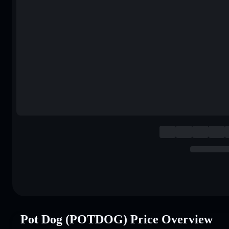
Pot Dog (POTDOG) Price Overview