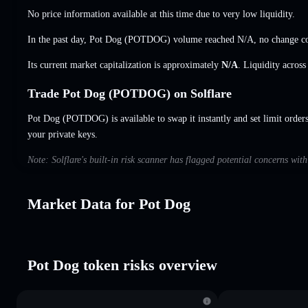
No price information available at this time due to very low liquidity.
In the past day, Pot Dog (POTDOG) volume reached
N/A
,
no change
co
Its current market capitalization is approximately
N/A
. Liquidity acros
Trade Pot Dog (POTDOG) on Solflare
Pot Dog (POTDOG) is available to swap it instantly and set limit order
your private keys.
Note: Solflare's built-in risk scanner has flagged potential concerns wit
Market Data for Pot Dog
Pot Dog token risks overview