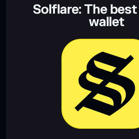
Solflare: The best
wallet