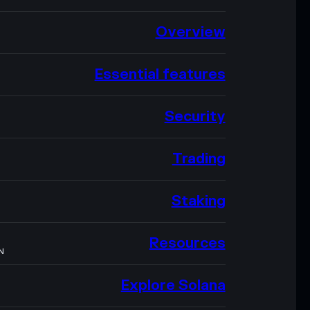
Overview
Essential features
Security
Trading
Staking
Resources
N
Explore Solana