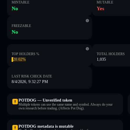
MINTABLE
MUTABLE
No
Yes
FREEZABLE
No
TOP HOLDERS %
TOTAL HOLDERS
20.02%
1,035
LAST RISK CHECK DATE
8/4/2026, 9:32:27 PM
POTDOG — Unverified token
Multiple tokens can use the same name and symbol. Always do your
own research before trading. (Affects Pot Dog).
POTDOG metadata is mutable