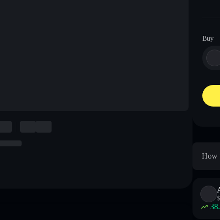
Buy
How t
$
38