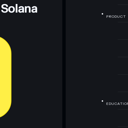
 Solana
PRODUCT
EDUCATIO