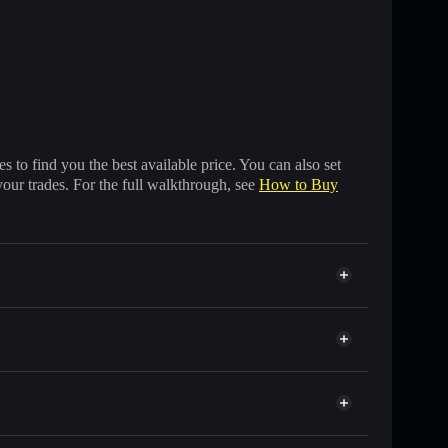
:
 to find you the best available price. You can also set
your trades. For the full walkthrough, see
How to Buy
nds of other Solana tokens with smart order routing