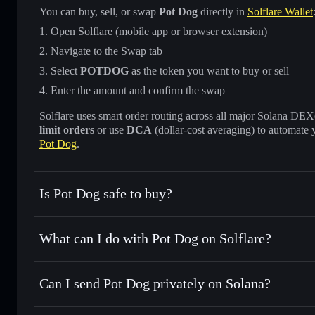
You can buy, sell, or swap
Pot Dog
directly in
Solflare Wallet
Open Solflare (mobile app or browser extension)
Navigate to the Swap tab
Select
POTDOG
as the token you want to buy or sell
Enter the amount and confirm the swap
Solflare uses smart order routing across all major Solana DEXes
limit orders
or use
DCA
(dollar-cost averaging) to automate 
Pot Dog
.
Is Pot Dog safe to buy?
Pot Dog
not verified
What can I do with Pot Dog on Solflare?
Pot Dog
Solflare Wallet
Can I send Pot Dog privately on Solana?
Swap instantly
— trade POTDOG for SOL, USDC, or thousa
for the best available price
Privacy Aggregator