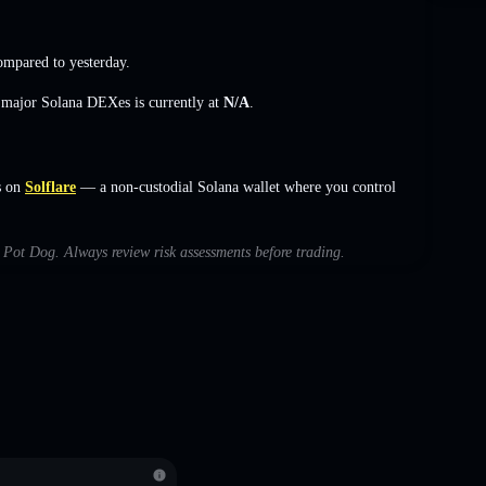
mpared to yesterday.
s major Solana DEXes is currently at
N/A
.
s on
Solflare
— a non-custodial Solana wallet where you control
h Pot Dog. Always review risk assessments before trading.