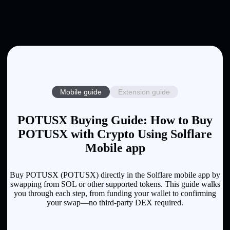
Mobile guide
Extension guide
POTUSX Buying Guide: How to Buy
POTUSX with Crypto Using Solflare
Mobile app
Buy POTUSX (POTUSX) directly in the Solflare mobile app by
swapping from SOL or other supported tokens. This guide walks
you through each step, from funding your wallet to confirming
your swap—no third-party DEX required.