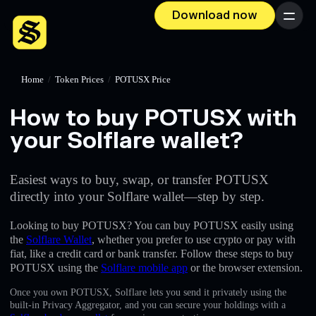
Download now
Menu
Home
/
Token Prices
/
POTUSX Price
How to buy POTUSX with
your Solflare wallet?
Easiest ways to buy, swap, or transfer POTUSX
directly into your Solflare wallet—step by step.
Looking to buy POTUSX? You can buy POTUSX easily using
the
Solflare Wallet
, whether you prefer to use crypto or pay with
fiat, like a credit card or bank transfer. Follow these steps to buy
POTUSX using the
Solflare mobile app
or the browser extension.
Once you own POTUSX, Solflare lets you send it privately using the
built-in Privacy Aggregator, and you can secure your holdings with a