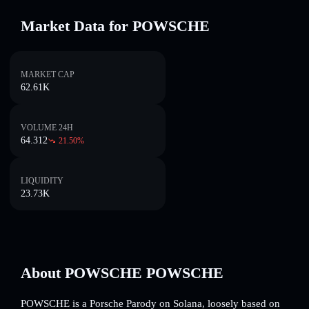
Market Data for POWSCHE
MARKET CAP
62.61K
VOLUME 24H
64.312
21.50
%
LIQUIDITY
23.73K
About POWSCHE POWSCHE
POWSCHE is a Porsche Parody on Solana, loosely based on