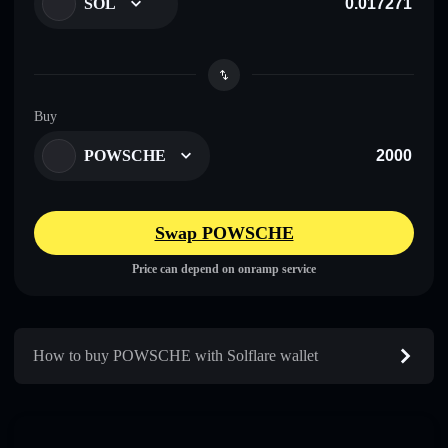
SOL
Buy
POWSCHE
Swap POWSCHE
Price can depend on onramp service
How to buy POWSCHE with Solflare wallet