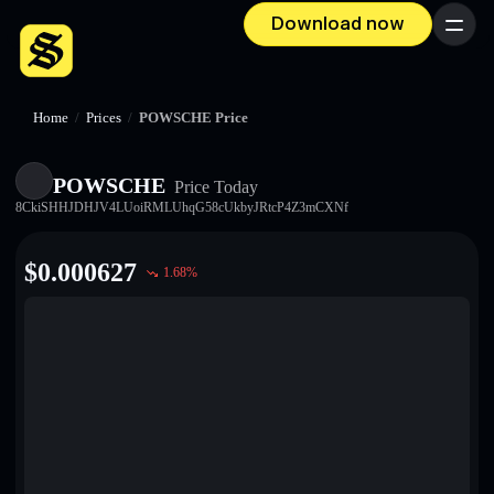
Download now
Menu
Home
/
Prices
/
POWSCHE Price
POWSCHE
Price Today
8CkiSHHJDHJV4LUoiRMLUhqG58cUkbyJRtcP4Z3mCXNf
$
0.000627
1.68
%