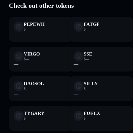
Check out other tokens
PEPEWH
FATGF
$—
$—
—
—
VIRGO
SSE
$—
$—
—
—
DAOSOL
SILLY
$—
$—
—
—
TYGARY
FUELX
$—
$—
—
—