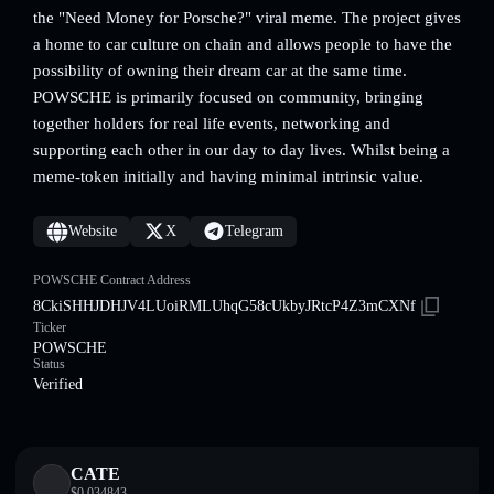
the "Need Money for Porsche?" viral meme. The project gives
a home to car culture on chain and allows people to have the
possibility of owning their dream car at the same time.
POWSCHE is primarily focused on community, bringing
together holders for real life events, networking and
supporting each other in our day to day lives. Whilst being a
meme-token initially and having minimal intrinsic value.
Website
X
Telegram
POWSCHE Contract Address
8CkiSHHJDHJV4LUoiRMLUhqG58cUkbyJRtcP4Z3mCXNf
Ticker
POWSCHE
Status
Verified
CATE
$
0.034843