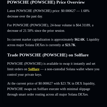
POWSCHE (POWSCHE) Price Overview
Latest POWSCHE (POWSCHE) price:
$0.000627
— 1.68%
decrease
over the past day.
For POWSCHE (POWSCHE), 24-hour volume is
$64.31189
,
a
decrease of 21.50%
since the prior session.
Its current market capitalization is approximately
$62.6K
. Liquidity
across major Solana DEXes is currently at
$23.7K
.
Trade POWSCHE (POWSCHE) on Solflare
POWSCHE (POWSCHE) is available to swap it instantly and set
limit orders on
Solflare
— a non-custodial Solana wallet where you
control your private keys.
At the current price of $0.000627 with $23.7K in DEX liquidity,
POWSCHE swaps on Solflare execute with minimal slippage
through smart order routing across all major Solana DEXes.