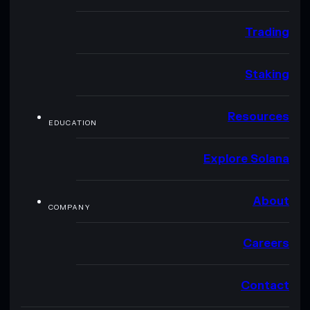
Trading
Staking
Resources
EDUCATION
Explore Solana
About
COMPANY
Careers
Contact