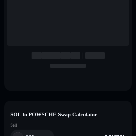
English
Deutsch
Italiano
Português
Español
SOL to POWSCHE Swap Calculator
Sell