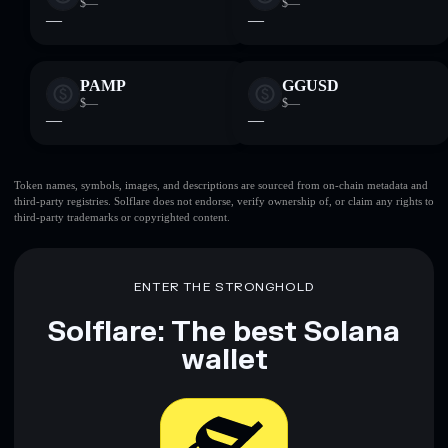
$—
$—
—
—
PAMP
GGUSD
$—
$—
—
—
Token names, symbols, images, and descriptions are sourced from on-chain metadata and
third-party registries. Solflare does not endorse, verify ownership of, or claim any rights to
third-party trademarks or copyrighted content.
ENTER THE STRONGHOLD
Solflare: The best Solana
wallet