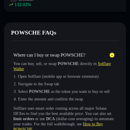
132.02
%
POWSCHE FAQs
Where can I buy or swap POWSCHE?
You can buy, sell, or swap
POWSCHE
directly in
Solflare
Wallet
:
Open Solflare (mobile app or browser extension)
Navigate to the Swap tab
Select
POWSCHE
as the token you want to buy or sell
Enter the amount and confirm the swap
Solflare uses smart order routing across all major Solana
DEXes to find you the best available price. You can also set
limit orders
or use
DCA
(dollar-cost averaging) to automate
your trades. For the full walkthrough, see
How to Buy
POWSCHE
.