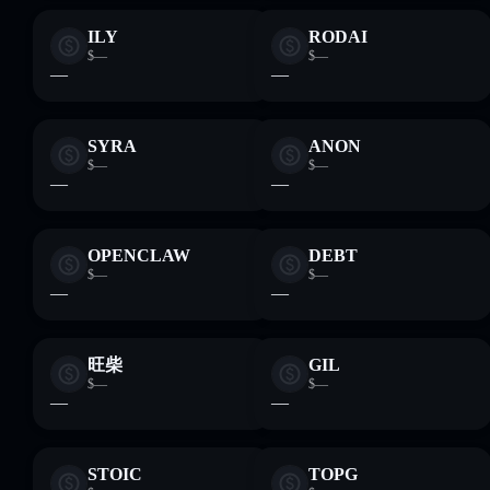
ILY
RODAI
$—
$—
—
—
SYRA
ANON
$—
$—
—
—
OPENCLAW
DEBT
$—
$—
—
—
旺柴
GIL
$—
$—
—
—
STOIC
TOPG