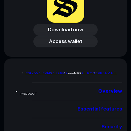
Download now
Download now
Access wallet
Access wallet
PRIVACY POLICY
TERMS
COOKIES
SITEMAP
BRAND KIT
Overview
PRODUCT
Essential features
Security