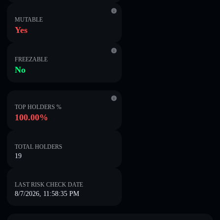
MUTABLE
Yes
FREEZABLE
No
TOP HOLDERS %
100.00%
TOTAL HOLDERS
19
LAST RISK CHECK DATE
8/7/2026, 11:58:35 PM