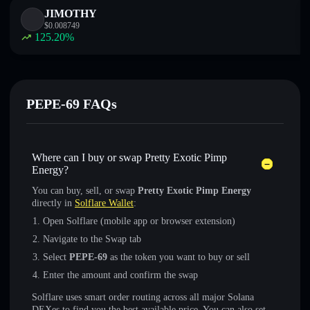
JIMOTHY
$
0.008749
125.20
%
PEPE-69 FAQs
Where can I buy or swap Pretty Exotic Pimp
Energy?
You can buy, sell, or swap
Pretty Exotic Pimp Energy
directly in
Solflare Wallet
:
Open Solflare (mobile app or browser extension)
Navigate to the Swap tab
Select
PEPE-69
as the token you want to buy or sell
Enter the amount and confirm the swap
Solflare uses smart order routing across all major Solana
DEXes to find you the best available price. You can also set