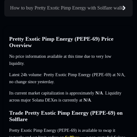
How to buy Pretty Exotic Pimp Energy with Solflare wallet
Pretty Exotic Pimp Energy (PEPE-69) Price
Overview
No price information available at this time due to very low
liquidity.
Latest 24h volume: Pretty Exotic Pimp Energy (PEPE-69) at
N/A
,
no change
since yesterday.
Its current market capitalization is approximately
N/A
. Liquidity
across major Solana DEXes is currently at
N/A
.
Trade Pretty Exotic Pimp Energy (PEPE-69) on
Solflare
Pretty Exotic Pimp Energy (PEPE-69) is available to swap it