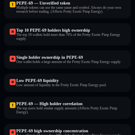
PEPE-69 — Unverified token
Multiple tokens can use the same name and symbol. Always do your own
research before trading. (Affects Pretty Exotic Pimp Energy).
Top 10 PEPE-69 holders high ownership
The top 10 wallets hold more than 70% of the Pretty Exotic Pimp Energy
supply.
Single holder ownership in PEPE-69
One wallet holds a large amount of the Pretty Exotic Pimp Energy supply.
Low PEPE-69 liquidity
Low amount of liquidity in the Pretty Exotic Pimp Energy pool.
PEPE-69 — High holder correlation
The top users hold similar supply amounts (Affects Pretty Exotic Pimp
Energy).
PEPE-69 high ownership concentration