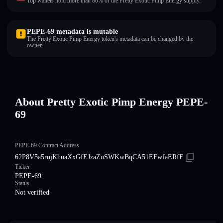
Top wallets hold more than 80% of the Pretty Exotic Pimp Energy supply.
PEPE-69 metadata is mutable
The Pretty Exotic Pimp Energy token's metadata can be changed by the
owner.
About Pretty Exotic Pimp Energy PEPE-
69
PEPE-69 Contract Address
62P8V5a5rnjKhnaXxGfEJzaZnSWKwBqCA51EFwfaERfF
Ticker
PEPE-69
Status
Not verified