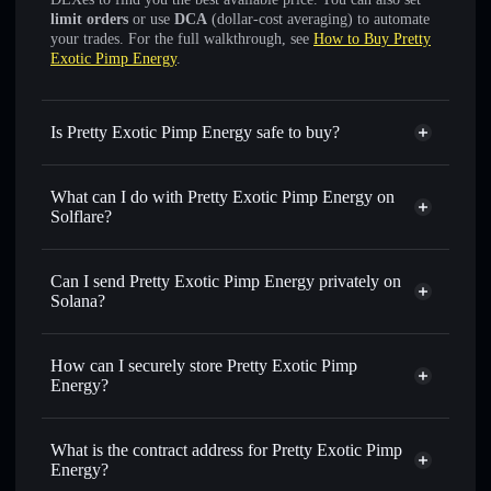
limit orders
or use
DCA
(dollar-cost averaging) to automate
your trades. For the full walkthrough, see
How to Buy Pretty
Exotic Pimp Energy
.
Is Pretty Exotic Pimp Energy safe to buy?
Pretty Exotic Pimp Energy
not verified
What can I do with Pretty Exotic Pimp Energy on
Solflare?
Pretty Exotic Pimp Energy
Solflare Wallet
Can I send Pretty Exotic Pimp Energy privately on
Swap instantly
— trade PEPE-69 for SOL, USDC, or
Solana?
thousands of other Solana tokens with smart order routing
Privacy Aggregator
for the best available price
How can I securely store Pretty Exotic Pimp
Set limit orders
— automate trades at your target price for
Energy?
PEPE-69
Use DCA
— dollar-cost average into PEPE-69 over time
Pretty Exotic Pimp Energy
non-custodial wallet
Solflare
Send privately
— transfer PEPE-69 without publicly
What is the contract address for Pretty Exotic Pimp
Solflare
Pretty Exotic
linking wallets using Solflare's built-in Privacy Aggregator
Energy?
Pimp Energy
Track in real time
— monitor PEPE-69 price, volume,