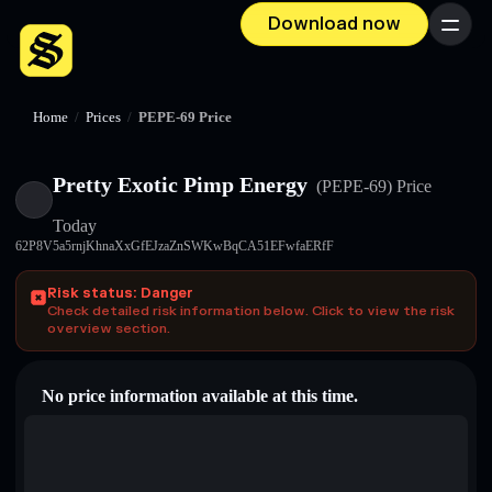
Download now
Menu
Home
/
Prices
/
PEPE-69 Price
Pretty Exotic Pimp Energy
(PEPE-69)
Price
Today
62P8V5a5rnjKhnaXxGfEJzaZnSWKwBqCA51EFwfaERfF
Risk status: Danger
Check detailed risk information below. Click to view the risk
overview section.
No price information available at this time.