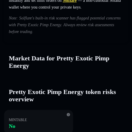
instantly and set limit orders on
Solflare
— a non-custodial Solana
wallet where you control your private keys.
Note: Solflare's built-in risk scanner has flagged potential concerns
with Pretty Exotic Pimp Energy. Always review risk assessments
before trading.
Market Data for Pretty Exotic Pimp
Energy
Pretty Exotic Pimp Energy token risks
overview
MINTABLE
No