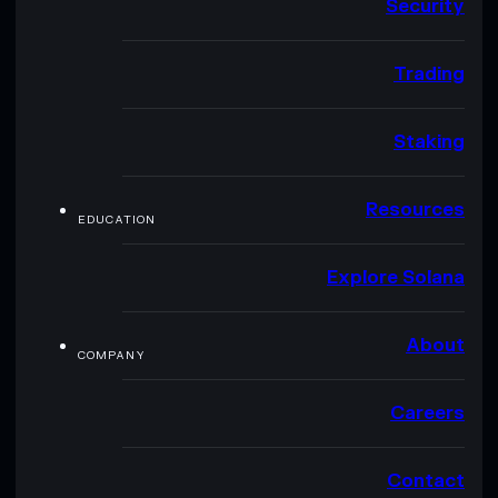
Security
Trading
Staking
Resources
EDUCATION
Explore Solana
About
COMPANY
Careers
Contact