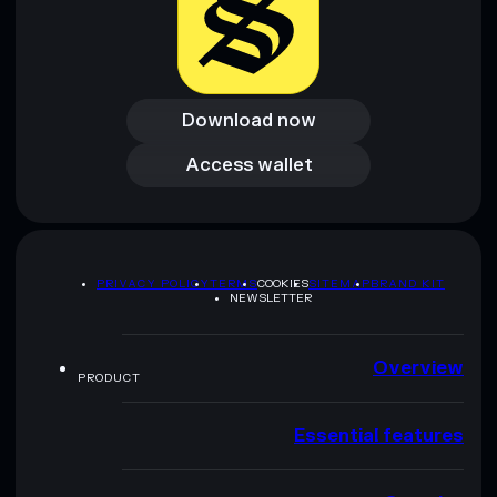
Download now
Download now
Access wallet
Access wallet
PRIVACY POLICY
TERMS
COOKIES
SITEMAP
BRAND KIT
NEWSLETTER
Overview
PRODUCT
Essential features