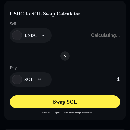
USDC to SOL Swap Calculator
Sell
USDC
Buy
SOL
Swap SOL
Price can depend on onramp service