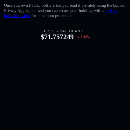
English
Once you own PSOL, Solflare lets you send it privately using the built-in
Privacy Aggregator, and you can secure your holdings with a
Solflare
Deutsch
hardware wallet
for maximum protection.
Italiano
PRICE / 24H CHANGE
$
71.757249
1.44
%
Português
Español