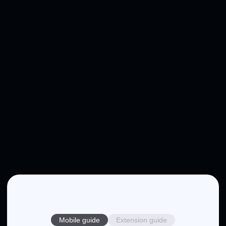
Mobile guide
Extension guide