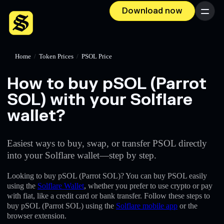
Download now
Menu
Home
/
Token Prices
/
PSOL Price
How to buy pSOL (Parrot
SOL) with your Solflare
wallet?
Easiest ways to buy, swap, or transfer PSOL directly
into your Solflare wallet—step by step.
Looking to buy pSOL (Parrot SOL)? You can buy PSOL easily
using the
Solflare Wallet
, whether you prefer to use crypto or pay
with fiat, like a credit card or bank transfer. Follow these steps to
buy pSOL (Parrot SOL) using the
Solflare mobile app
or the
browser extension.