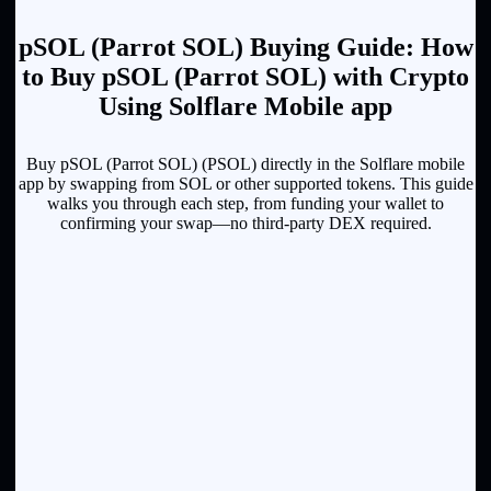
pSOL (Parrot SOL) Buying Guide: How
to Buy pSOL (Parrot SOL) with Crypto
Using Solflare Mobile app
Buy pSOL (Parrot SOL) (PSOL) directly in the Solflare mobile
app by swapping from SOL or other supported tokens. This guide
walks you through each step, from funding your wallet to
confirming your swap—no third-party DEX required.