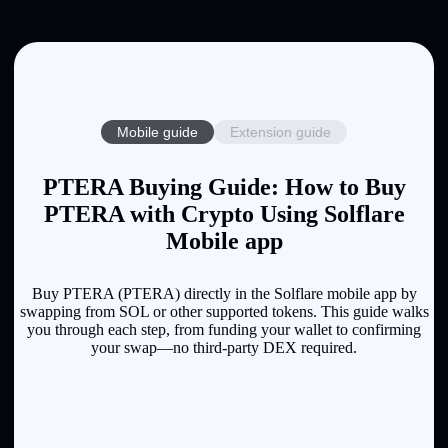
Mobile guide
Extension guide
PTERA Buying Guide: How to Buy
PTERA with Crypto Using Solflare
Mobile app
Buy PTERA (PTERA) directly in the Solflare mobile app by
swapping from SOL or other supported tokens. This guide walks
you through each step, from funding your wallet to confirming
your swap—no third-party DEX required.