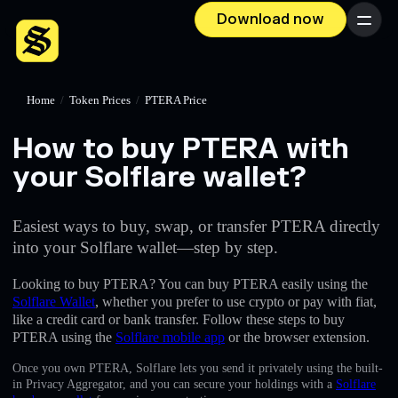
Download now
Menu
Home
/
Token Prices
/
PTERA Price
How to buy PTERA with
your Solflare wallet?
Easiest ways to buy, swap, or transfer PTERA directly
into your Solflare wallet—step by step.
Looking to buy PTERA? You can buy PTERA easily using the
Solflare Wallet
, whether you prefer to use crypto or pay with fiat,
like a credit card or bank transfer. Follow these steps to buy
PTERA using the
Solflare mobile app
or the browser extension.
Once you own PTERA, Solflare lets you send it privately using the built-
in Privacy Aggregator, and you can secure your holdings with a
Solflare