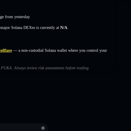
nge
from yesterday.
s major Solana DEXes is currently at
N/A
.
olflare
— a non-custodial Solana wallet where you control your
th PUKA. Always review risk assessments before trading.