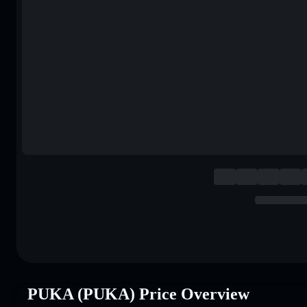
PUKA (PUKA) Price Overview