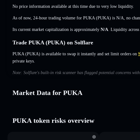
No price information available at this time due to very low liquidity.
As of now, 24-hour trading volume for PUKA (PUKA) is
N/A
,
no cha
Its current market capitalization is approximately
N/A
. Liquidity acros
Trade PUKA (PUKA) on Solflare
PUKA (PUKA) is available to swap it instantly and set limit orders on
S
private keys.
Note: Solflare's built-in risk scanner has flagged potential concerns wi
Market Data for PUKA
PUKA token risks overview