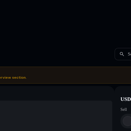
S
erview section.
USDC
Sell