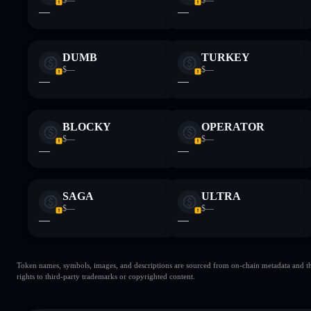
—
—
DUMB
TURKEY
$—
$—
—
—
BLOCKY
OPERATOR
$—
$—
—
—
SAGA
ULTRA
$—
$—
—
—
Token names, symbols, images, and descriptions are sourced from on-chain metadata and thir
rights to third-party trademarks or copyrighted content.