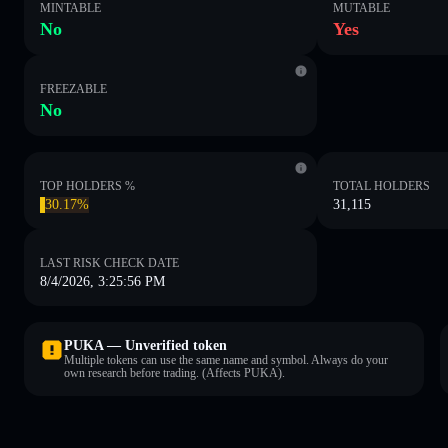
MINTABLE
MUTABLE
No
Yes
FREEZABLE
No
TOP HOLDERS %
TOTAL HOLDERS
30.17%
31,115
LAST RISK CHECK DATE
8/4/2026, 3:25:56 PM
PUKA — Unverified token
Multiple tokens can use the same name and symbol. Always do your
own research before trading. (Affects PUKA).