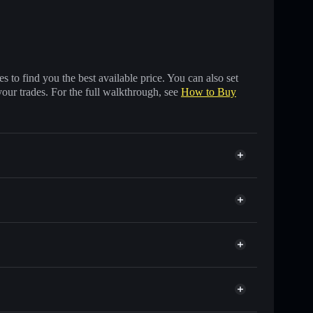
 to find you the best available price. You can also set
your trades. For the full walkthrough, see
How to Buy
 of other Solana tokens with smart order routing for
or PUKA
Solflare