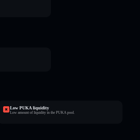
Low PUKA liquidity
Low amount of liquidity in the PUKA pool.