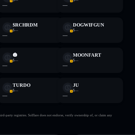
—
—
$RCHRDM
DOGWIFGUN
$—
$—
—
—
🎃
MOONFART
$—
$—
—
—
TURDO
JU
$—
$—
—
—
d-party registries. Solflare does not endorse, verify ownership of, or claim any