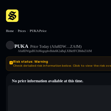
Home
/
Prices
/
PUKA Price
PUKA
Price Today
(Afu8DW…ZAfM)
Afu8DWguBUfxMegxpbvBdu6K2aBqLXBkffFCBb8eZAfM
Risk status: Warning
Check detailed risk information below. Click to view the risk ov
No price information available at this time.