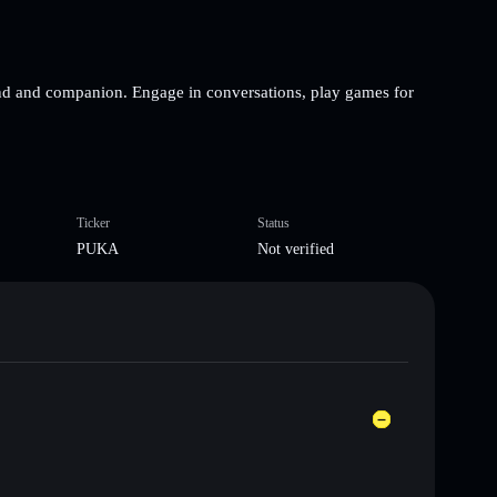
end and companion. Engage in conversations, play games for
Ticker
Status
PUKA
Not verified