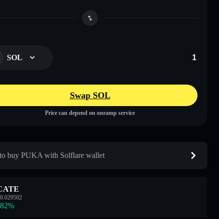
SOL
Swap SOL
Price can depend on onramp service
o buy PUKA with Solflare wallet
CATE
0.029502
.82
%