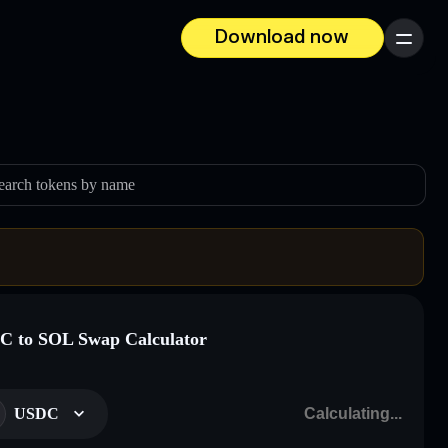
Download now
Menu
earch tokens by name
 to SOL Swap Calculator
USDC