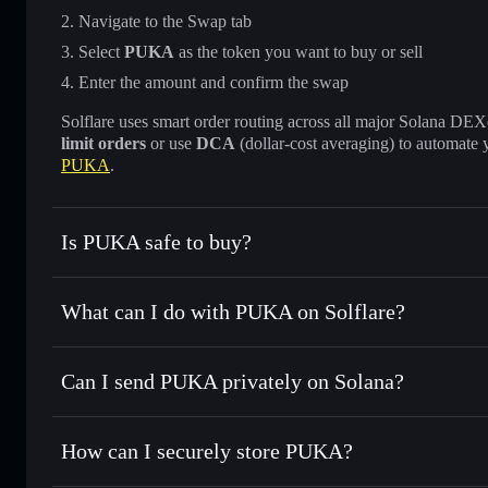
Navigate to the Swap tab
Select
PUKA
as the token you want to buy or sell
Enter the amount and confirm the swap
Solflare uses smart order routing across all major Solana DEXes
limit orders
or use
DCA
(dollar-cost averaging) to automate 
PUKA
.
Is PUKA safe to buy?
PUKA
not verified
What can I do with PUKA on Solflare?
PUKA
Solflare Wallet
Can I send PUKA privately on Solana?
Swap instantly
— trade PUKA for SOL, USDC, or thousands
the best available price
Privacy Aggregator
Set limit orders
— automate trades at your target price f
How can I securely store PUKA?
Use DCA
— dollar-cost average into PUKA over time
Solflare
PUKA
PUKA
non-custodial wallet