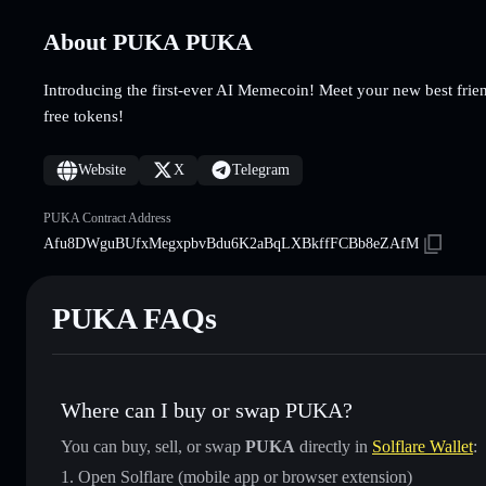
About PUKA PUKA
Introducing the first-ever AI Memecoin! Meet your new best fri
free tokens!
Website
X
Telegram
PUKA Contract Address
Afu8DWguBUfxMegxpbvBdu6K2aBqLXBkffFCBb8eZAfM
PUKA FAQs
Where can I buy or swap PUKA?
You can buy, sell, or swap
PUKA
directly in
Solflare Wallet
:
Open Solflare (mobile app or browser extension)