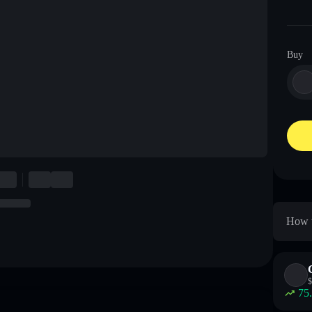
Buy
How t
$
75