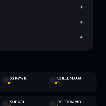
llets using Solflare's built-in Privacy Aggregator
cap, and liquidity
r
re you control your private keys
BUfxMegxpbvBdu6K2aBqLXBkffFCBb8eZAfM
PUKA
limited
 and not financial advice. Always do your own research.
$XRPWIF
CHILLMAGA
$—
$—
—
—
SHEKEL
RETRUMPIO
$—
$—