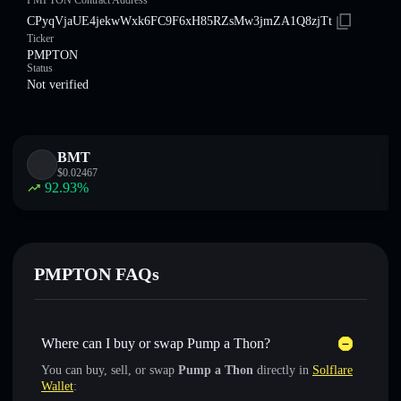
PMPTON Contract Address
CPyqVjaUE4jekwWxk6FC9F6xH85RZsMw3jmZA1Q8zjTt
Ticker
PMPTON
Status
Not verified
BMT
$
0.02467
92.93
%
PMPTON FAQs
Where can I buy or swap Pump a Thon?
You can buy, sell, or swap
Pump a Thon
directly in
Solflare
Wallet
: