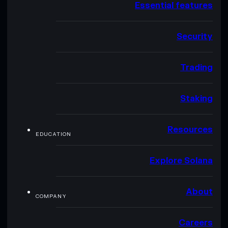
Essential features
Security
Trading
Staking
Resources
EDUCATION
Explore Solana
About
COMPANY
Careers