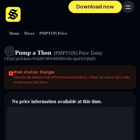
Download now
Menu
Home
/
Prices
/
PMPTON Price
Pump a Thon
(PMPTON)
Price Today
CPyqVjaUE4jekwWxk6FC9F6xH85RZsMw3jmZA1Q8zjTt
Risk status: Danger
Check detailed risk information below. Click to view the risk
overview section.
No price information available at this time.