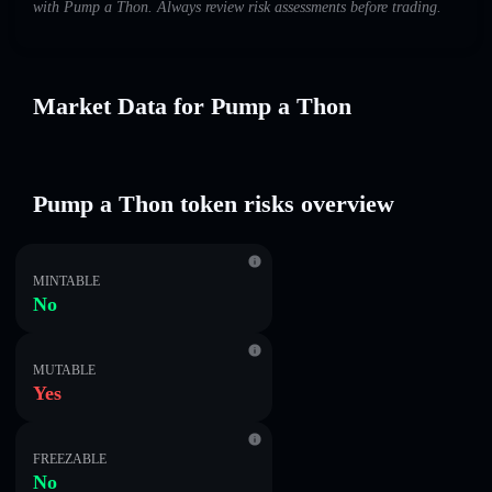
with Pump a Thon. Always review risk assessments before trading.
Market Data for Pump a Thon
Pump a Thon token risks overview
MINTABLE
No
MUTABLE
Yes
FREEZABLE
No