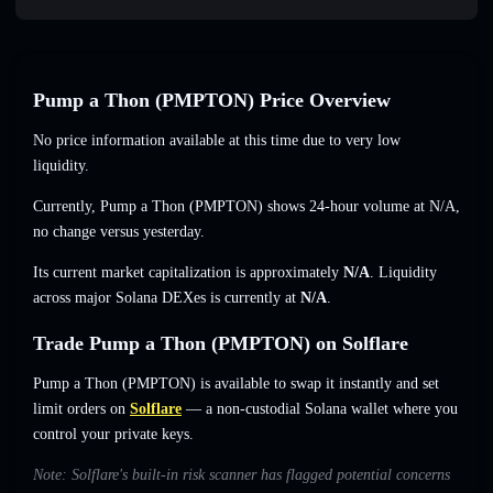
Pump a Thon (PMPTON) Price Overview
No price information available at this time due to very low
liquidity.
Currently, Pump a Thon (PMPTON) shows 24-hour volume at
N/A
,
no change
versus yesterday.
Its current market capitalization is approximately
N/A
. Liquidity
across major Solana DEXes is currently at
N/A
.
Trade Pump a Thon (PMPTON) on Solflare
Pump a Thon (PMPTON) is available to swap it instantly and set
limit orders on
Solflare
— a non-custodial Solana wallet where you
control your private keys.
Note: Solflare's built-in risk scanner has flagged potential concerns