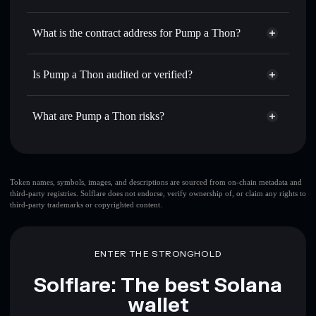
PMPTON
Pump a Thon
non-custodial
Use DCA
— dollar-cost average into PMPTON over time
wallet
Solflare
What is the contract address for Pump a Thon?
Send privately
— transfer PMPTON without publicly
Solflare
Pump a Thon
linking wallets using Solflare's built-in Privacy Aggregator
Pump a Thon
Privacy
CPyqVjaUE4jekwWxk6FC9F6xH85RZsMw3jmZA1Q8zjTt
Track in real time
— monitor PMPTON price, volume,
Is Pump a Thon audited or verified?
Aggregator
market cap, and liquidity
Pump a Thon
not currently verified
Hold securely
— store PMPTON in a non-custodial wallet
PMPTON
Solflare Wallet
What are Pump a Thon risks?
where you control your private keys
Key risks for Pump a Thon:
top 10 wallets
Token names, symbols, images, and descriptions are sourced from on-chain metadata and
third-party registries. Solflare does not endorse, verify ownership of, or claim any rights to
Pump a Thon
third-party trademarks or copyrighted content.
single wallet
Pump a Thon
single wallet
Pump a Thon
Pump a Thon
limited liquidity
ENTER THE STRONGHOLD
80% concentration
Pump a Thon
Solflare: The best Solana
wallet
Disclaimer: This information is for educational purposes only