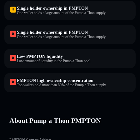
Single holder ownership in PMPTON
One wallet holds a large amount of the Pump a Thon supply.
Single holder ownership in PMPTON
One wallet holds a large amount of the Pump a Thon supply.
Low PMPTON liquidity
Low amount of liquidity in the Pump a Thon pool.
PMPTON high ownership concentration
Top wallets hold more than 80% of the Pump a Thon supply.
About Pump a Thon PMPTON