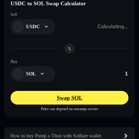
USDC to SOL Swap Calculator
Sell
USDC
Buy
SOL
Swap SOL
Price can depend on onramp service
How to buy Pump a Thon with Solflare wallet