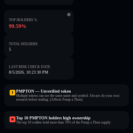
TOP HOLDERS %
99.59%
TOTAL HOLDERS
5
LAST RISK CHECK DATE
8/5/2026, 10:23:30 PM
PMPTON — Unverified token
Multiple tokens can use the same name and symbol. Always do your own
research before trading. (Affects Pump a Thon).
Top 10 PMPTON holders high ownership
The top 10 wallets hold more than 70% of the Pump a Thon supply.