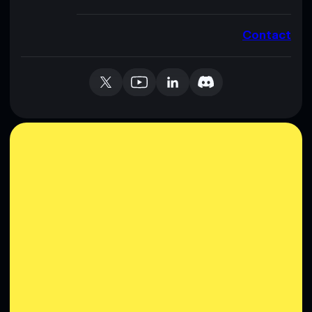
Contact