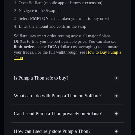
Open Solflare (mobile app or browser extension)
Navigate to the Swap tab
Select
PMPTON
as the token you want to buy or sell
Enter the amount and confirm the swap
Solflare uses smart order routing across all major Solana
DEXes to find you the best available price. You can also set
limit orders
or use
DCA
(dollar-cost averaging) to automate
your trades. For the full walkthrough, see
How to Buy Pump a
Thon
.
Is Pump a Thon safe to buy?
Pump a Thon
not verified
What can I do with Pump a Thon on Solflare?
Pump a Thon
Solflare Wallet
Swap instantly
— trade PMPTON for SOL, USDC, or
Can I send Pump a Thon privately on Solana?
thousands of other Solana tokens with smart order routing
Privacy Aggregator
for the best available price
How can I securely store Pump a Thon?
Set limit orders
— automate trades at your target price for