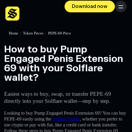
Download now
Menu
Home
/
Token Prices
/
PEPE-69 Price
How to buy Pump
Engaged Penis Extension
69 with your Solflare
wallet?
Easiest ways to buy, swap, or transfer PEPE-69
directly into your Solflare wallet—step by step.
Looking to buy Pump Engaged Penis Extension 69? You can buy
PEPE-69 easily using the
Solflare Wallet
, whether you prefer to
use crypto or pay with fiat, like a credit card or bank transfer.
Follow these steps to buy Pump Engaged Penis Extension 69