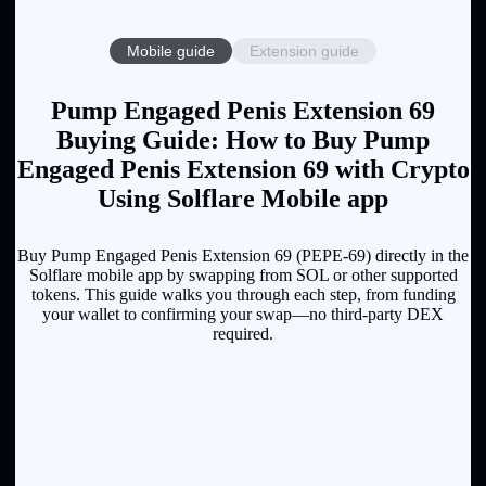
Mobile guide
Extension guide
Pump Engaged Penis Extension 69
Buying Guide: How to Buy Pump
Engaged Penis Extension 69 with Crypto
Using Solflare Mobile app
Buy Pump Engaged Penis Extension 69 (PEPE-69) directly in the
Solflare mobile app by swapping from SOL or other supported
tokens. This guide walks you through each step, from funding
your wallet to confirming your swap—no third-party DEX
required.