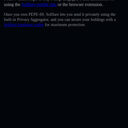
English
using the
Solflare mobile app
or the browser extension.
Once you own PEPE-69, Solflare lets you send it privately using the
Deutsch
built-in Privacy Aggregator, and you can secure your holdings with a
Solflare hardware wallet
for maximum protection.
Italiano
Português
Español