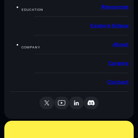
Resources
EDUCATION
Explore Solana
About
COMPANY
Careers
Contact