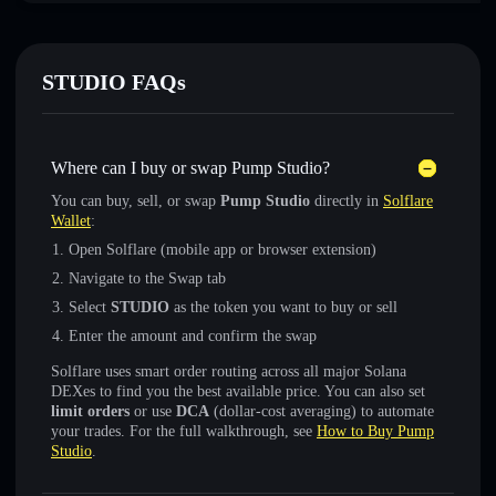
STUDIO FAQs
Where can I buy or swap Pump Studio?
You can buy, sell, or swap
Pump Studio
directly in
Solflare
Wallet
:
Open Solflare (mobile app or browser extension)
Navigate to the Swap tab
Select
STUDIO
as the token you want to buy or sell
Enter the amount and confirm the swap
Solflare uses smart order routing across all major Solana
DEXes to find you the best available price. You can also set
limit orders
or use
DCA
(dollar-cost averaging) to automate
your trades. For the full walkthrough, see
How to Buy Pump
Studio
.