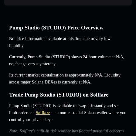
Pump Studio (STUDIO) Price Overview
No price information available at this time due to very low
liquidity.
Currently, Pump Studio (STUDIO) shows 24-hour volume at
N/A
,
no change
versus yesterday.
Its current market capitalization is approximately
N/A
. Liquidity
across major Solana DEXes is currently at
N/A
.
Trade Pump Studio (STUDIO) on Solflare
Pump Studio (STUDIO) is available to swap it instantly and set
limit orders on
Solflare
— a non-custodial Solana wallet where you
control your private keys.
Note: Solflare's built-in risk scanner has flagged potential concerns