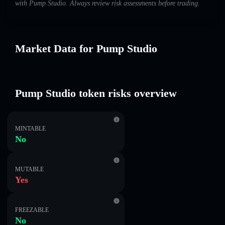
with Pump Studio. Always review risk assessments before trading.
Market Data for Pump Studio
Pump Studio token risks overview
MINTABLE
No
MUTABLE
Yes
FREEZABLE
No