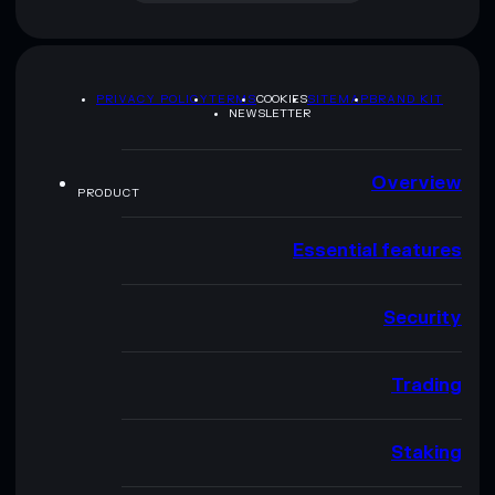
PRIVACY POLICY
TERMS
COOKIES
SITEMAP
BRAND KIT
NEWSLETTER
Overview
PRODUCT
Essential features
Security
Trading
Staking