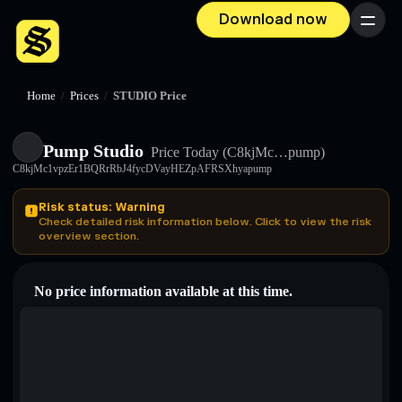
Download now
Menu
Home
/
Prices
/
STUDIO Price
Pump Studio
Price Today
(C8kjMc…pump)
C8kjMc1vpzEr1BQRrRbJ4fycDVayHEZpAFRSXhyapump
Risk status: Warning
Check detailed risk information below. Click to view the risk
overview section.
No price information available at this time.