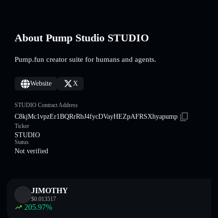
About Pump Studio STUDIO
Pump.fun creator suite for humans and agents.
Website
X
STUDIO Contract Address
C8kjMc1vpzEr1BQRrRbJ4fycDVayHEZpAFRSXhyapump
Ticker
STUDIO
Status
Not verified
JIMOTHY
$
0.013517
205.97
%