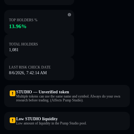
TOP HOLDERS %
13.96%
TOTAL HOLDERS
1,081
LAST RISK CHECK DATE
8/6/2026, 7:42:14 AM
STUDIO — Unverified token
Multiple tokens can use the same name and symbol. Always do your own
research before trading. (Affects Pump Studio).
Low STUDIO liquidity
Low amount of liquidity in the Pump Studio pool.