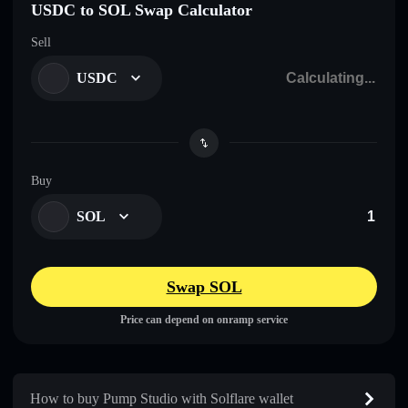
USDC to SOL Swap Calculator
Sell
USDC
Buy
SOL
Swap SOL
Price can depend on onramp service
How to buy Pump Studio with Solflare wallet