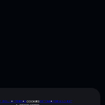
Y POLICY
TERMS
SITEMAP
BRAND KIT
COOKIES