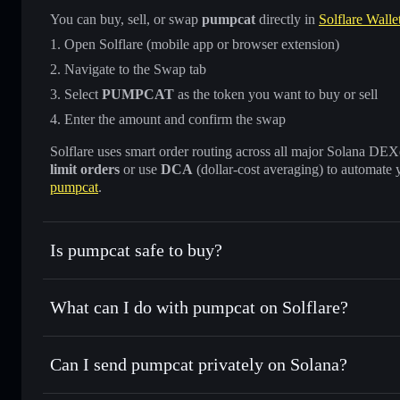
You can buy, sell, or swap
pumpcat
directly in
Solflare Walle
Open Solflare (mobile app or browser extension)
Navigate to the Swap tab
Select
PUMPCAT
as the token you want to buy or sell
Enter the amount and confirm the swap
Solflare uses smart order routing across all major Solana DEXes
limit orders
or use
DCA
(dollar-cost averaging) to automate 
pumpcat
.
Is pumpcat safe to buy?
pumpcat
not verified
What can I do with pumpcat on Solflare?
pumpcat
Solflare Wallet
Can I send pumpcat privately on Solana?
Swap instantly
— trade PUMPCAT for SOL, USDC, or thous
for the best available price
Privacy Aggregator