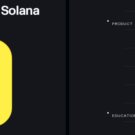
 Solana
PRODUCT
EDUCATIO