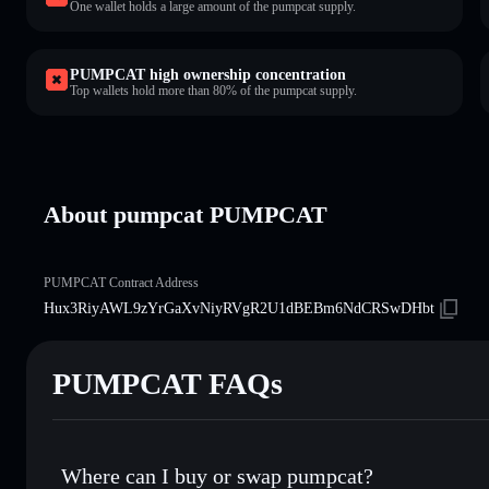
One wallet holds a large amount of the pumpcat supply.
PUMPCAT high ownership concentration
Top wallets hold more than 80% of the pumpcat supply.
About pumpcat PUMPCAT
PUMPCAT Contract Address
Hux3RiyAWL9zYrGaXvNiyRVgR2U1dBEBm6NdCRSwDHbt
PUMPCAT FAQs
Where can I buy or swap pumpcat?