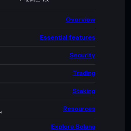
NEWSLETTER
Overview
Essential features
Security
Trading
Staking
Resources
N
Explore Solana