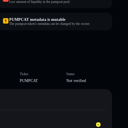
Low amount of liquidity in the pumpcat pool.
PUMPCAT metadata is mutable
The pumpcat token's metadata can be changed by the owner.
Ticker
Status
PUMPCAT
Not verified