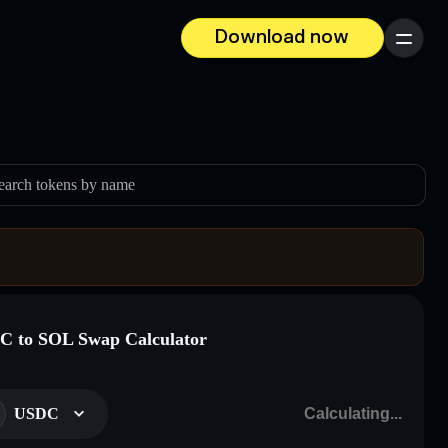
Download now
Menu
earch tokens by name
 to SOL Swap Calculator
USDC