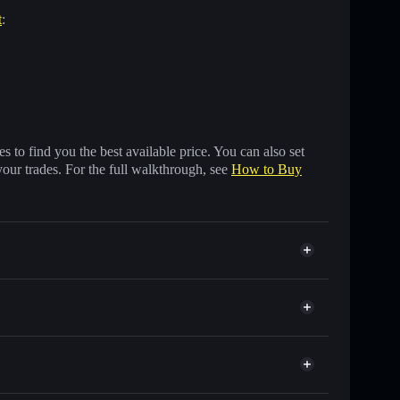
t
:
 to find you the best available price. You can also set
your trades. For the full walkthrough, see
How to Buy
ands of other Solana tokens with smart order routing