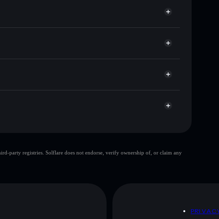
for PUMPCAT
e
Solflare
g wallets using Solflare's built-in Privacy Aggregator
ket cap, and liquidity
r
 where you control your private keys
wDHbt
PUMPCAT
Solflare Wallet
top 10 wallets
d-party registries. Solflare does not endorse, verify ownership of, or claim any
gle wallet
pumpcat
80%
pumpcat
mutable
D
PRIVAC
 and not financial advice. Always do your own research.