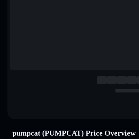
pumpcat (PUMPCAT) Price Overview