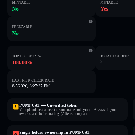
MINTABLE
MUTABLE
No
Yes
FREEZABLE
No
TOP HOLDERS %
TOTAL HOLDERS
100.00%
2
LAST RISK CHECK DATE
8/5/2026, 8:27:27 PM
PUMPCAT — Unverified token
Multiple tokens can use the same name and symbol. Always do your
own research before trading. (Affects pumpcat).
Single holder ownership in PUMPCAT