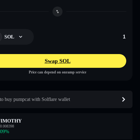
SOL
Swap SOL
Price can depend on onramp service
o buy pumpcat with Solflare wallet
JIMOTHY
0.008398
.09
%