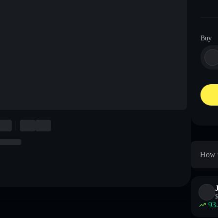
Buy
How t
$
93