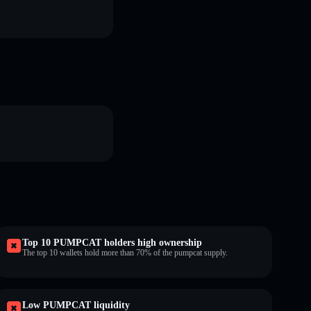
Top 10 PUMPCAT holders high ownership
The top 10 wallets hold more than 70% of the pumpcat supply.
Low PUMPCAT liquidity