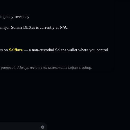
ange
day-over-day.
s major Solana DEXes is currently at
N/A
.
rs on
Solflare
— a non-custodial Solana wallet where you control
h pumpcat. Always review risk assessments before trading.