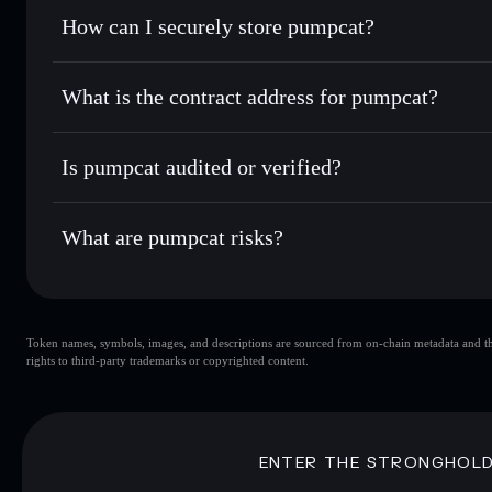
Set limit orders
— automate trades at your target price 
How can I securely store pumpcat?
Use DCA
— dollar-cost average into PUMPCAT over tim
Solflare
pumpcat
pumpcat
non-custodial wallet
Send privately
— transfer PUMPCAT without publicly linkin
What is the contract address for pumpcat?
Track in real time
— monitor PUMPCAT price, volume, mar
Privacy Aggregato
Hold securely
— store PUMPCAT in a non-custodial wallet
pumpcat
Hux3RiyAWL9zYrGaXvNiyRVgR2U1dBEBm6NdCRS
Is pumpcat audited or verified?
pumpcat
not currently verified
What are pumpcat risks?
Key risks for pumpcat:
Token names, symbols, images, and descriptions are sourced from on-chain metadata and thir
pumpcat
sin
rights to third-party trademarks or copyrighted content.
pumpcat
limited liquidity
concentration
pumpcat
ENTER THE STRONGHOL
Disclaimer: This information is for educational purposes only