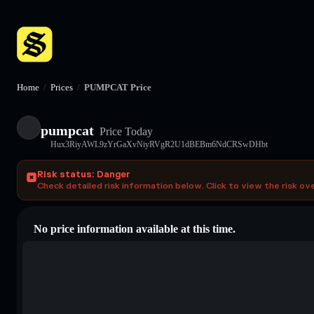
Home
/
Prices
/
PUMPCAT Price
pumpcat
Price Today
Hux3RiyAWL9zYrGaXvNiyRVgR2U1dBEBm6NdCRSwDHbt
Risk status: Danger
Check detailed risk information below. Click to view the risk ov
No price information available at this time.