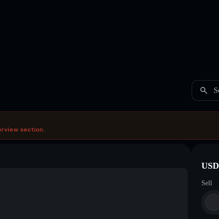
S
erview section.
USDC
Sell