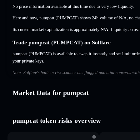
No price information available at this time due to very low liquidity.
Here and now, pumpcat (PUMPCAT) shows 24h volume of
N/A
,
no ch
Its current market capitalization is approximately
N/A
. Liquidity acros
Trade pumpcat (PUMPCAT) on Solflare
pumpcat (PUMPCAT) is available to swap it instantly and set limit orde
your private keys.
Note: Solflare's built-in risk scanner has flagged potential concerns wit
Market Data for pumpcat
pumpcat token risks overview