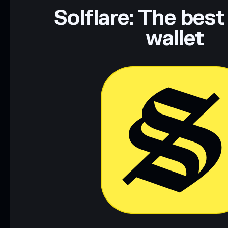
Data provided by rugcheck.xyz.
Solflare: The best
wallet