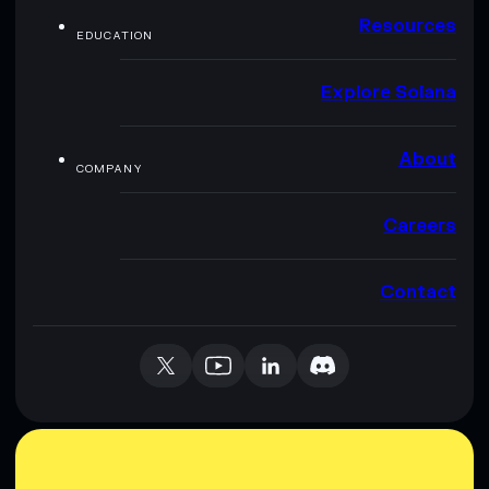
Resources
EDUCATION
Explore Solana
About
COMPANY
Careers
Contact