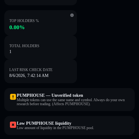
TOP HOLDERS %
0.00%
TOTAL HOLDERS
1
LAST RISK CHECK DATE
8/6/2026, 7:42:14 AM
PUMPHOUSE — Unverified token
Multiple tokens can use the same name and symbol. Always do your own
research before trading. (Affects PUMPHOUSE).
Low PUMPHOUSE liquidity
Low amount of liquidity in the PUMPHOUSE pool.