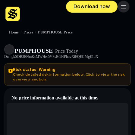
Download now
Menu
Home
/
Prices
/
PUMPHOUSE Price
PUMPHOUSE
Price Today
Du4tgkSDB3ENmKcMWHer5VPsB6iHPhovXiEQEGMgE1dX
Risk status: Warning
Check detailed risk information below. Click to view the risk
overview section.
No price information available at this time.