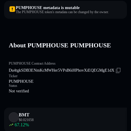
PUMPHOUSE metadata is mutable
The PUMPHOUSE token's metadata can be changed by the owner.
About PUMPHOUSE PUMPHOUSE
PUMPHOUSE Contract Address
Du4tgkSDB3ENmKcMWHer5VPsB6iHPhovXiEQEGMgE1dX
Ticker
PUMPHOUSE
Status
Not verified
BMT
$
0.021058
67.12
%