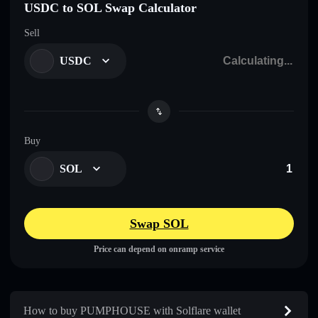
USDC to SOL Swap Calculator
Sell
USDC
Buy
SOL
Swap SOL
Price can depend on onramp service
How to buy PUMPHOUSE with Solflare wallet