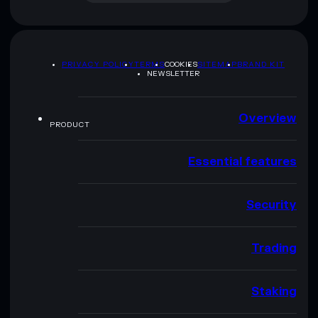
PRIVACY POLICY
TERMS
COOKIES
SITEMAP
BRAND KIT
NEWSLETTER
Overview
PRODUCT
Essential features
Security
Trading
Staking