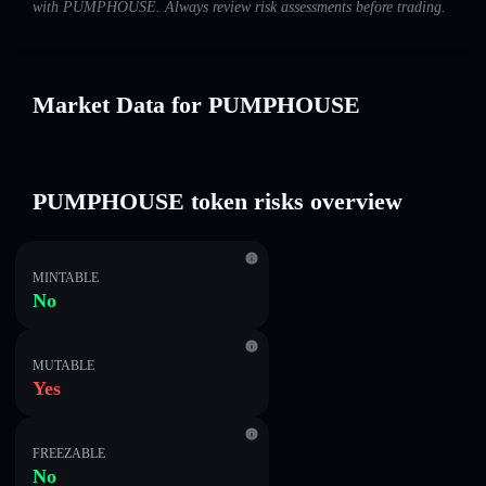
with PUMPHOUSE. Always review risk assessments before trading.
Market Data for PUMPHOUSE
PUMPHOUSE token risks overview
MINTABLE
No
MUTABLE
Yes
FREEZABLE
No