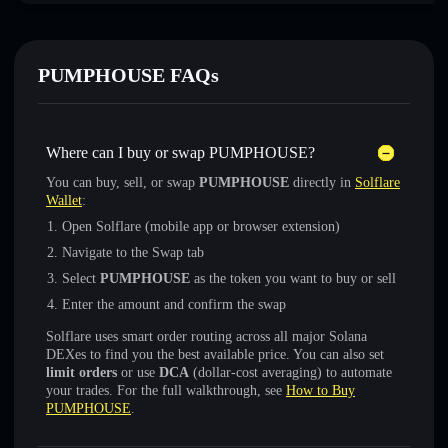
PUMPHOUSE FAQs
Where can I buy or swap PUMPHOUSE?
You can buy, sell, or swap
PUMPHOUSE
directly in
Solflare
Wallet
:
Open Solflare (mobile app or browser extension)
Navigate to the Swap tab
Select
PUMPHOUSE
as the token you want to buy or sell
Enter the amount and confirm the swap
Solflare uses smart order routing across all major Solana
DEXes to find you the best available price. You can also set
limit orders
or use
DCA
(dollar-cost averaging) to automate
your trades. For the full walkthrough, see
How to Buy
PUMPHOUSE
.