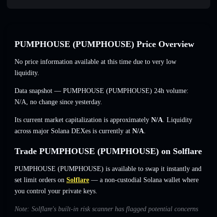
PUMPHOUSE (PUMPHOUSE) Price Overview
No price information available at this time due to very low
liquidity.
Data snapshot — PUMPHOUSE (PUMPHOUSE) 24h volume:
N/A
,
no change
since yesterday.
Its current market capitalization is approximately
N/A
. Liquidity
across major Solana DEXes is currently at
N/A
.
Trade PUMPHOUSE (PUMPHOUSE) on Solflare
PUMPHOUSE (PUMPHOUSE) is available to swap it instantly and
set limit orders on
Solflare
— a non-custodial Solana wallet where
you control your private keys.
Note: Solflare's built-in risk scanner has flagged potential concerns