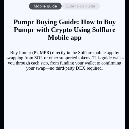
Mobile guide
Extension guide
Pumpr Buying Guide: How to Buy
Pumpr with Crypto Using Solflare
Mobile app
Buy Pumpr (PUMPR) directly in the Solflare mobile app by
swapping from SOL or other supported tokens. This guide walks
you through each step, from funding your wallet to confirming
your swap—no third-party DEX required.