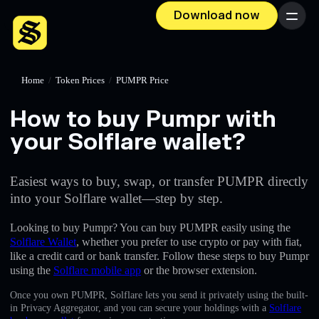
Download now
Menu
Home
/
Token Prices
/
PUMPR Price
How to buy Pumpr with
your Solflare wallet?
Easiest ways to buy, swap, or transfer PUMPR directly
into your Solflare wallet—step by step.
Looking to buy Pumpr? You can buy PUMPR easily using the
Solflare Wallet
, whether you prefer to use crypto or pay with fiat,
like a credit card or bank transfer. Follow these steps to buy Pumpr
using the
Solflare mobile app
or the browser extension.
Once you own PUMPR, Solflare lets you send it privately using the built-
in Privacy Aggregator, and you can secure your holdings with a
Solflare