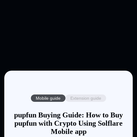
Mobile guide
Extension guide
pupfun Buying Guide: How to Buy
pupfun with Crypto Using Solflare
Mobile app