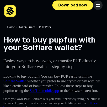
Download now
Menu
Home
/
Token Prices
/
PUP Price
How to buy pupfun with
your Solflare wallet?
Easiest ways to buy, swap, or transfer PUP directly
into your Solflare wallet—step by step.
Looking to buy pupfun? You can buy PUP easily using the
Solflare Wallet
, whether you prefer to use crypto or pay with fiat,
like a credit card or bank transfer. Follow these steps to buy
pupfun using the
Solflare mobile app
or the browser extension.
Once you own PUP, Solflare lets you send it privately using the built-in
Privacy Aggregator, and you can secure your holdings with a
Solflare