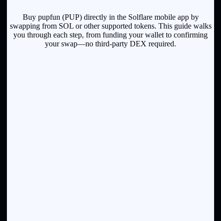
Buy pupfun (PUP) directly in the Solflare mobile app by
swapping from SOL or other supported tokens. This guide walks
you through each step, from funding your wallet to confirming
your swap—no third-party DEX required.